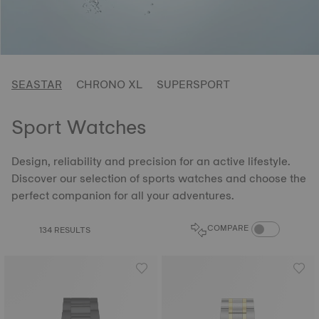
SEASTAR
CHRONO XL
SUPERSPORT
Sport Watches
Design, reliability and precision for an active lifestyle.
Discover our selection of sports watches and choose the
perfect companion for all your adventures.
COMPARE PROD
COMPARE
134 RESULTS