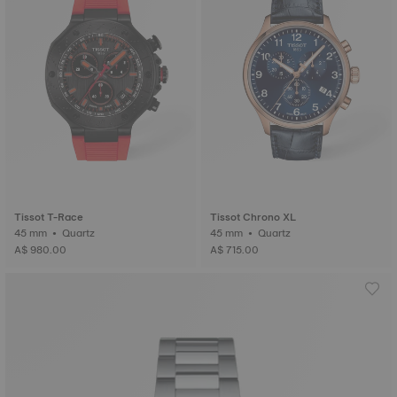
Tissot T-Race
Tissot Chrono XL
45 mm • Quartz
45 mm • Quartz
A$ 980.00
A$ 715.00