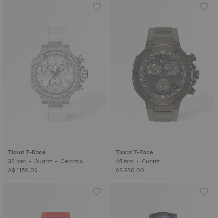
Tissot T-Race
Tissot T-Race
38 mm • Quartz • Ceramic
45 mm • Quartz
A$ 1,150.00
A$ 980.00