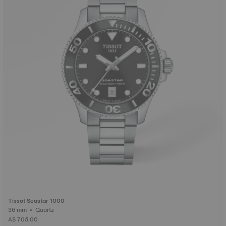
Tissot Seastar 1000
36 mm • Quartz
A$ 705.00