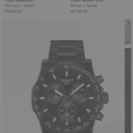
Tissot Supersport
Tissot Seastar 1000
45.5 mm • Quartz
36 mm • Quartz
A$ 820.00
A$ 765.00