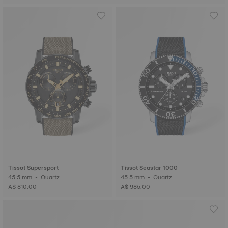
Tissot Supersport
Tissot Seastar 1000
45.5 mm • Quartz
45.5 mm • Quartz
A$ 810.00
A$ 985.00