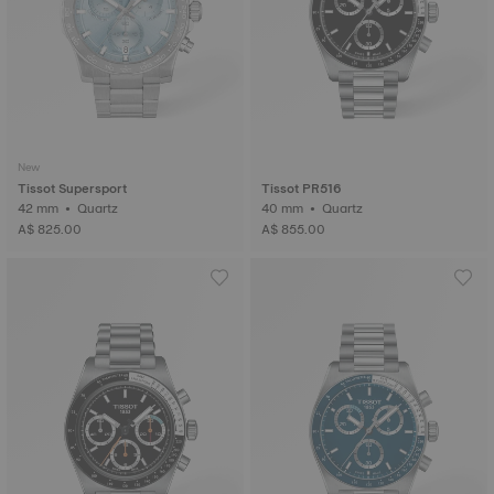
New
Tissot Supersport
Tissot PR516
42 mm • Quartz
40 mm • Quartz
A$ 825.00
A$ 855.00