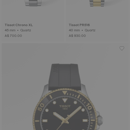
Tissot Chrono XL
Tissot PR516
45 mm • Quartz
40 mm • Quartz
A$ 700.00
A$ 930.00