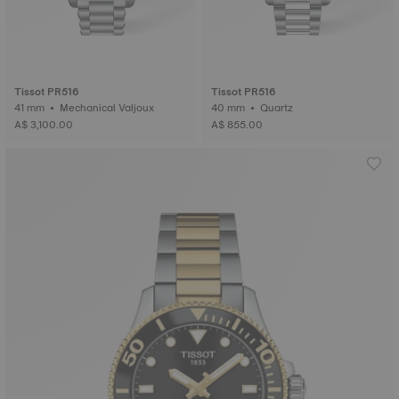
Tissot PR516
Tissot PR516
41 mm • Mechanical Valjoux
40 mm • Quartz
A$ 3,100.00
A$ 855.00