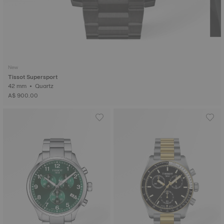
New
Tissot Supersport
42 mm • Quartz
A$ 900.00