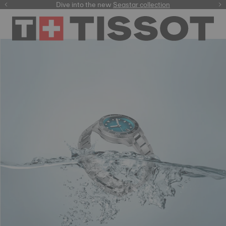
here
Dive into the new
Free delivery for orders over $150
Seastar collection