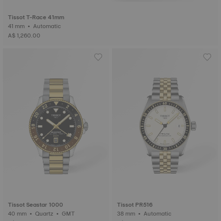
Tissot T-Race 41mm
41 mm • Automatic
A$ 1,260.00
Tissot Seastar 1000
Tissot PR516
40 mm • Quartz • GMT
38 mm • Automatic