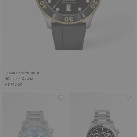
Tissot Seastar 1000
40 mm • Quartz
A$ 745.00