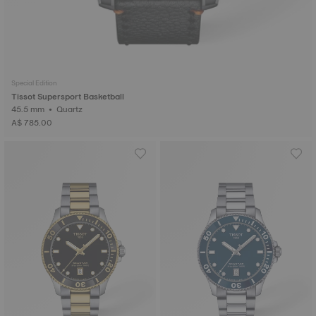
Special Edition
Tissot Supersport Basketball
45.5 mm • Quartz
A$ 785.00