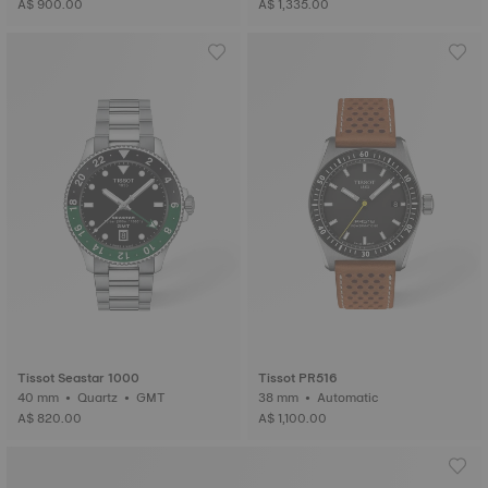
A$ 900.00
A$ 1,335.00
Tissot Seastar 1000
Tissot PR516
40 mm • Quartz • GMT
38 mm • Automatic
A$ 820.00
A$ 1,100.00