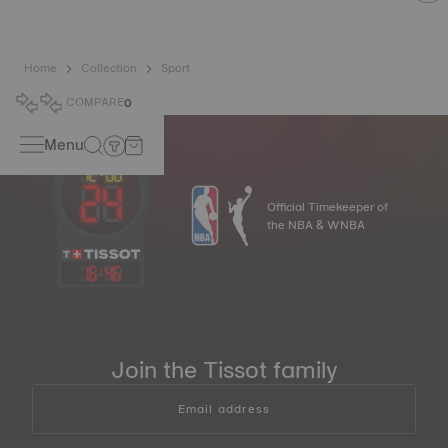
Home
Collection
Sport
COMPARE
0
Menu
Official Timekeeper of
the NBA & WNBA
16
:
46
Join the Tissot family
Email address