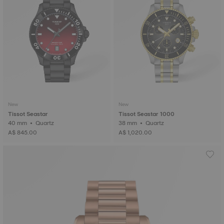
New
New
Tissot Seastar
Tissot Seastar 1000
40 mm • Quartz
38 mm • Quartz
A$ 845.00
A$ 1,020.00