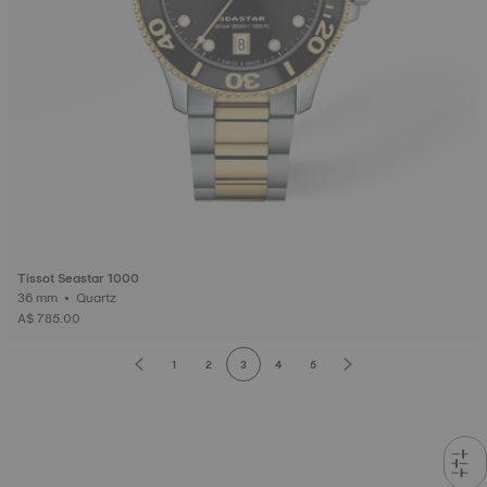
Tissot Seastar 1000
36 mm • Quartz
A$ 785.00
1
2
3
4
5