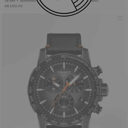
38 mm • Automatic
41 mm • Automatic
A$ 1,100.00
A$ 1,300.00