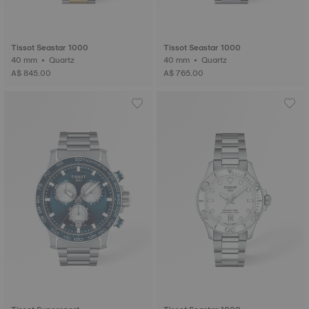
Tissot Seastar 1000
Tissot Seastar 1000
40 mm • Quartz
40 mm • Quartz
A$ 845.00
A$ 765.00