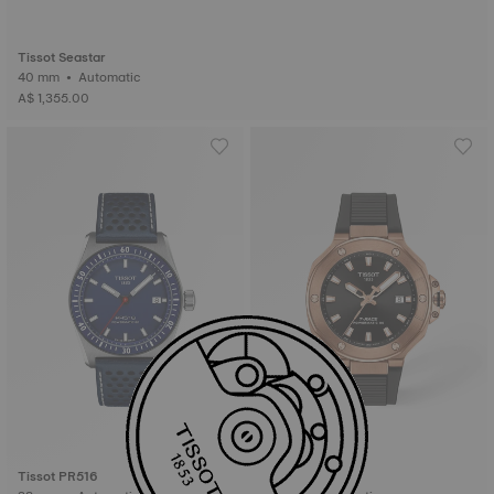
Tissot Seastar
40 mm • Automatic
A$ 1,355.00
Tissot PR516
Tissot T-Race