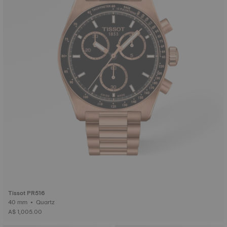
Tissot PR516
40 mm • Quartz
A$ 1,005.00