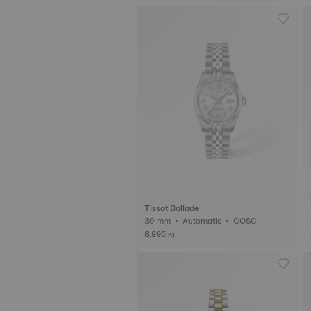
Tissot Ballade
30 mm • Automatic • COSC
8.995 kr