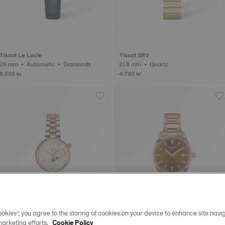
Tissot Le Locle
Tissot SRV
29 mm • Automatic • Diamonds
21.8 mm • Quartz
6.595 kr
4.795 kr
okies”, you agree to the storing of cookies on your device to enhance site navig
marketing efforts.
Cookie Policy
New