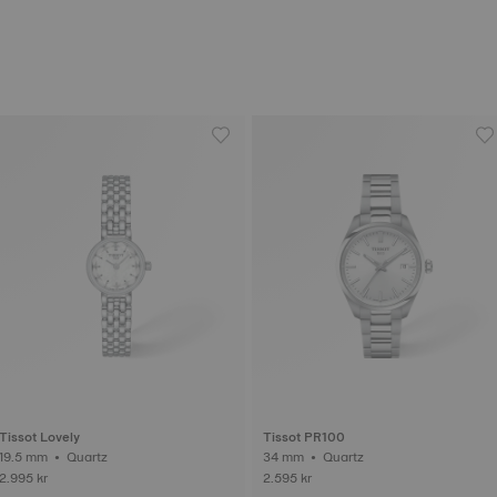
Tissot Lovely
Tissot PR100
19.5 mm • Quartz
34 mm • Quartz
2.995 kr
2.595 kr