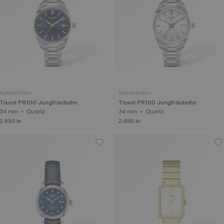
Special Edition
Special Edition
Tissot PR100 Jungfraubahn
Tissot PR100 Jungfraubahn
34 mm • Quartz
34 mm • Quartz
2.895 kr
2.895 kr