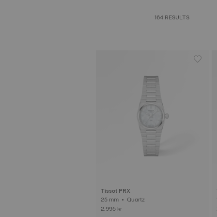
164 RESULTS
Tissot PRX
25 mm • Quartz
2.995 kr