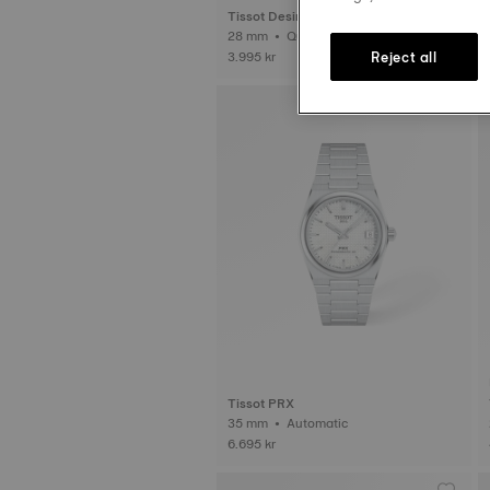
Tissot Desir
28 mm • Quartz
Reject all
3.995 kr
Tissot PRX
35 mm • Automatic
6.695 kr