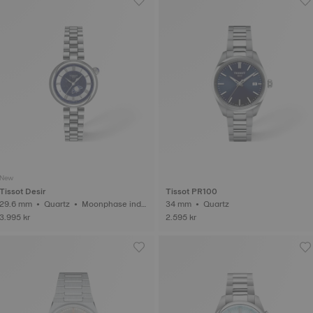
New
Tissot Desir
Tissot PR100
29.6 mm • Quartz • Moonphase indic
34 mm • Quartz
ator
3.995 kr
2.595 kr