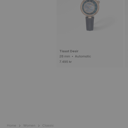
Tissot Desir
28 mm • Automatic
7.495 kr
Home
Women
Classic