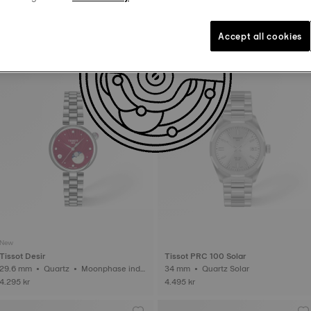
Tissot Desir
Tissot PR100
29.6 mm • Quartz • Moonphase indic
34 mm • Quartz
Accept all cookies
ator • Diamonds
4.695 kr
3.595 kr
New
Tissot Desir
Tissot PRC 100 Solar
29.6 mm • Quartz • Moonphase indic
34 mm • Quartz Solar
ator • Diamonds
4.295 kr
4.495 kr