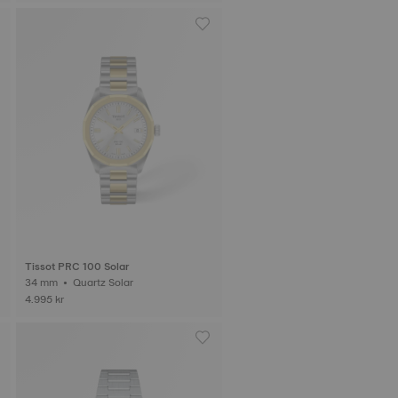
Tissot PRC 100 Solar
34 mm • Quartz Solar
4.995 kr