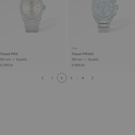
New
Tissot PRX
Tissot PR100
35 mm • Quartz
36 mm • Quartz
3.295 kr
3.595 kr
1
2
3
...
6