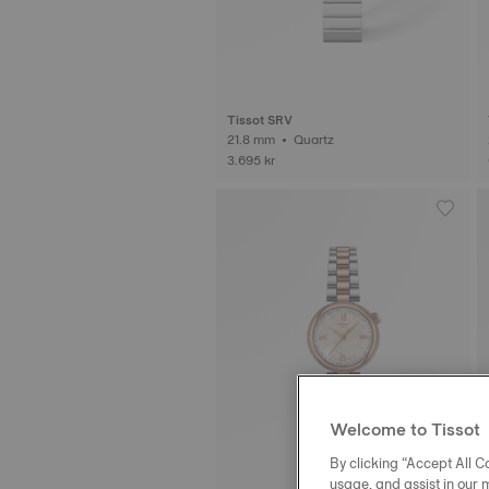
Tissot SRV
21.8 mm • Quartz
3.695 kr
Welcome to Tissot
By clicking “Accept All Co
usage, and assist in our 