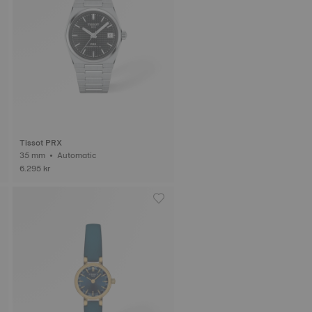
Tissot PRX
35 mm • Automatic
6.295 kr