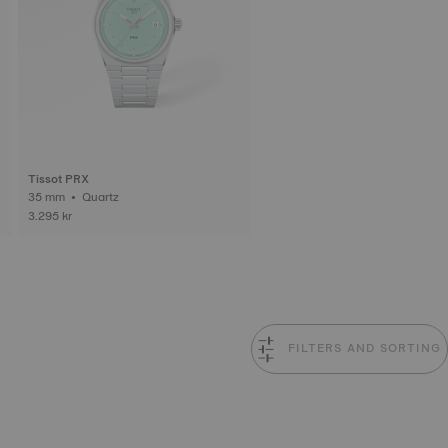
Tissot PRX
35 mm • Quartz
3.295 kr
FILTERS AND SORTING