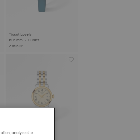
Tissot Lovely
19.5 mm • Quartz
2.895 kr
ation, analyze site