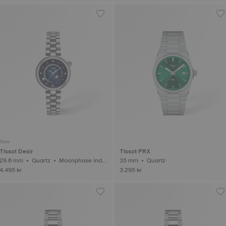
New
Tissot Desir
Tissot PRX
29.6 mm • Quartz • Moonphase indic
35 mm • Quartz
ator • Diamonds
4.495 kr
3.295 kr