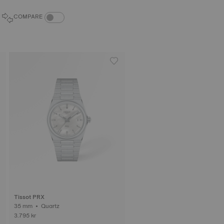
COMPARE PRODUCTS TOGGLE
COMPARE
Tissot PRX
35 mm • Quartz
3.795 kr