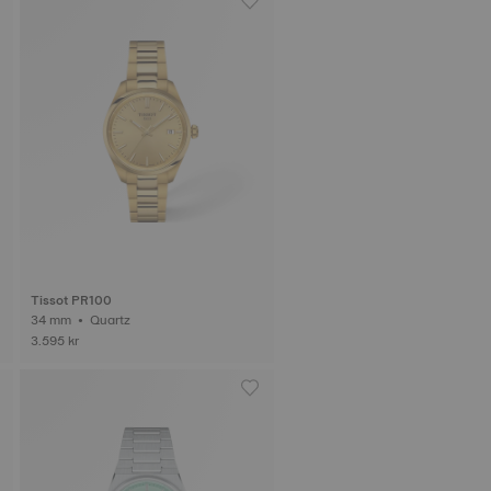
Tissot PR100
34 mm • Quartz
3.595 kr