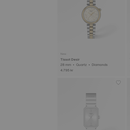
New
Tissot Desir
28 mm • Quartz • Diamonds
4.795 kr