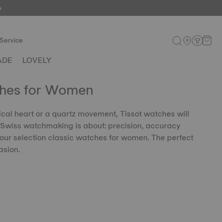
e
Service
ADE
LOVELY
ches for Women
al heart or a quartz movement, Tissot watches will
 Swiss watchmaking is about: precision, accuracy
our selection classic watches for women. The perfect
asion.