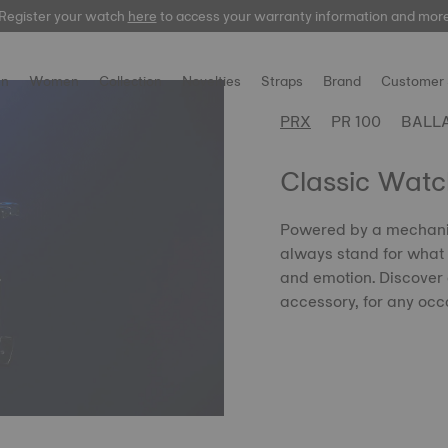
Register your watch
here
to access your warranty information and mor
n
Women
Collection
Novelties
Straps
Brand
Customer 
PRX
PR 100
BALL
Classic Wat
Powered by a mechanic
always stand for what
and emotion. Discover 
accessory, for any occ