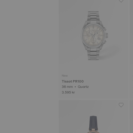
New
Tissot PR100
36 mm • Quartz
3.595 kr