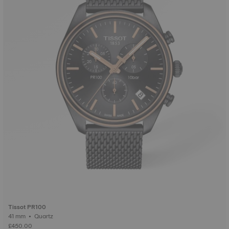
Tissot PR100
41 mm • Quartz
£450.00