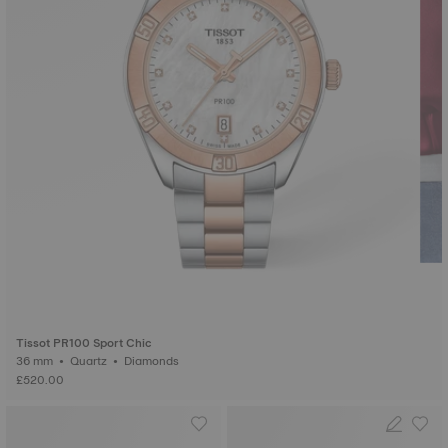
Tissot PR100 Sport Chic
36 mm • Quartz • Diamonds
£520.00