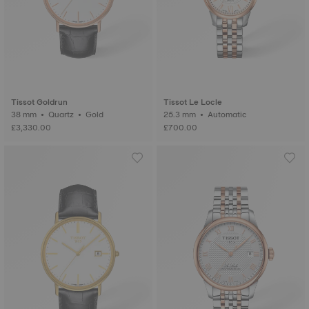
Tissot Goldrun
Tissot Le Locle
38 mm • Quartz • Gold
25.3 mm • Automatic
£3,330.00
£700.00