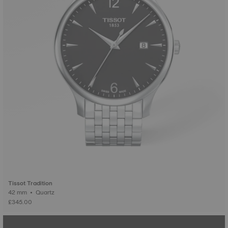
Tissot Tradition
42 mm • Quartz
£345.00