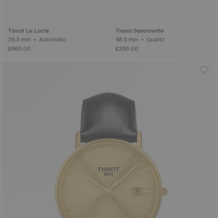
Tissot Le Locle
Tissot Savonnette
39.3 mm • Automatic
48.5 mm • Quartz
£665.00
£350.00