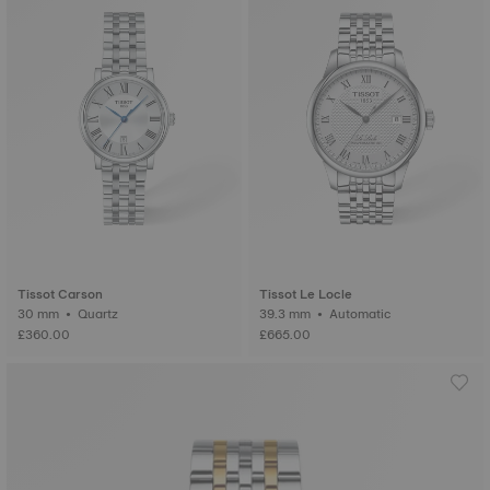
Tissot Carson
Tissot Le Locle
30 mm • Quartz
39.3 mm • Automatic
£360.00
£665.00