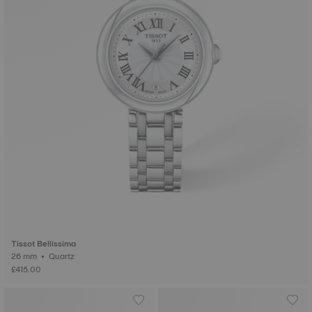
Tissot Bellissima
26 mm • Quartz
£415.00