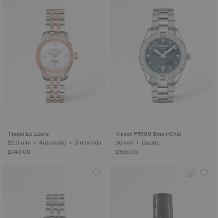
Tissot Le Locle
Tissot PR100 Sport Chic
25.3 mm • Automatic • Diamonds
36 mm • Quartz
£740.00
£365.00