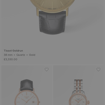
Tissot Goldrun
38 mm • Quartz • Gold
£3,330.00