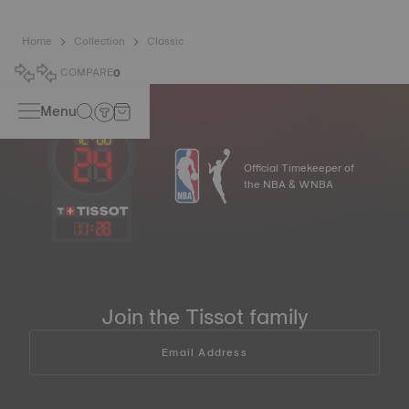
Home
Collection
Classic
COMPARE
0
Menu
Official Timekeeper of
the NBA & WNBA
11
:
28
Join the Tissot family
Email Address