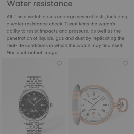
Water resistance
All Tissot watch cases undergo several tests, including
a water resistance check. Tissot tests the watch's
ability to resist impacts and pressure, as well as the
penetration of liquids, gas and dust by replicating the
real-life conditions in which the watch may find itself.
Non contractual image.