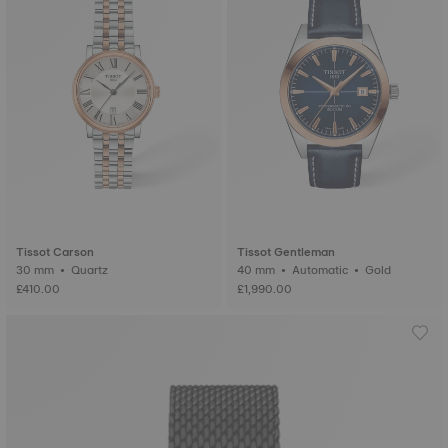
Tissot Carson
Tissot Gentleman
30 mm • Quartz
40 mm • Automatic • Gold
£410.00
£1,990.00