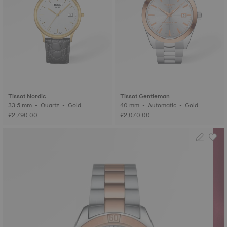
Tissot Nordic
Tissot Gentleman
33.5 mm • Quartz • Gold
40 mm • Automatic • Gold
£2,790.00
£2,070.00