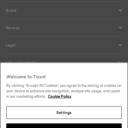
Brand
Services
Legal
Help and contacts
Welcome to Tissot
Our commitments
By clicking “Accept All Cookies”, you agree to the storing of cookies on
your device to enhance site navigation, analyze site usage, and assist
in our marketing efforts.
Cookie Policy
Follow us on social media
Settings
United Kingdom
Change country/region