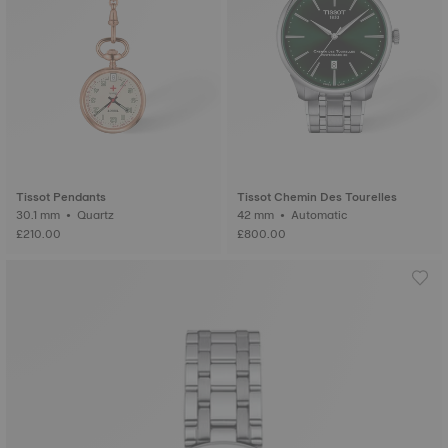
Tissot Pendants
Tissot Chemin Des Tourelles
30.1 mm • Quartz
42 mm • Automatic
£210.00
£800.00