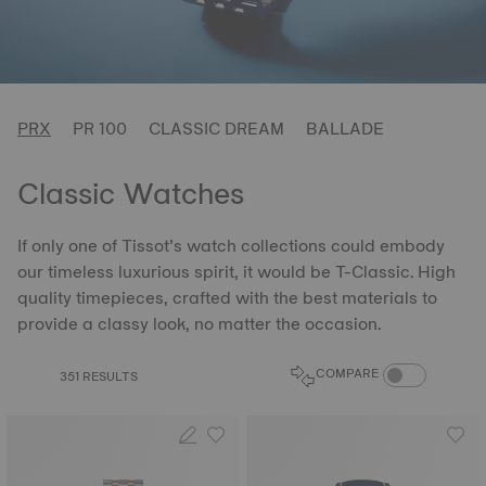
PRX
PR 100
CLASSIC DREAM
BALLADE
Classic Watches
If only one of Tissot’s watch collections could embody
our timeless luxurious spirit, it would be T-Classic. High
quality timepieces, crafted with the best materials to
provide a classy look, no matter the occasion.
COMPARE PROD
COMPARE
351 RESULTS