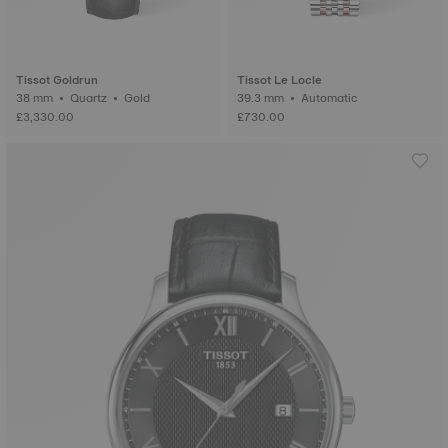
Tissot Goldrun
Tissot Le Locle
38 mm • Quartz • Gold
39.3 mm • Automatic
£3,330.00
£730.00