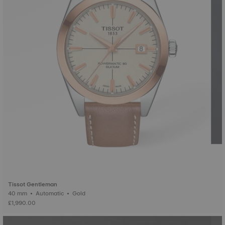
Tissot Gentleman
40 mm • Automatic • Gold
£1,990.00