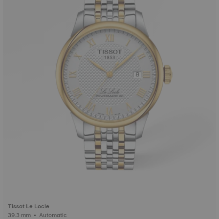
Tissot Le Locle
39.3 mm • Automatic