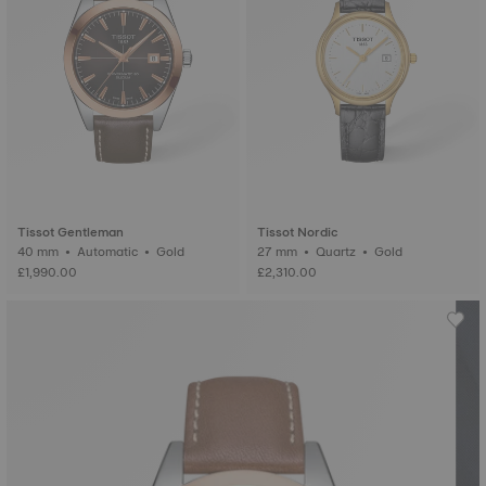
Tissot Gentleman
Tissot Nordic
40 mm • Automatic • Gold
27 mm • Quartz • Gold
£1,990.00
£2,310.00