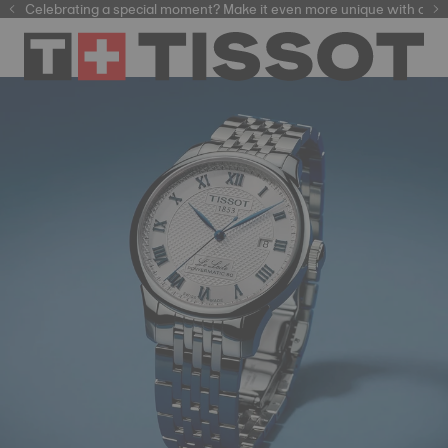
Celebrating a special moment? Make it even more unique with our
automatic watches
e