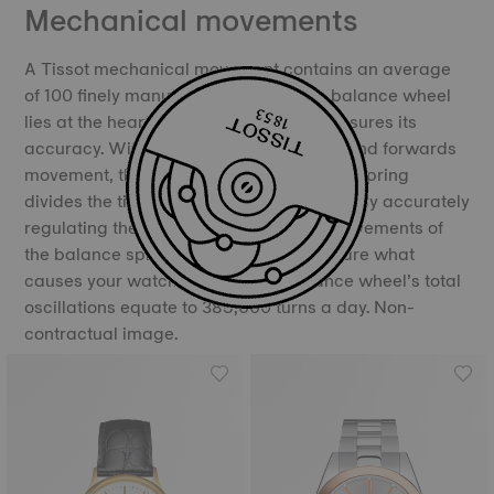
Mechanical movements
A Tissot mechanical movement contains an average
of 100 finely manufactured parts. The balance wheel
lies at the heart of the movement and ensures its
accuracy. With its constant backwards and forwards
movement, the balance and the balance spring
divides the time into equal portions, thereby accurately
regulating the movement of time. The movements of
the balance spring, called oscillations, are what
causes your watch to “tick”. The balance wheel’s total
oscillations equate to 385,000 turns a day. Non-
contractual image.