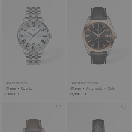
Tissot Carson
Tissot Gentleman
40 mm • Quartz
40 mm • Automatic • Gold
£360.00
£1,990.00