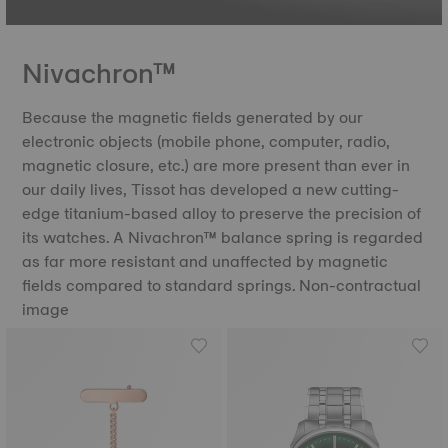
Nivachron™
Because the magnetic fields generated by our
electronic objects (mobile phone, computer, radio,
magnetic closure, etc.) are more present than ever in
our daily lives, Tissot has developed a new cutting-
edge titanium-based alloy to preserve the precision of
its watches. A Nivachron™ balance spring is regarded
as far more resistant and unaffected by magnetic
fields compared to standard springs. Non-contractual
image