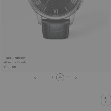
Tissot Tradition
42 mm • Quartz
£300.00
1
...
9
10
11