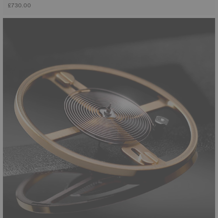
£730.00