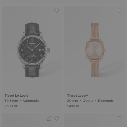
Tissot Le Locle
Tissot Lovely
39.3 mm • Automatic
20 mm • Quartz • Diamonds
£600.00
£405.00