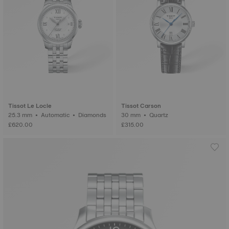
Tissot Le Locle
Tissot Carson
25.3 mm • Automatic • Diamonds
30 mm • Quartz
£620.00
£315.00