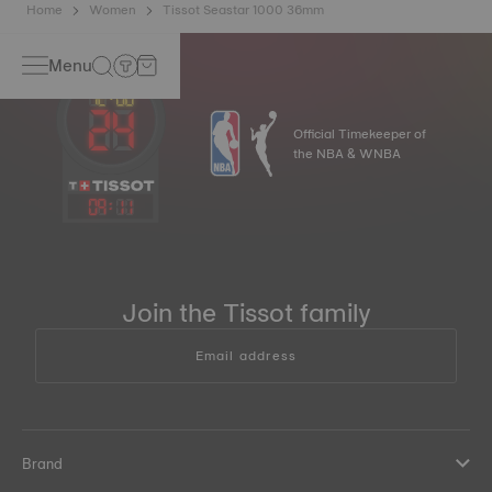
Home
Women
Tissot Seastar 1000 36mm
Menu
Official Timekeeper of
the NBA & WNBA
09
:
11
Join the Tissot family
Email address
Brand