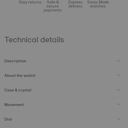
Easy returns
Safe &
Express
Swiss Made
secure
delivery
watches
payments
Technical details
Description
About the watch
Case & crystal
Movement
Dial