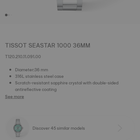
TISSOT SEASTAR 1000 36MM
T120.210.11.091.00
Diameter:36 mm
316L stainless steel case
Scratch-resistant sapphire crystal with double-sided
antireflective coating
See more
Discover 45 similar models