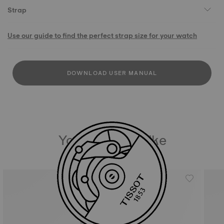
Strap
Use our guide to find the perfect strap size for your watch
DOWNLOAD USER MANUAL
You may also like