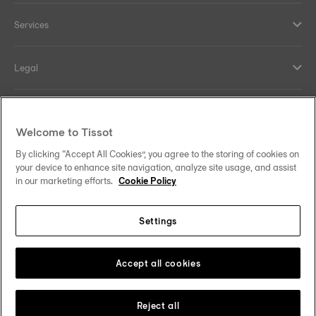
Services
Legal
Help and contacts
Welcome to Tissot
Our commitments
By clicking “Accept All Cookies”, you agree to the storing of cookies on
your device to enhance site navigation, analyze site usage, and assist
in our marketing efforts.
Cookie Policy
Settings
Follow us on social media
Ireland
Change country/region
Tissot Copyrights 2026
Accept all cookies
Reject all