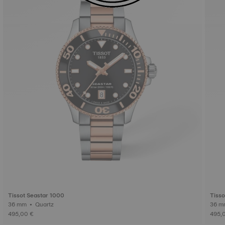
Tissot Seastar 1000
Tisso
36 mm • Quartz
495,00 €
495,