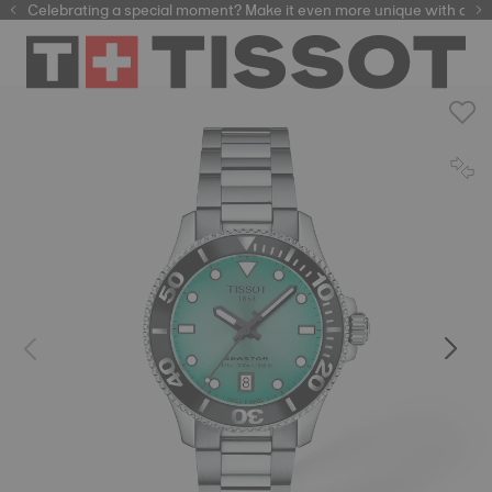
Celebrating a special moment? Make it even more unique with our
automatic watches