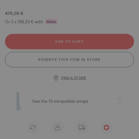
475,00 €
Or 3 x 158,33 € with
ADD TO CART
RESERVE THIS ITEM IN STORE
FIND A STORE
See the 13 compatible straps