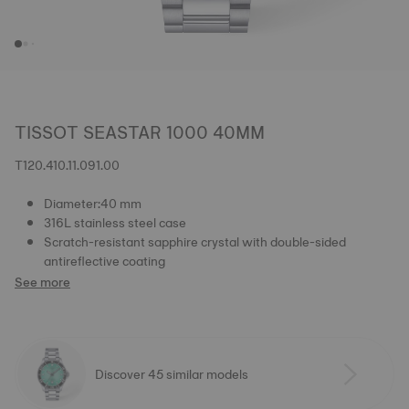
TISSOT SEASTAR 1000 40MM
T120.410.11.091.00
Diameter:40 mm
316L stainless steel case
Scratch-resistant sapphire crystal with double-sided
antireflective coating
See more
Discover 45 similar models