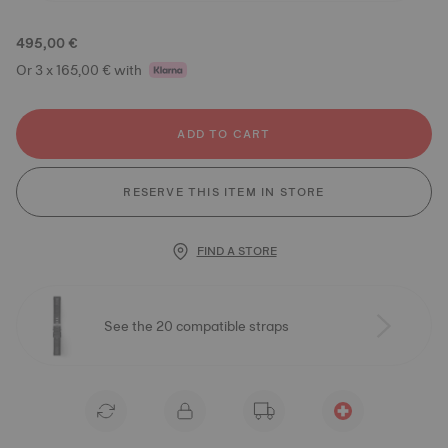
495,00 €
Or 3 x 165,00 € with
ADD TO CART
RESERVE THIS ITEM IN STORE
FIND A STORE
See the 20 compatible straps