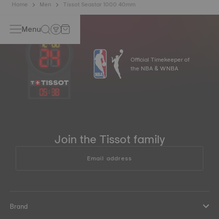
Home
Men
Tissot Seastar 1000 40mm
Menu
Official Timekeeper of
the NBA & WNBA
05
:
38
Join the Tissot family
Email address
Brand