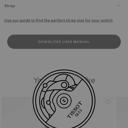
Strap
Use our guide to find the perfect strap size for your watch
DOWNLOAD USER MANUAL
You may also like