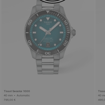
Tissot Seastar 1000
Tisso
40 mm • Automatic
795,00 €
495,