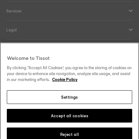
Services
Legal
Help and contacts
Welcome to Tissot
Our commitments
By clicking “Accept All Cookies”, you agree to the storing of cookies on
your device to enhance site navigation, analyze site usage, and assist
in our marketing efforts.
Cookie Policy
Settings
Follow us on social media
Ireland
Change country/region
Tissot Copyrights 2026
Accept all cookies
Reject all