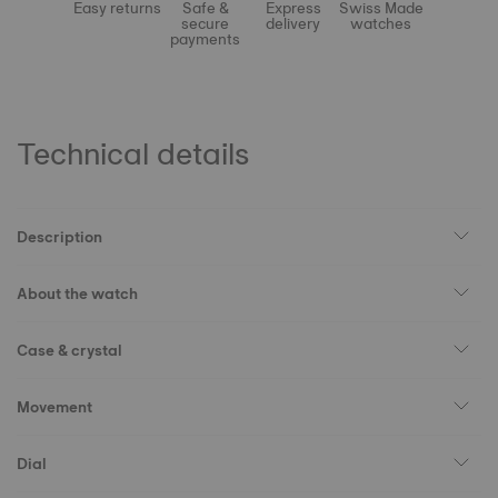
Easy returns
Safe &
Express
Swiss Made
secure
delivery
watches
payments
Technical details
Description
About the watch
Case & crystal
Movement
Dial