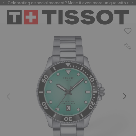
Celebrating a special moment? Make it even more unique with our
automatic watches