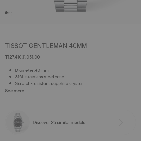
TISSOT GENTLEMAN 40MM
T127.410.11.051.00
Diameter:40 mm
316L stainless steel case
Scratch-resistant sapphire crystal
See more
Discover 25 similar models