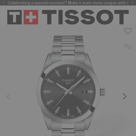
Celebrating a special moment? Make it even more unique with our
automatic watches