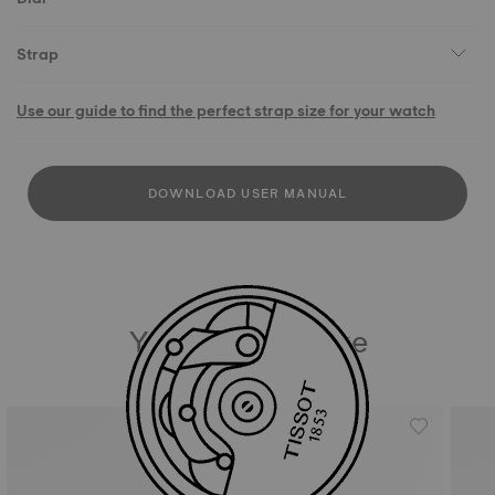
Strap
Use our guide to find the perfect strap size for your watch
DOWNLOAD USER MANUAL
You may also like