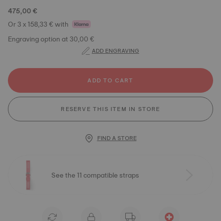
475,00 €
Or 3 x 158,33 € with
Engraving option at 30,00 €
ADD ENGRAVING
ADD TO CART
RESERVE THIS ITEM IN STORE
FIND A STORE
See the 11 compatible straps