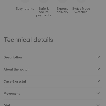
Easy returns
Safe &
Express
Swiss Made
secure
delivery
watches
payments
Technical details
Description
About the watch
Case & crystal
Movement
Dial