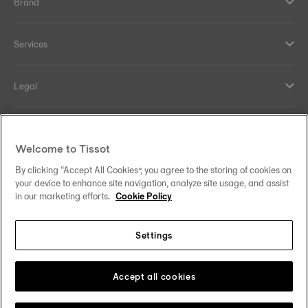
Brand
Services
Legal
Help and contacts
Welcome to Tissot
Our commitments
By clicking “Accept All Cookies”, you agree to the storing of cookies on
your device to enhance site navigation, analyze site usage, and assist
in our marketing efforts.
Cookie Policy
Settings
Follow us on social media
Ireland
Change country/region
Tissot Copyrights 2026
Accept all cookies