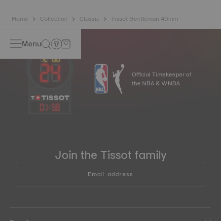
Home
Collection
Classic
Tissot Gentleman 40mm
Menu
Official Timekeeper of
the NBA & WNBA
01
:
58
Join the Tissot family
Email address