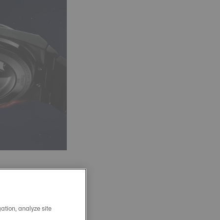
 an 80-hour power
 and temperature
ation, analyze site
 bar, robust, and