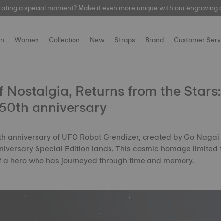
rating a special moment? Make it even more unique with our
Free express delivery on orders over 300 EUR
automatic
engraving 
n
Women
Collection
New
Straps
Brand
Customer Serv
 Nostalgia, Returns from the Stars
50th anniversary
50th anniversary of UFO Robot Grendizer, created by Go Nagai
iversary Special Edition lands. This cosmic homage limited 
of a hero who has journeyed through time and memory.