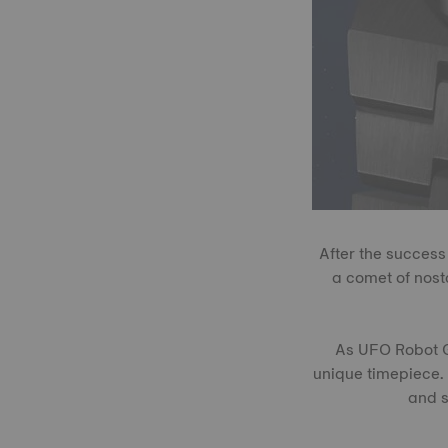
After the success
a comet of nost
As UFO Robot Gr
unique timepiece. 
and s