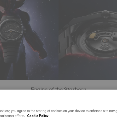
Engine of the Starborn
this limited edition beats the Powermatic 80 movement, with
ivachron balance spring designed to resist magnetic fields
okies”, you agree to the storing of cookies on your device to enhance site navig
marketing efforts.
chanism worthy of interstellar journeys, water-resistant to 10
Cookie Policy