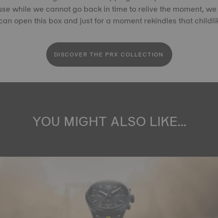
se while we cannot go back in time to relive the moment, we 
an open this box and just for a moment rekindles that childl
DISCOVER THE PRX COLLECTION
YOU MIGHT ALSO LIKE...