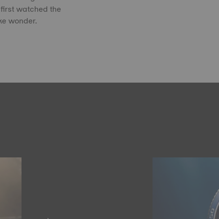
first watched the
ike wonder.