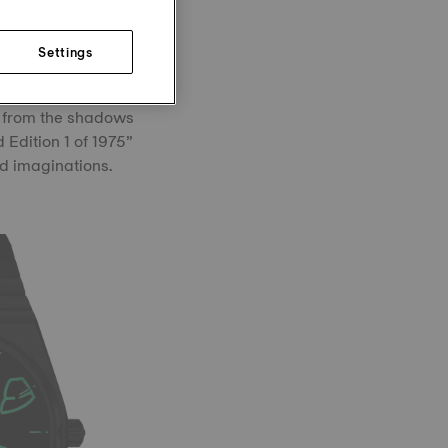
hile the whisper of
Settings
ardian: Grendizer
m from the shadows
 Edition 1 of 1975”
nd imaginations.