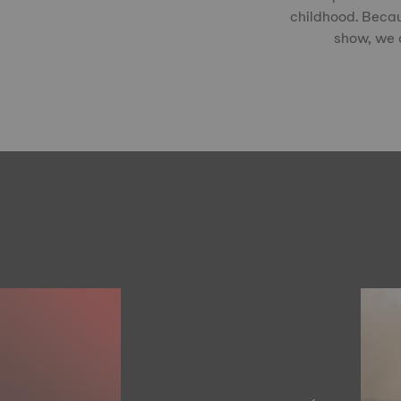
childhood. Becau
show, we c