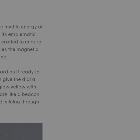
he mythic energy of
h its emblematic
, crafted to endure,
rries the magnetic
ing.
ard as if ready to
 give the dial a
 glow yellow with
dark like a beacon
, slicing through