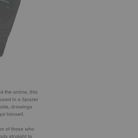
d the anime, this
oused in a Spazer
nside, drawings
ai himself.
ion of those who
ads straight to