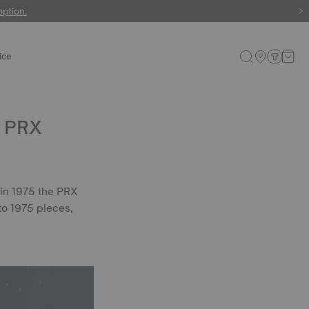
 watches
option.
ice
: PRX
 in 1975 the PRX
to 1975 pieces,