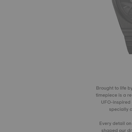
Brought to life 
timepiece is a r
UFO-inspired c
specially 
Every detail on
shaped our dre