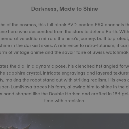
Darkness, Made to Shine
hs of the cosmos, this full black PVD-coated PRX channels t
lone hero who descended from the stars to defend Earth. Wit
emorative edition mirrors the hero’s journey: built to protect
hine in the darkest skies. A reference to retro-futurism, it ca
rm of vintage anime and the savoir faire of Swiss watchmak
es the dial in a dynamic pose, his clenched fist angled forw
he sapphire crystal. Intricate engravings and layered textures
ty, making the robot stand out with striking realism. His eyes
Super-LumiNova traces his form, allowing him to shine in the 
s hand shaped like the Double Harken and crafted in 18K gold
time with precision.