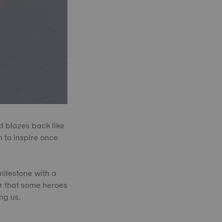
d blazes back like
 to inspire once
milestone with a
er that some heroes
ng us.