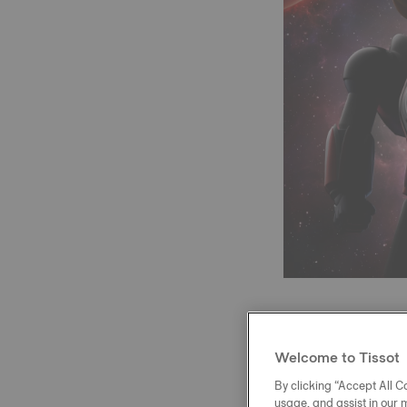
Welcome to Tissot
At the heart of 
reserve and a N
By clicking “Accept All Co
usage, and assist in our 
variations. A me