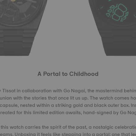
A Portal to Childhood
by Tissot in collaboration with Go Nagai, the mastermind behin
eunion with the stories that once lit us up. The watch comes h
apsule, nested within a striking gold and black outer box. I
created for this limited edition awaits, hand-signed by Go Nag
 this watch carries the spirit of the past, a nostalgic celebrat
ams. Unboxing it feels like stepping into a portal: one that le