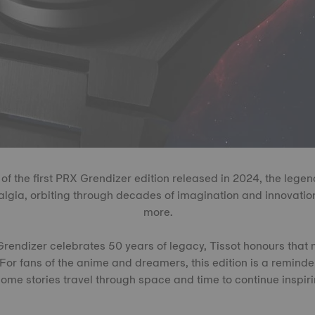
 of the first PRX Grendizer edition released in 2024, the legen
algia, orbiting through decades of imagination and innovation
more.
endizer celebrates 50 years of legacy, Tissot honours that 
For fans of the anime and dreamers, this edition is a remind
ome stories travel through space and time to continue inspiri