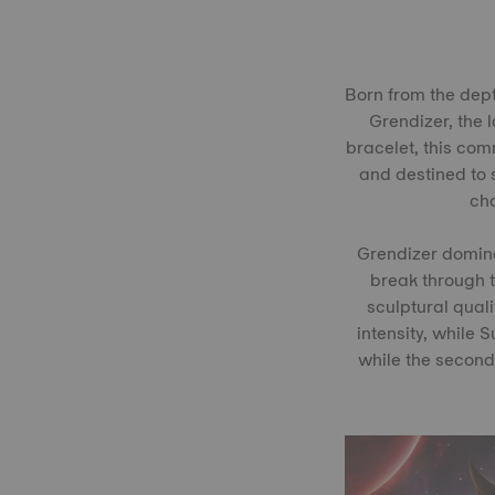
Born from the dept
Grendizer, the 
bracelet, this comm
and destined to s
cha
Grendizer dominat
break through t
sculptural quali
intensity, while 
while the second