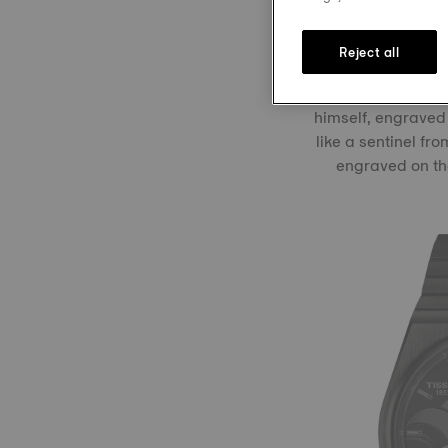
ready for action i
Reject all
Visible through 
himself, engraved
like a sentinel fr
engraved on the