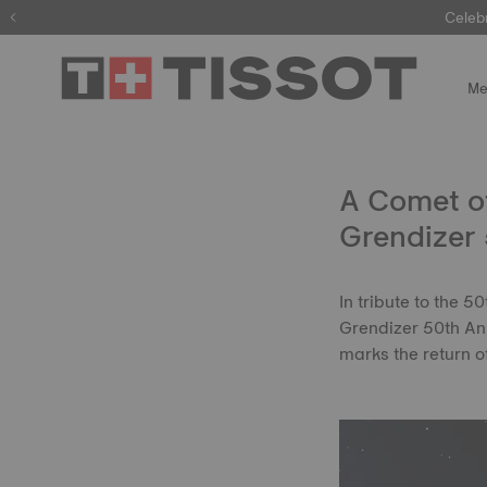
Celeb
Me
A Comet of
Grendizer 
In tribute to the 
Grendizer 50th Ann
marks the return 