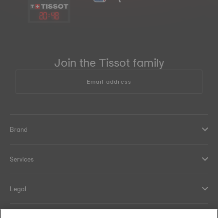
20
:
48
Join the Tissot family
Email address
Brand
Services
Legal