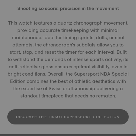
Shooting so score: precision in the movement
This watch features a quartz chronograph movement,
providing accurate timekeeping with minimal
maintenance. Ideal for timing sprints, drills, or shot
attempts, the chronograph's subdials allow you to
start, stop, and reset the timer for each interval. Built
to withstand the demands of intense sports activity, its
anti-reflective glass ensures optimal visibility, even in
bright conditions. Overall, the Supersport NBA Special
Edition combines the best of athletic aesthetics with
the expertise of Swiss craftsmanship delivering a
standout timepiece that needs no rematch.
DISCOVER THE TISSOT SUPERSPORT COLLECTION