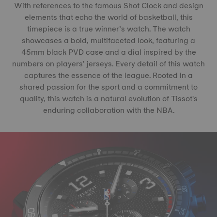
With references to the famous Shot Clock and design
elements that echo the world of basketball, this
timepiece is a true winner’s watch. The watch
showcases a bold, multifaceted look, featuring a
45mm black PVD case and a dial inspired by the
numbers on players’ jerseys. Every detail of this watch
captures the essence of the league. Rooted in a
shared passion for the sport and a commitment to
quality, this watch is a natural evolution of Tissot's
enduring collaboration with the NBA.