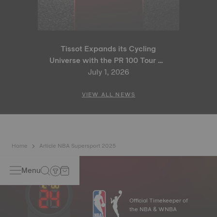
Tissot Expands its Cycling
Universe with the PR 100 Tour de
France 2026 Special Edition
July 1, 2026
and PR 100 Cycling Edition
VIEW ALL NEWS
Home
Article NBA Supersport 2025
Menu
Official Timekeeper of
the NBA & WNBA