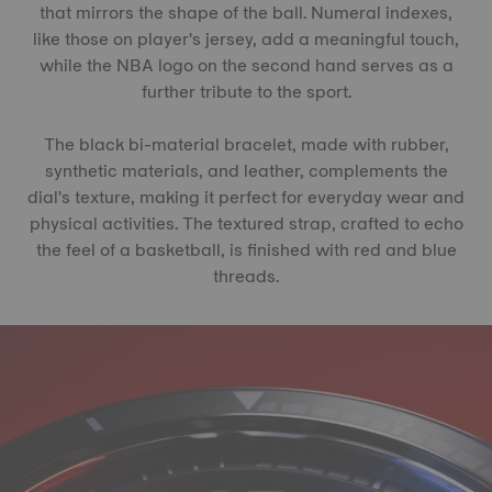
that mirrors the shape of the ball. Numeral indexes,
like those on player's jersey, add a meaningful touch,
while the NBA logo on the second hand serves as a
further tribute to the sport.
The black bi-material bracelet, made with rubber,
synthetic materials, and leather, complements the
dial's texture, making it perfect for everyday wear and
physical activities. The textured strap, crafted to echo
the feel of a basketball, is finished with red and blue
threads.