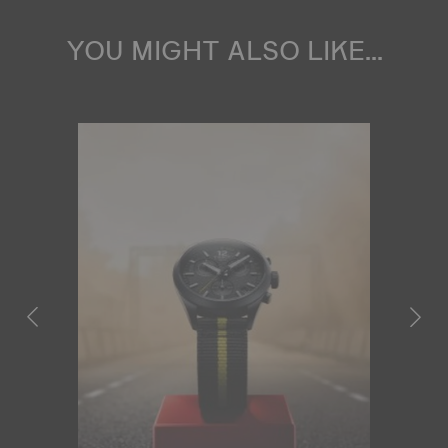
YOU MIGHT ALSO LIKE...