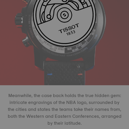
Meanwhile, the case back holds the true hidden gem:
intricate engravings of the NBA logo, surrounded by
the cities and states the teams take their names from,
both the Western and Eastern Conferences, arranged
by their latitude.