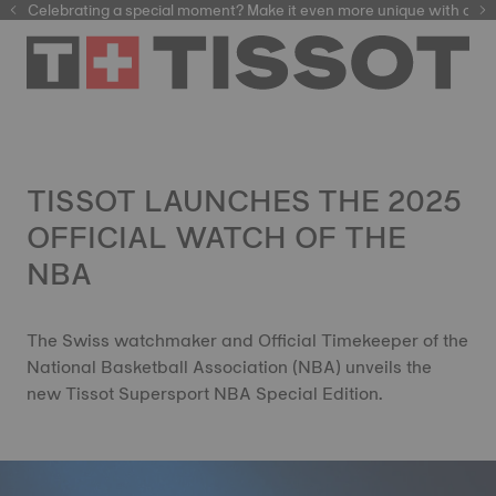
Celebrating a special moment? Make it even more unique with our
automatic watches
TISSOT LAUNCHES THE 2025
OFFICIAL WATCH OF THE
NBA
The Swiss watchmaker and Official Timekeeper of the
National Basketball Association (NBA) unveils the
new Tissot Supersport NBA Special Edition.