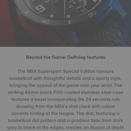
Beyond the Game: Defining features
The NBA Supersport Special Edition honours
basketball with thoughtful details and a sporty style,
bringing the appeal of the game onto your wrist. The
striking 45mm black PVD-coated stainless steel case
features a bezel incorporating the 24 seconds rule
drawing from the NBA’s shot clock with colour
accents hinting at the league. The dial, featuring a
basketball dot pattern and a gradient fade from dark
grey to black at the edges, creates an illusion of depth