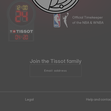
Official Timekeeper
of the NBA & WNBA
04
:
20
Join the Tissot family
Email address
Legal
Help and contac