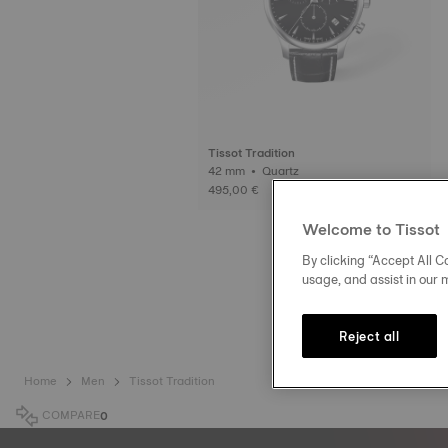
Tissot Tradition
42 mm • Quartz
495,00 €
Welcome to Tissot
By clicking “Accept All Co
usage, and assist in our 
Reject all
Home
Men
Tissot Tradition
COMPARE
0