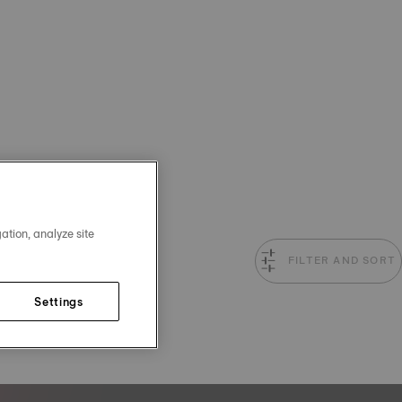
ation, analyze site
FILTER AND SORT
Settings