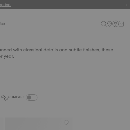
 watches
option.
ice
nced with classical details and subtle finishes, these
r year.
COMPARE PRODUCTS TOGGLE
COMPARE