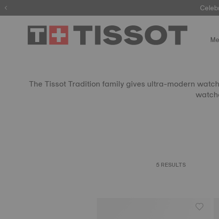
Celeb
Me
The Tissot Tradition family gives ultra-modern watchm
watche
5 RESULTS