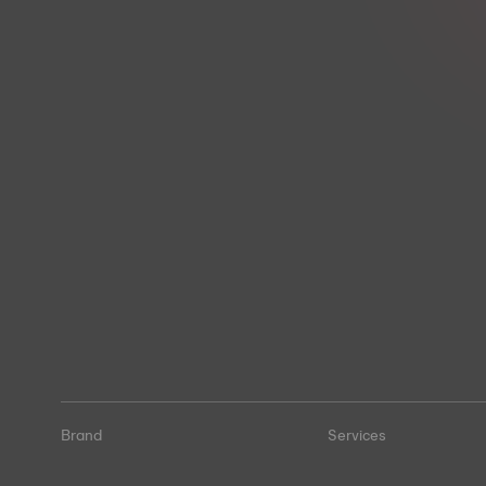
Brand
Services