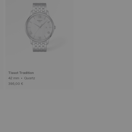
Tissot Tradition
42 mm • Quartz
395,00 €