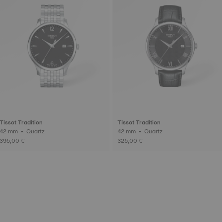
Tissot Tradition
Tissot Tradition
42 mm • Quartz
42 mm • Quartz
395,00 €
325,00 €