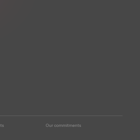
ts
Our commitments