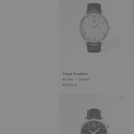
Tissot Tradition
42 mm • Quartz
325,00 €