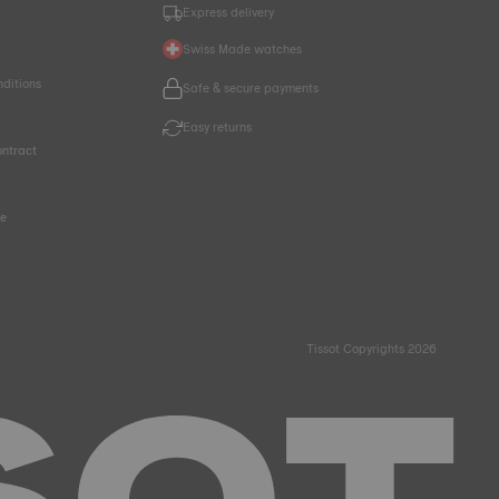
Express delivery
Swiss Made watches
nditions
Safe & secure payments
Easy returns
ntract
ce
Tissot Copyrights 2026