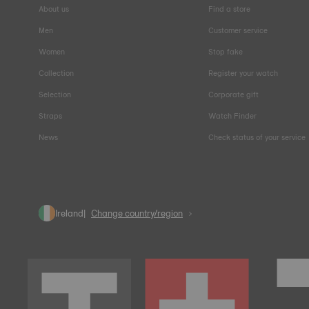
About us
Find a store
Men
Customer service
Women
Stop fake
Collection
Register your watch
Selection
Corporate gift
Straps
Watch Finder
News
Check status of your service
Ireland
Change country/region