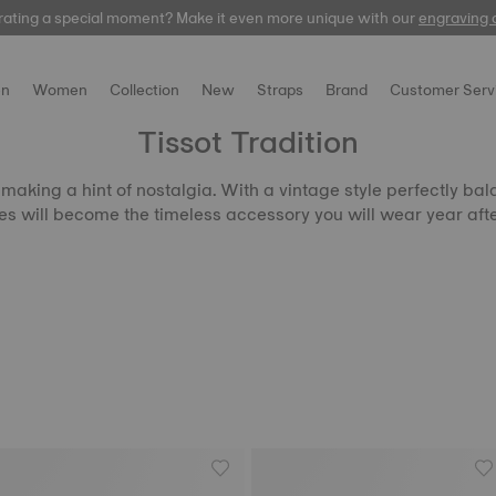
rating a special moment? Make it even more unique with our
automatic
engraving 
n
Women
Collection
New
Straps
Brand
Customer Serv
Tissot Tradition
aking a hint of nostalgia. With a vintage style perfectly bala
s will become the timeless accessory you will wear year afte