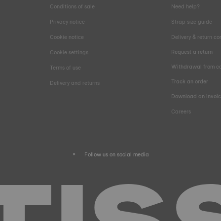
Conditions of sale
Need help?
Privacy notice
Strap size guide
Cookie notice
Delivery & return co
Request a return
Cookie settings
Withdrawal from co
Terms of use
Track an order
Delivery and returns
Download an invoi
Careers
Follow us on social media