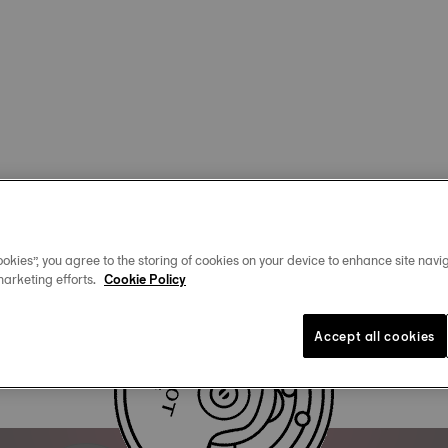
okies”, you agree to the storing of cookies on your device to enhance site navig
marketing efforts.
Cookie Policy
Accept all cookies