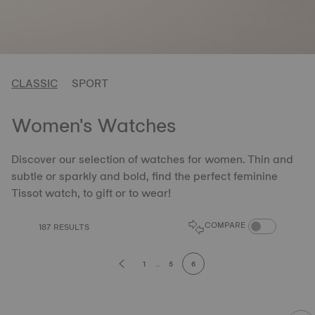
CLASSIC
SPORT
Women's Watches
Discover our selection of watches for women. Thin and
subtle or sparkly and bold, find the perfect feminine
Tissot watch, to gift or to wear!
COMPARE PROD
COMPARE
187 RESULTS
1
...
5
6