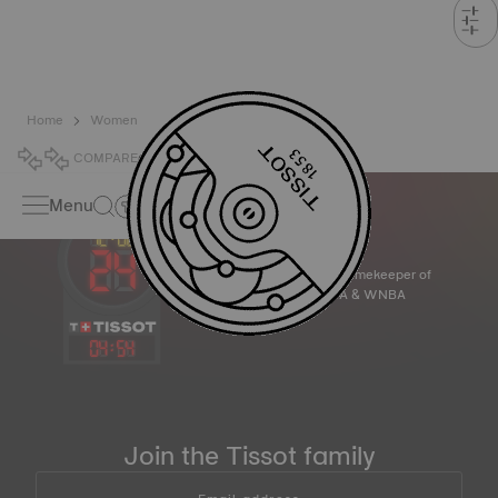
Home
Women
COMPARE
0
Menu
Official Timekeeper of
the NBA & WNBA
04
:
54
Join the Tissot family