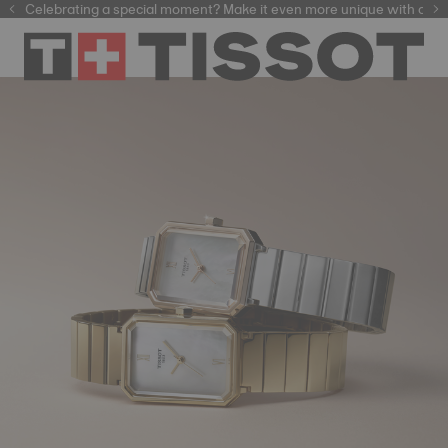
f watchmaking tradition within our selection of
Celebrating a special moment? Make it even more unique with our
automatic watches
.