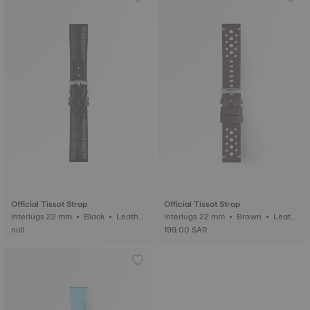
Official Tissot Strap
Official Tissot Strap
Interlugs 22 mm • Black • Leathe
Interlugs 22 mm • Brown • Leath
r
er
null
199.00 SAR