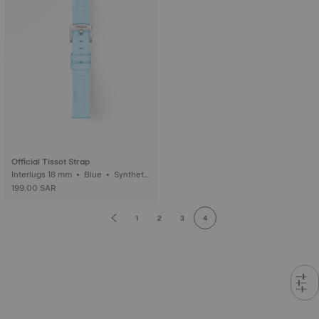
Official Tissot Strap
Interlugs 18 mm • Blue • Syntheti
c
199.00 SAR
1
2
3
4