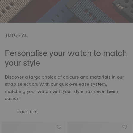
TUTORIAL
Personalise your watch to match
your style
Discover a large choice of colours and materials in our
strap selection. With our quick-release system,
matching your watch with your style has never been
easier!
110 RESULTS