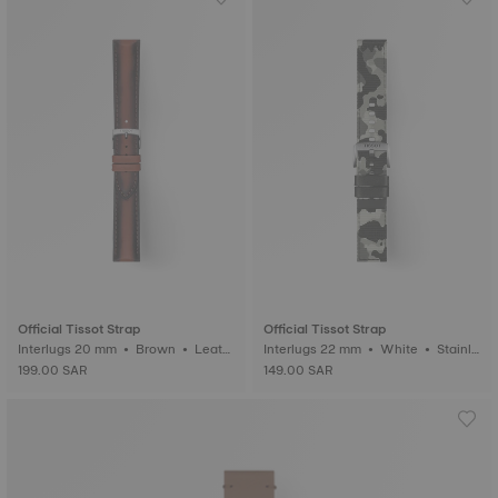
Official Tissot Strap
Official Tissot Strap
Interlugs 20 mm • Brown • Leath
Interlugs 22 mm • White • Stainle
er
ss steel
199.00 SAR
149.00 SAR