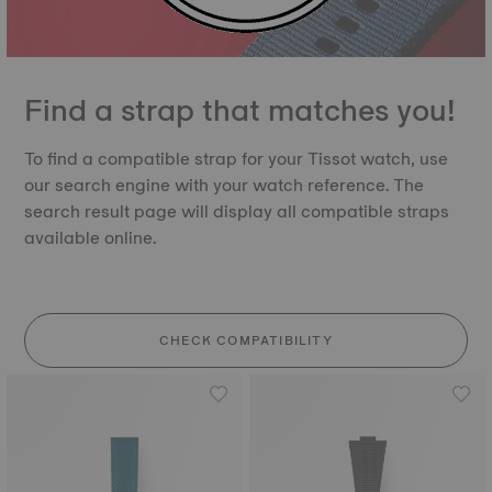
Find a strap that matches you!
To find a compatible strap for your Tissot watch, use
our search engine with your watch reference. The
search result page will display all compatible straps
available online.
CHECK COMPATIBILITY