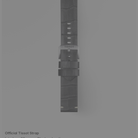
Official Tissot Strap