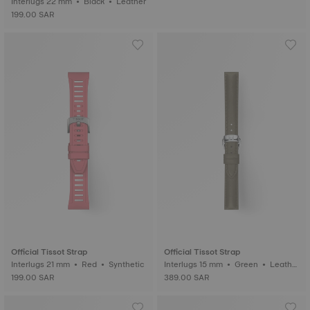
Interlugs 22 mm • Black • Leather
199.00 SAR
Official Tissot Strap
Official Tissot Strap
Interlugs 21 mm • Red • Synthetic
Interlugs 15 mm • Green • Leathe
r
199.00 SAR
389.00 SAR