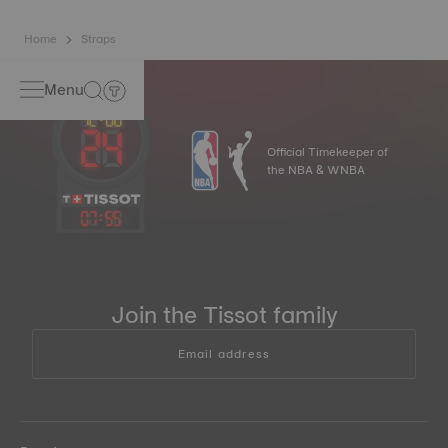
Home
Straps
Menu
Official Timekeeper of
the NBA & WNBA
07
:
55
Join the Tissot family
Email address