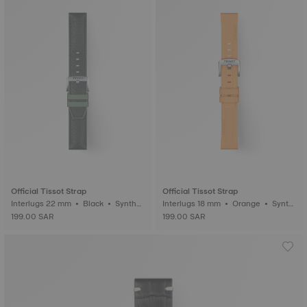
Official Tissot Strap
Official Tissot Strap
Interlugs 22 mm • Black • Synthet
Interlugs 18 mm • Orange • Synth
ic
etic
199.00 SAR
199.00 SAR