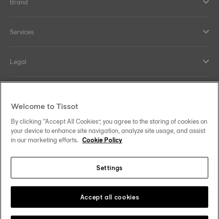
Brand
Services
Legal
Help and contacts
Welcome to Tissot
Our commitments
By clicking “Accept All Cookies”, you agree to the storing of cookies on
your device to enhance site navigation, analyze site usage, and assist
in our marketing efforts.
Cookie Policy
Settings
Follow us on social media
Find the perfect strap
using your watch
Saudi Arabia
Change country
Tissot Copyrights 2026
Accept all cookies
reference