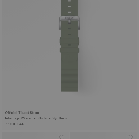
Official Tissot Strap
Interlugs 22 mm • Khaki • Synthetic
199.00 SAR