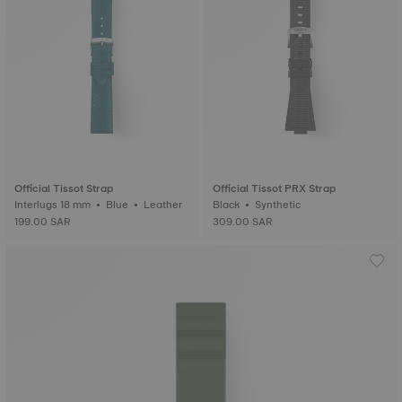
Official Tissot Strap
Official Tissot PRX Strap
Interlugs 18 mm • Blue • Leather
Black • Synthetic
199.00 SAR
309.00 SAR