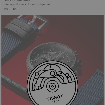
Official Tissot Strap
Interlugs 18 mm • Brown • Synthetic
149.00 SAR