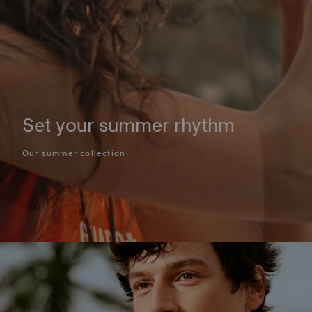
Set your summer rhythm
Our summer collection