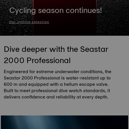
Cycling season continues!
Our cycling selection
Dive deeper with the Seastar
2000 Professional
Engineered for extreme underwater conditions, the
Seastar 2000 Professional is water-resistant up to
600 m and equipped with a helium escape valve.
Built to meet professional dive watch standards, it
delivers confidence and reliability at every depth.
Discover