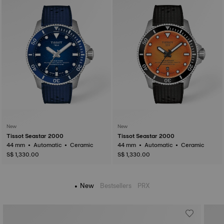
New
New
Tissot Seastar 2000
Tissot Seastar 2000
44 mm • Automatic • Ceramic
44 mm • Automatic • Ceramic
S$ 1,330.00
S$ 1,330.00
New
Bestsellers
PRX