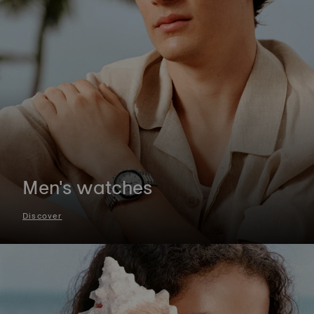
Men's watches
Discover