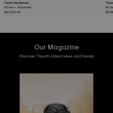
Tissot Gentleman
Tisso
38 mm • Automatic
S$ 1,050.00
S$ 5
Our Magazine
Discover Tissot's latest news and trends