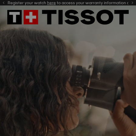
gister your watch
here
here
to access your warranty information and more