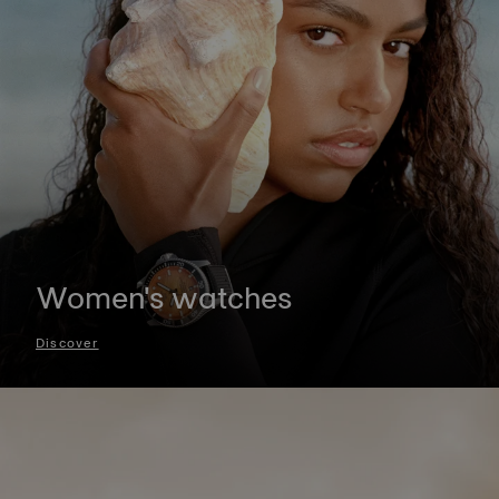
Women's watches
Discover