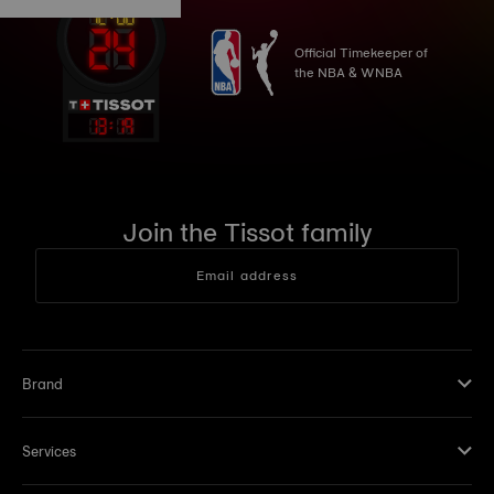
Official Timekeeper of
the NBA & WNBA
13
:
19
Join the Tissot family
Email address
Brand
Services