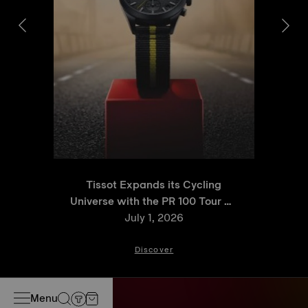
Tissot Expands its Cycling
Universe with the PR 100 Tour de
France 2026 Special Edition
July 1, 2026
and PR 100 Cycling Edition
Discover
Menu