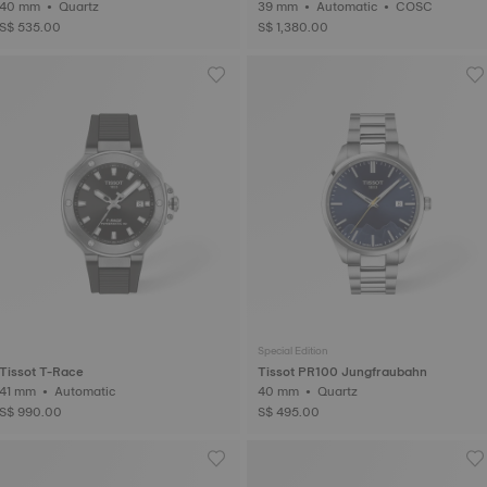
40 mm • Quartz
39 mm • Automatic • COSC
S$ 535.00
S$ 1,380.00
Special Edition
Tissot T-Race
Tissot PR100 Jungfraubahn
41 mm • Automatic
40 mm • Quartz
S$ 990.00
S$ 495.00