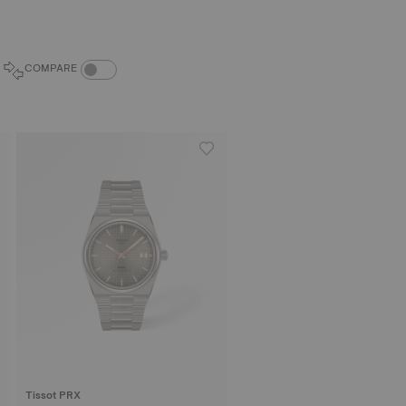
COMPARE PRODUCTS TOGGLE
COMPARE
Tissot PRX