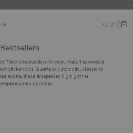
e
ice
Bestsellers
es Tissot's bestsellers for men, featuring models
sot aficionados. Quartz or automatic, classic to
re subtle, these timepieces highlight the
le appreciated by many.