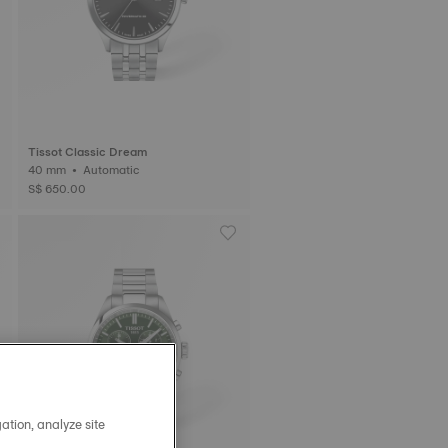
Tissot Classic Dream
40 mm • Automatic
S$ 650.00
ation, analyze site