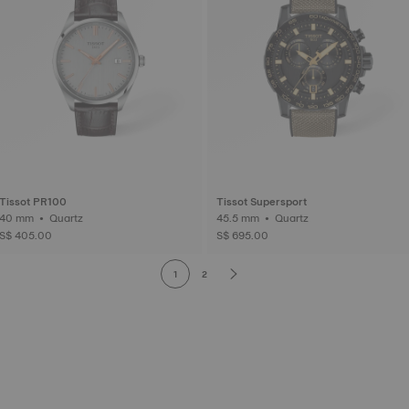
Tissot PR100
Tissot Supersport
40 mm • Quartz
45.5 mm • Quartz
S$ 405.00
S$ 695.00
1
2