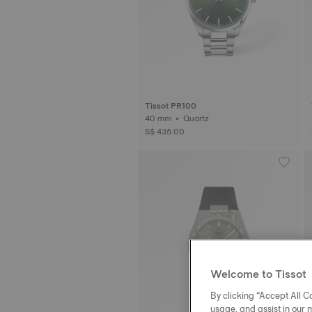
Tissot PR100
40 mm • Quartz
S$ 435.00
Welcome to Tissot
By clicking “Accept All Co
usage, and assist in our 