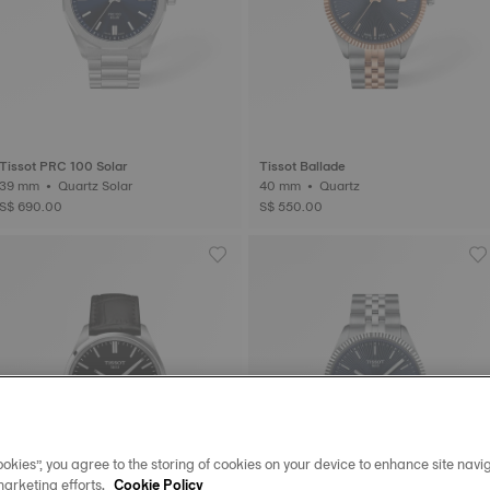
Tissot PRC 100 Solar
Tissot Ballade
39 mm • Quartz Solar
40 mm • Quartz
S$ 690.00
S$ 550.00
okies”, you agree to the storing of cookies on your device to enhance site navig
marketing efforts.
Cookie Policy