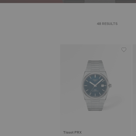
48 RESULTS
Tissot PRX