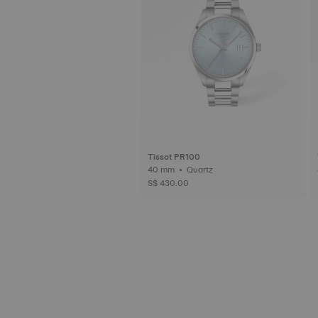
Tissot PR100
40 mm • Quartz
S$ 430.00