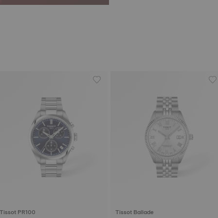
Tissot PR100
Tissot Ballade