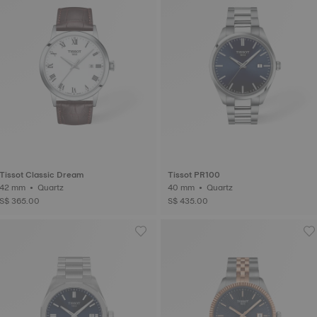
Tissot Classic Dream
Tissot PR100
42 mm • Quartz
40 mm • Quartz
S$ 365.00
S$ 435.00