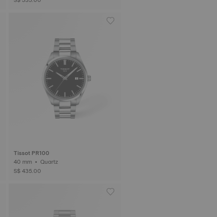
Tissot PR100
40 mm • Quartz
S$ 435.00