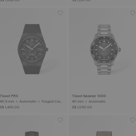
Tissot PRX
Tissot Seastar 1000
40.5 mm • Automatic • Forged Carb
40 mm • Automatic
on
S$ 1,450.00
S$ 1,050.00