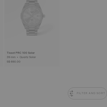
Tissot PRC 100 Solar
39 mm • Quartz Solar
S$ 690.00
FILTER AND SORT