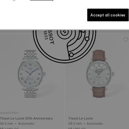
Accept all cookies
Tissot PR100
Tissot Ballade
40 mm • Quartz
40 mm • Quartz
S$ 400.00
S$ 490.00
Special Edition
Tissot Le Locle 20th Anniversary
Tissot Le Locle
39.3 mm • Automatic
39.3 mm • Automatic
S$ 1,060.00
S$ 1,150.00