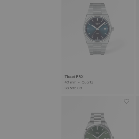
Tissot PRX
40 mm • Quartz
S$ 535.00