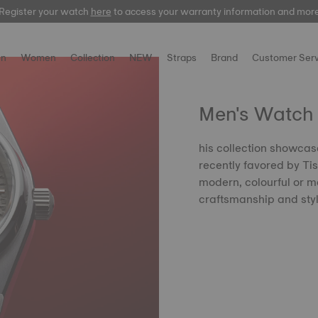
Register your watch
here
here
to access your warranty information and mor
n
Women
Collection
NEW
Straps
Brand
Customer Serv
Men's Watch 
his collection showcas
recently favored by Tis
modern, colourful or mo
craftsmanship and sty