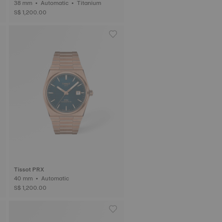
38 mm • Automatic • Titanium
S$ 1,200.00
Tissot PRX
40 mm • Automatic
S$ 1,200.00