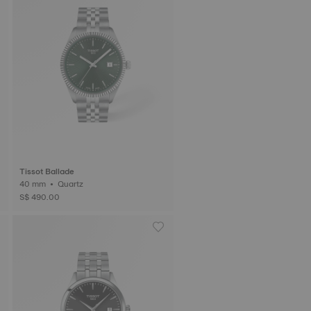
Tissot Ballade
40 mm • Quartz
S$ 490.00