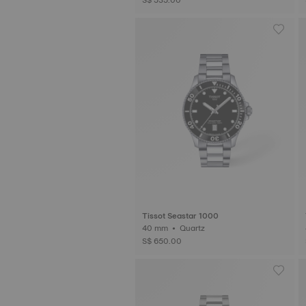
Tissot Seastar 1000
40 mm • Quartz
S$ 650.00