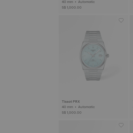
40 mm • Automatic
S$ 1,000.00
Tissot PRX
40 mm • Automatic
S$ 1,000.00