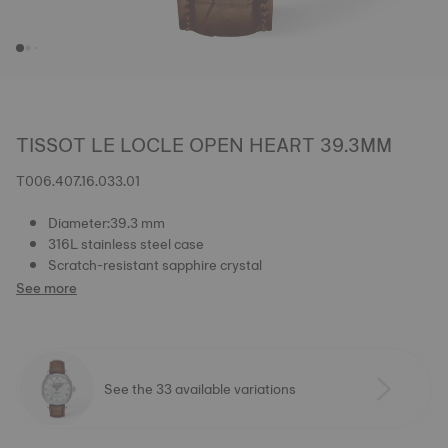
TISSOT LE LOCLE OPEN HEART 39.3MM
T006.407.16.033.01
Diameter:39.3 mm
316L stainless steel case
Scratch-resistant sapphire crystal
See more
See the 33 available variations