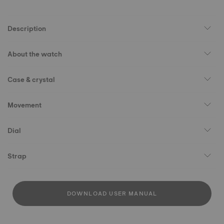
Description
About the watch
Case & crystal
Movement
Dial
Strap
DOWNLOAD USER MANUAL