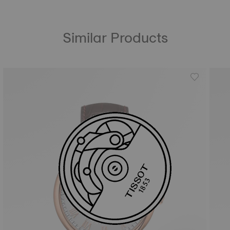
Similar Products