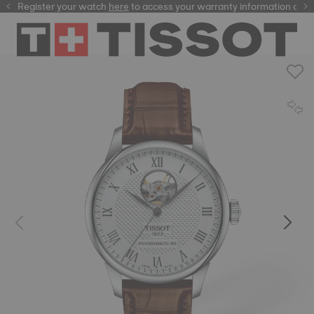
Register your watch
here
here
to access your warranty information and