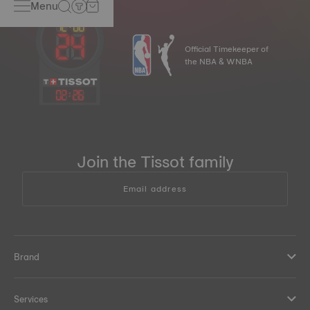
Menu
Official Timekeeper of
the NBA & WNBA
02
:
26
Join the Tissot family
Email address
Brand
Services