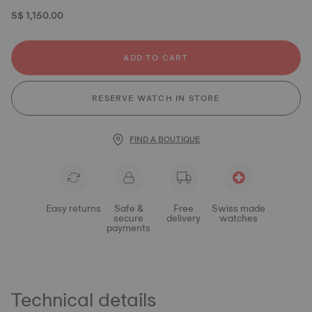
S$ 1,150.00
ADD TO CART
RESERVE WATCH IN STORE
FIND A BOUTIQUE
Easy returns
Safe &
Free
Swiss made
secure
delivery
watches
payments
Technical details