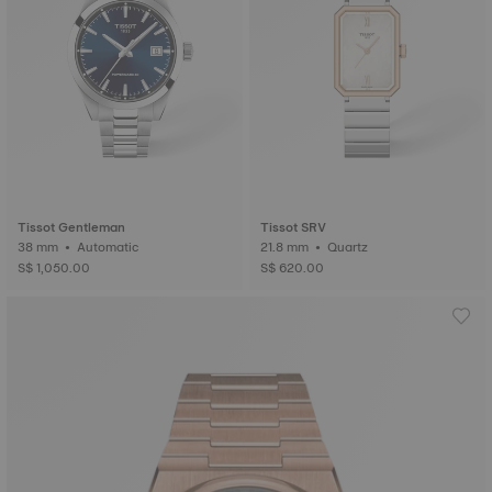
Tissot Gentleman
Tissot SRV
38 mm • Automatic
21.8 mm • Quartz
S$ 1,050.00
S$ 620.00