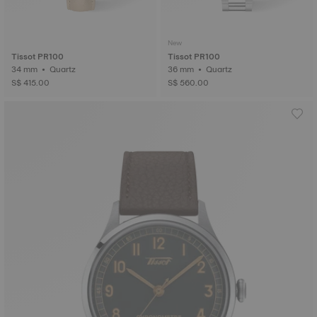
New
Tissot PR100
Tissot PR100
34 mm • Quartz
36 mm • Quartz
S$ 415.00
S$ 560.00