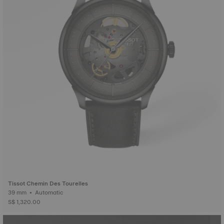
Tissot Chemin Des Tourelles
39 mm • Automatic
S$ 1,320.00