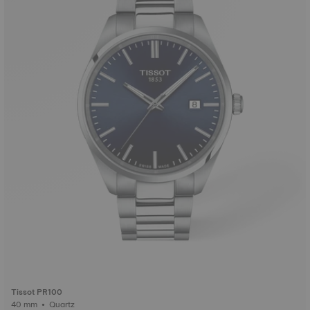
Tissot PR100
40 mm • Quartz