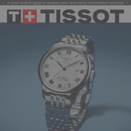
ster your watch
here
here
to access your warranty information and more