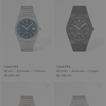
Tissot PRX
Tissot PRX
38 mm • Automatic • Titanium
40.5 mm • Automatic • Forged C
arbon
S$ 1,200.00
S$ 1,450.00