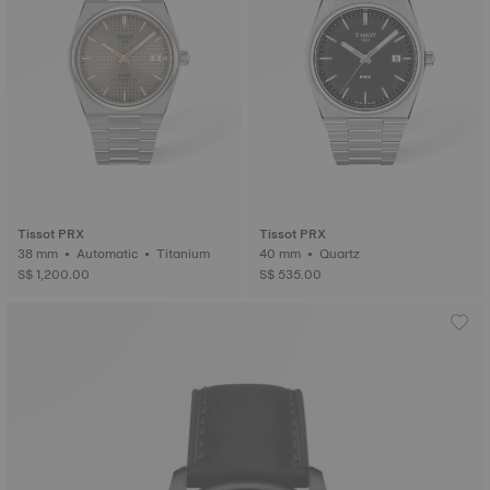
Tissot PRX
Tissot PRX
38 mm • Automatic • Titanium
40 mm • Quartz
S$ 1,200.00
S$ 535.00