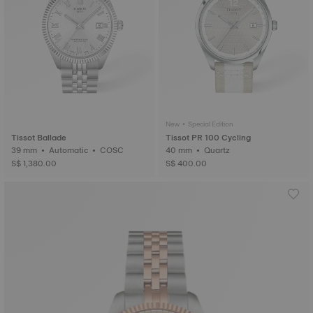
New • Special Edition
Tissot Ballade
Tissot PR 100 Cycling
39 mm • Automatic • COSC
40 mm • Quartz
S$ 1,380.00
S$ 400.00