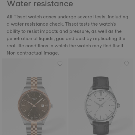
Water resistance
All Tissot watch cases undergo several tests, including
a water resistance check. Tissot tests the watch's
ability to resist impacts and pressure, as well as the
penetration of liquids, gas and dust by replicating the
real-life conditions in which the watch may find itself.
Non contractual image.