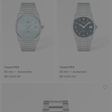
Tissot PRX
Tissot PRX
40 mm • Automatic
35 mm • Automatic
S$ 1,000.00
S$ 1,000.00