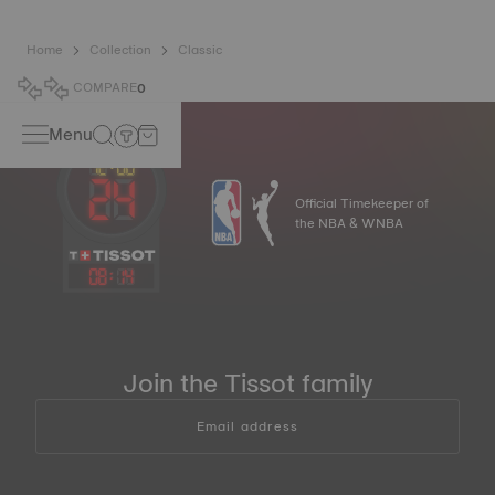
Home
Collection
Classic
COMPARE
0
Menu
Official Timekeeper of
the NBA & WNBA
08
:
14
Join the Tissot family
Email address