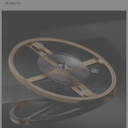
S$ 435.00