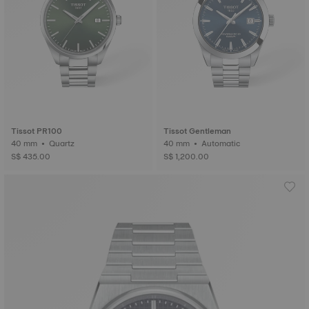
Tissot PR100
Tissot Gentleman
40 mm • Quartz
40 mm • Automatic
S$ 435.00
S$ 1,200.00