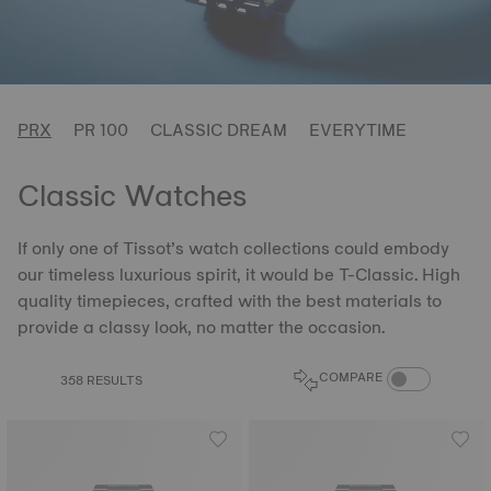
PRX
PR 100
CLASSIC DREAM
EVERYTIME
Classic Watches
If only one of Tissot’s watch collections could embody
our timeless luxurious spirit, it would be T-Classic. High
quality timepieces, crafted with the best materials to
provide a classy look, no matter the occasion.
COMPARE PROD
COMPARE
358 RESULTS