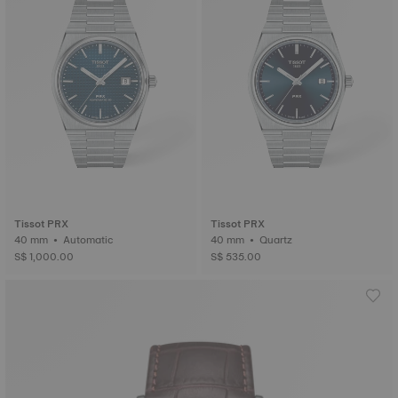
Tissot PRX
Tissot PRX
40 mm • Automatic
40 mm • Quartz
S$ 1,000.00
S$ 535.00