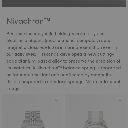
Nivachron™
Because the magnetic fields generated by our
electronic objects (mobile phone, computer, radio,
magnetic closure, etc.) are more present than ever in
our daily lives, Tissot has developed a new cutting-
edge titanium-based alloy to preserve the precision of
its watches. A Nivachron™ balance spring is regarded
as far more resistant and unaffected by magnetic
fields compared to standard springs. Non-contractual
image