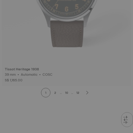
Tissot Heritage 1938
39 mm • Automatic • COSC
S$ 1,165.00
1
2
...
10
...
12