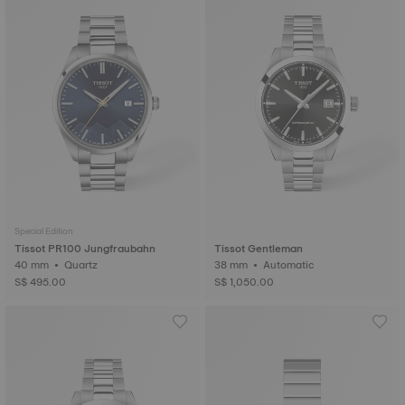
Special Edition
Tissot PR100 Jungfraubahn
Tissot Gentleman
40 mm • Quartz
38 mm • Automatic
S$ 495.00
S$ 1,050.00