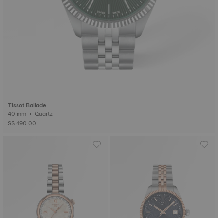
Tissot Ballade
40 mm • Quartz
S$ 490.00