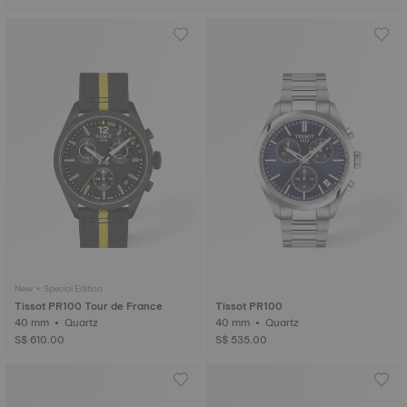
New • Special Edition
Tissot PR100 Tour de France
Tissot PR100
40 mm • Quartz
40 mm • Quartz
S$ 610.00
S$ 535.00