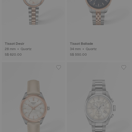
Tissot Desir
Tissot Ballade
28 mm • Quartz
34 mm • Quartz
S$ 620.00
S$ 550.00