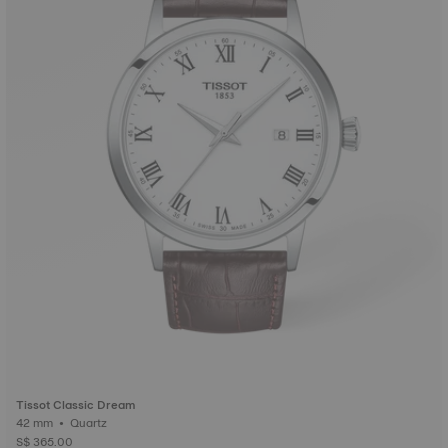
Tissot Classic Dream
42 mm • Quartz
S$ 365.00