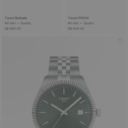
Tissot Ballade
Tissot PR100
40 mm • Quartz
40 mm • Quartz
S$ 550.00
S$ 405.00