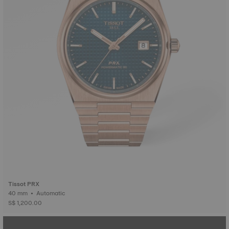
Tissot PRX
40 mm • Automatic
S$ 1,200.00