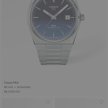
Tissot PRX
40 mm • Automatic
S$ 1,000.00