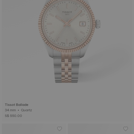
Tissot Ballade
34 mm • Quartz
S$ 550.00