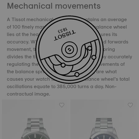
Mechanical movements
A Tissot mechanical movement contains an average
of 100 finely manufactured parts. The balance wheel
lies at the heart of the movement and ensures its
accuracy. With its constant backwards and forwards
movement, the balance and the balance spring
divides the time into equal portions, thereby accurately
regulating the movement of time. The movements of
the balance spring, called oscillations, are what
causes your watch to “tick”. The balance wheel’s total
oscillations equate to 385,000 turns a day. Non-
contractual image.