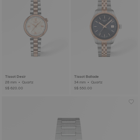
Tissot Desir
Tissot Ballade
28 mm • Quartz
34 mm • Quartz
S$ 620.00
S$ 550.00