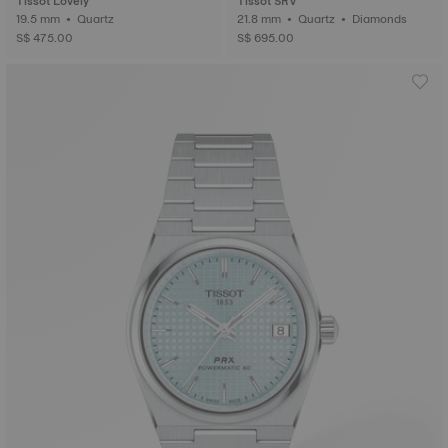
Tissot Lovely
Tissot SRV
19.5 mm • Quartz
21.8 mm • Quartz • Diamonds
S$ 475.00
S$ 695.00