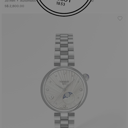
35 mm • Automatic • Gold
34 mm • Quartz
S$ 2,800.00
S$ 435.00