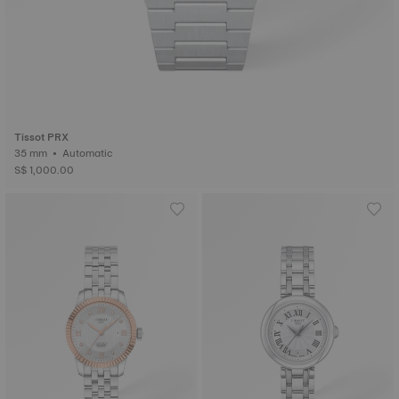
Tissot PRX
35 mm • Automatic
S$ 1,000.00