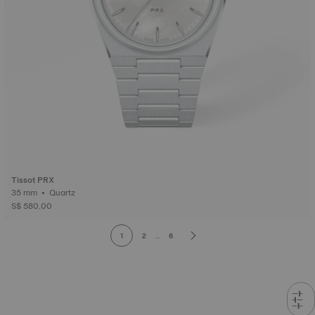
Tissot PRX
35 mm • Quartz
S$ 580.00
1
2
...
6