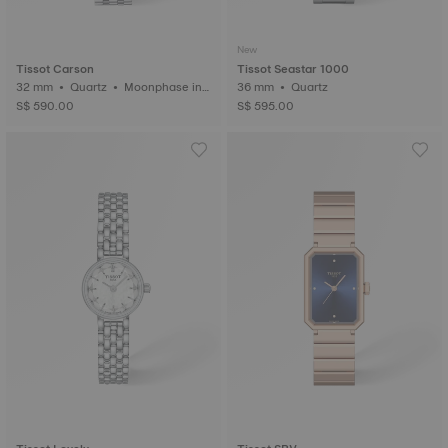
New
Tissot Carson
Tissot Seastar 1000
32 mm • Quartz • Moonphase ind
36 mm • Quartz
icator
S$ 590.00
S$ 595.00