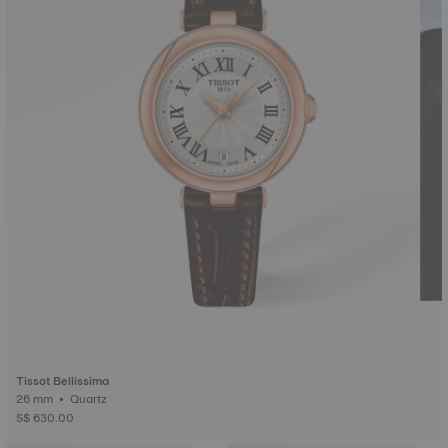
Tissot Bellissima
26 mm • Quartz
S$ 630.00