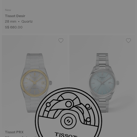
New
Tissot Desir
28 mm • Quartz
S$ 680.00
Tissot PRX
Tissot PR100