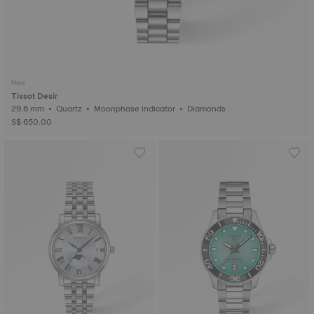
New
Tissot Desir
29.6 mm • Quartz • Moonphase indicator • Diamonds
S$ 650.00