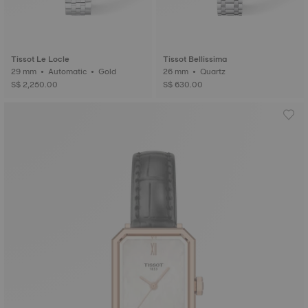
Tissot Le Locle
Tissot Bellissima
29 mm • Automatic • Gold
26 mm • Quartz
S$ 2,250.00
S$ 630.00