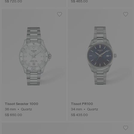
S$ 720.00
S$ 465.00
Tissot Seastar 1000
Tissot PR100
36 mm • Quartz
34 mm • Quartz
S$ 650.00
S$ 435.00