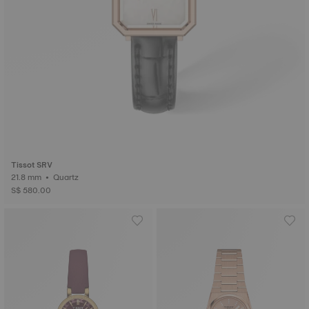
Tissot SRV
21.8 mm • Quartz
S$ 580.00