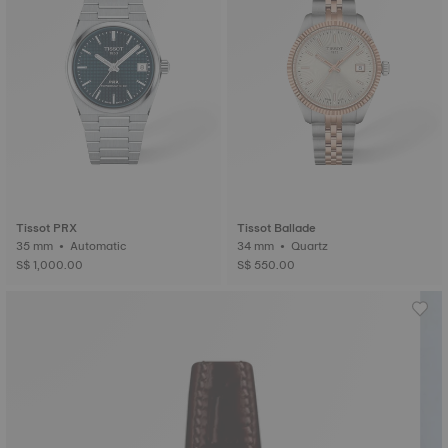
Tissot PRX
Tissot Ballade
35 mm • Automatic
34 mm • Quartz
S$ 1,000.00
S$ 550.00