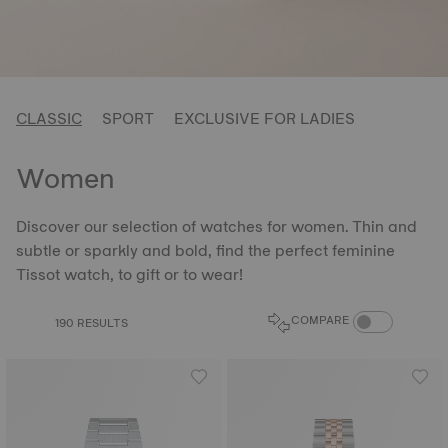
CLASSIC
SPORT
EXCLUSIVE FOR LADIES
Women
Discover our selection of watches for women. Thin and
subtle or sparkly and bold, find the perfect feminine
Tissot watch, to gift or to wear!
COMPARE PROD
COMPARE
190 RESULTS