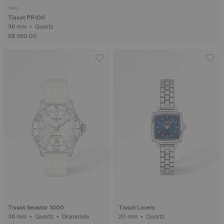
New
Tissot PR100
36 mm • Quartz
S$ 560.00
Tissot Seastar 1000
Tissot Lovely
36 mm • Quartz • Diamonds
20 mm • Quartz