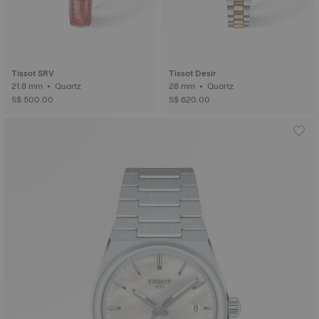
Tissot SRV
Tissot Desir
21.8 mm • Quartz
28 mm • Quartz
S$ 500.00
S$ 620.00