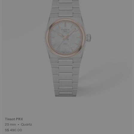
Tissot PRX
25 mm • Quartz
S$ 490.00