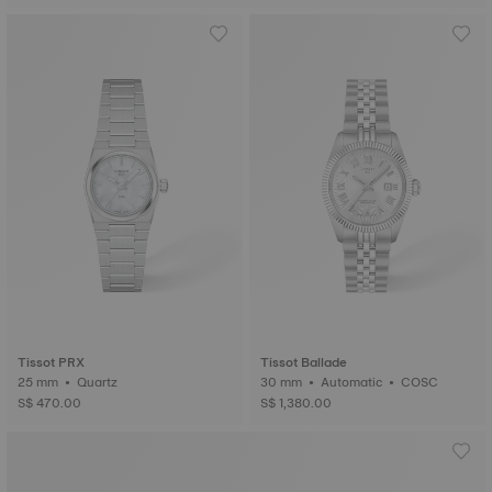
Tissot PRX
Tissot Ballade
25 mm • Quartz
30 mm • Automatic • COSC
S$ 470.00
S$ 1,380.00