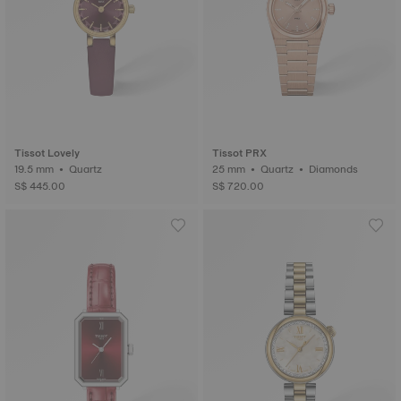
Tissot Lovely
Tissot PRX
19.5 mm • Quartz
25 mm • Quartz • Diamonds
S$ 445.00
S$ 720.00