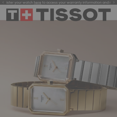
ster your watch
here
here
to access your warranty information and more