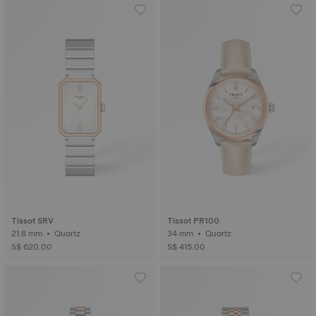
Tissot SRV
Tissot PR100
21.8 mm • Quartz
34 mm • Quartz
S$ 620.00
S$ 415.00