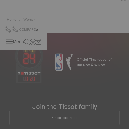
Home
Women
COMPARE
0
Menu
Official Timekeeper of
the NBA & WNBA
17
:
27
Join the Tissot family
Email address