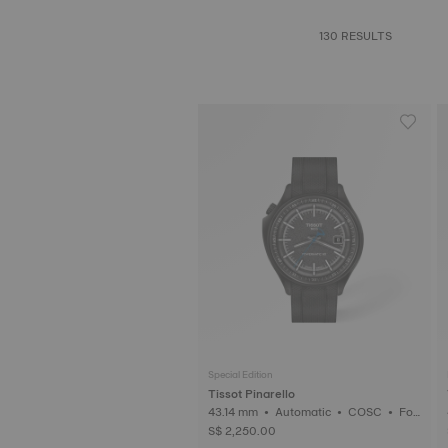
130 RESULTS
Special Edition
Tissot Pinarello
43.14 mm • Automatic • COSC • For
ged Carbon
S$ 2,250.00