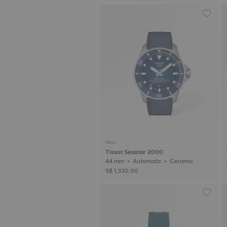
New
Tissot Seastar 2000
44 mm • Automatic • Ceramic
S$ 1,330.00