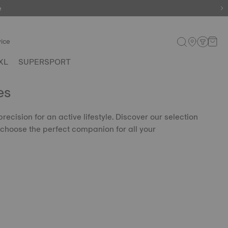
e
ice
XL
SUPERSPORT
es
precision for an active lifestyle. Discover our selection
choose the perfect companion for all your