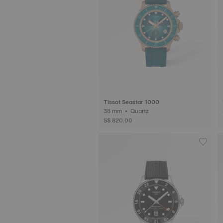
Tissot Seastar 1000
38 mm • Quartz
S$ 820.00