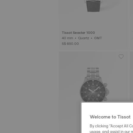
Tissot Seastar 1000
40 mm • Quartz • GMT
S$ 650.00
Welcome to Tissot
By clicking “Accept All Co
usage, and assist in our 