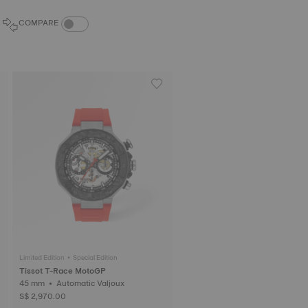
COMPARE PRODUCTS TOGGLE
COMPARE
Limited Edition • Special Edition
Tissot T-Race MotoGP
45 mm • Automatic Valjoux
S$ 2,970.00