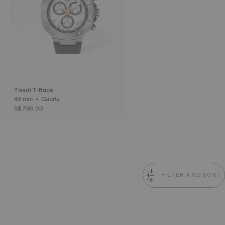
Tissot T-Race
45 mm • Quartz
S$ 790.00
FILTER AND SORT