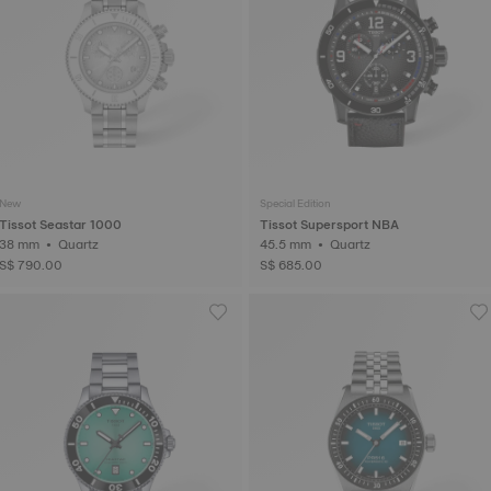
New
Special Edition
Tissot Seastar 1000
Tissot Supersport NBA
38 mm • Quartz
45.5 mm • Quartz
S$ 790.00
S$ 685.00