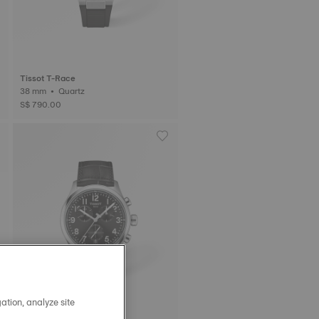
Tissot T-Race
38 mm • Quartz
S$ 790.00
ation, analyze site