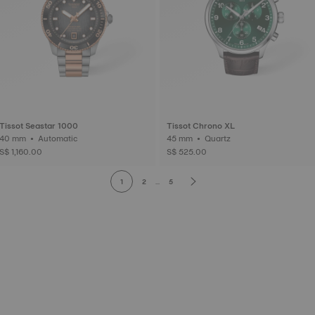
Tissot Seastar 1000
Tissot Chrono XL
40 mm • Automatic
45 mm • Quartz
S$ 1,160.00
S$ 525.00
1
2
...
5