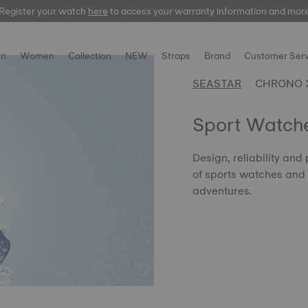
Register your watch
here
here
to access your warranty information and mor
n
Women
Collection
NEW
Straps
Brand
Customer Serv
SEASTAR
CHRONO 
Sport Watch
Design, reliability and 
of sports watches and 
adventures.