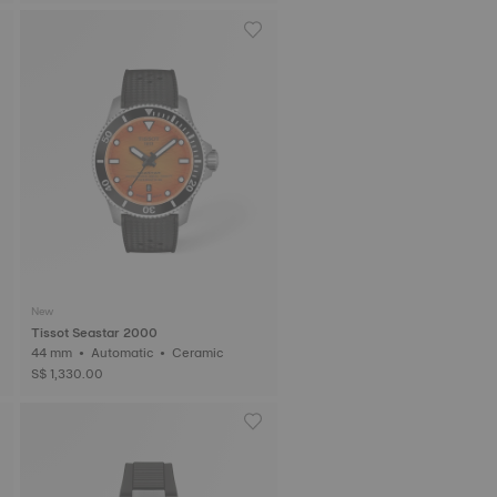
New
Tissot Seastar 2000
44 mm • Automatic • Ceramic
S$ 1,330.00