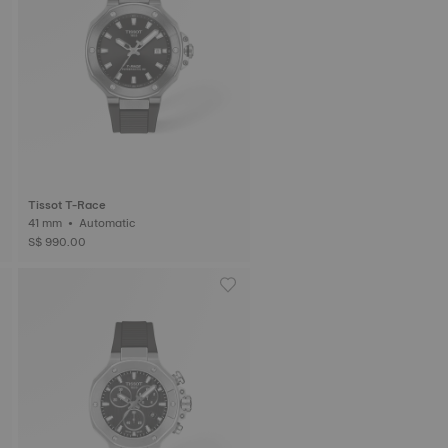
Tissot T-Race
41 mm • Automatic
S$ 990.00