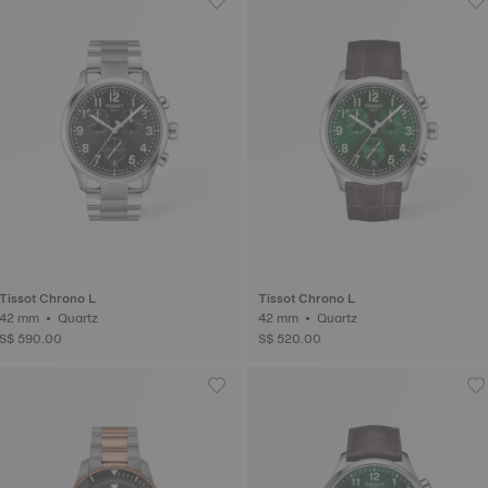
Tissot Chrono L
Tissot Chrono L
42 mm • Quartz
42 mm • Quartz
S$ 590.00
S$ 520.00