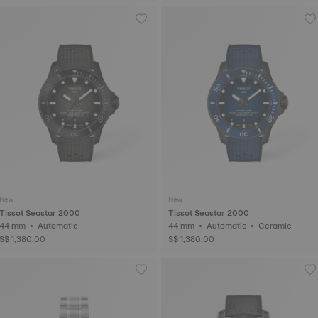
New
New
Tissot Seastar 2000
Tissot Seastar 2000
44 mm • Automatic
44 mm • Automatic • Ceramic
S$ 1,380.00
S$ 1,380.00