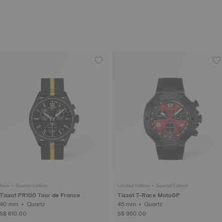
New • Special Edition
Limited Edition • Special Edition
Tissot PR100 Tour de France
Tissot T-Race MotoGP
40 mm • Quartz
45 mm • Quartz
S$ 610.00
S$ 950.00