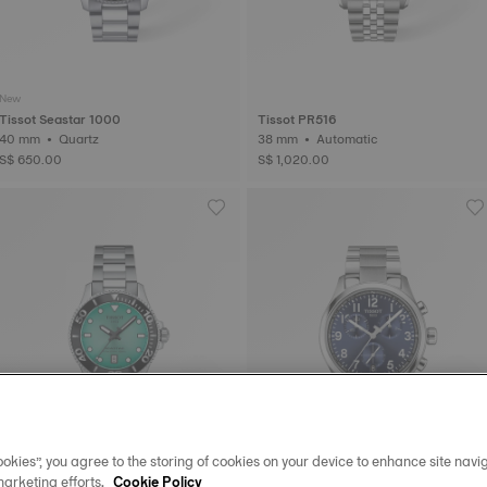
New
Tissot Seastar 1000
Tissot PR516
40 mm • Quartz
38 mm • Automatic
S$ 650.00
S$ 1,020.00
okies”, you agree to the storing of cookies on your device to enhance site navig
marketing efforts.
Cookie Policy
New