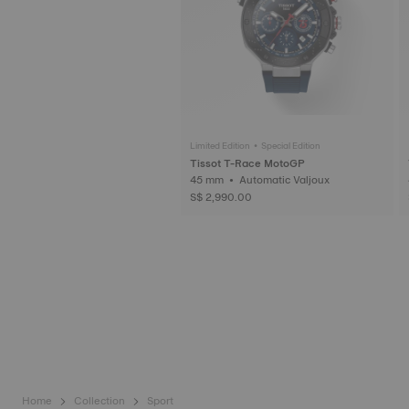
Limited Edition • Special Edition
Tissot T-Race MotoGP
45 mm • Automatic Valjoux
S$ 2,990.00
Home
Collection
Sport