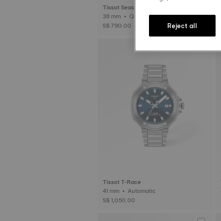
Tissot Seastar 1000
38 mm • Quartz
Reject all
S$ 790.00
Tissot T-Race
41 mm • Automatic
S$ 1,050.00