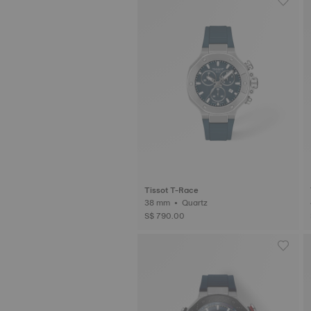
Tissot T-Race
38 mm • Quartz
S$ 790.00