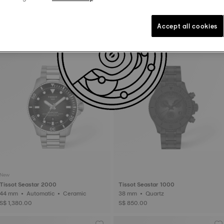
Tissot Seastar 1000
Tissot Chrono L
36 mm • Quartz
42 mm • Quartz
Accept all cookies
S$ 595.00
S$ 590.00
New
Tissot Seastar 2000
Tissot Seastar 1000
44 mm • Automatic • Ceramic
38 mm • Quartz
S$ 1,380.00
S$ 850.00