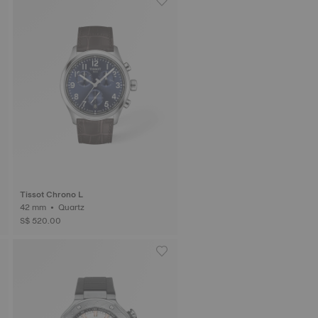
Tissot Chrono L
42 mm • Quartz
S$ 520.00