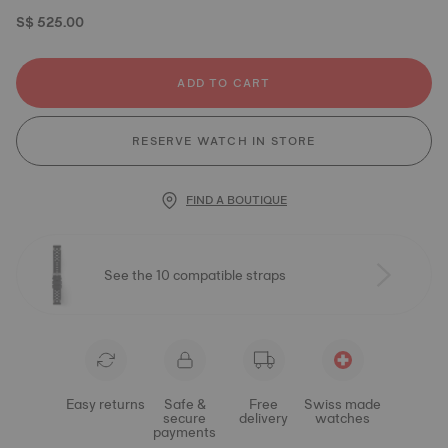
S$ 525.00
ADD TO CART
RESERVE WATCH IN STORE
FIND A BOUTIQUE
See the 10 compatible straps
Easy returns
Safe &
Free
Swiss made
secure
delivery
watches
payments