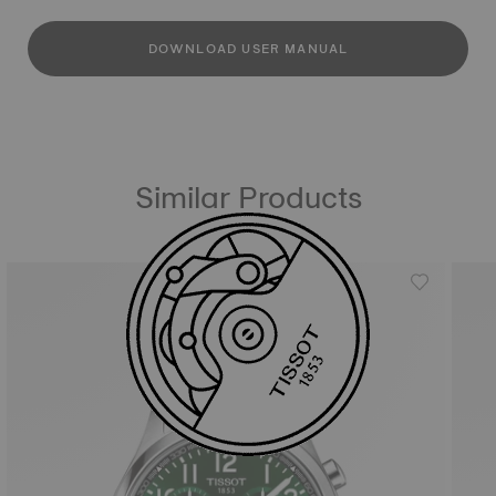
DOWNLOAD USER MANUAL
Similar Products