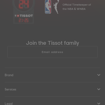
Official Timekeeper of
the NBA & WNBA
21
:
25
Join the Tissot family
Email address
Brand
Services
Legal