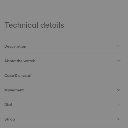
Technical details
Description
About the watch
Case & crystal
Movement
Dial
Strap