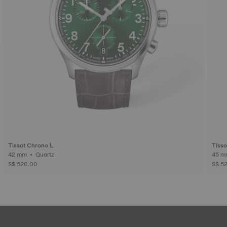
Tissot Chrono L
Tiss
42 mm • Quartz
S$ 520.00
S$ 5