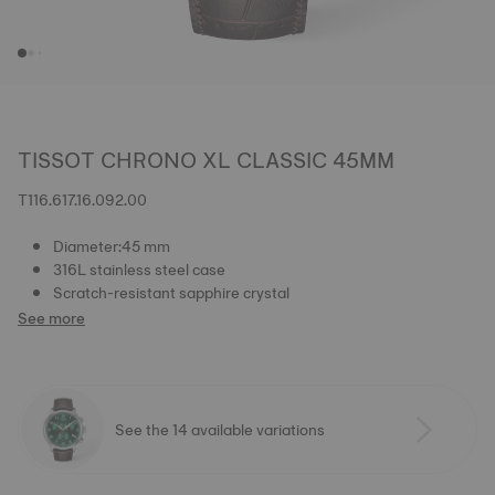
TISSOT CHRONO XL CLASSIC 45MM
T116.617.16.092.00
Diameter:45 mm
316L stainless steel case
Scratch-resistant sapphire crystal
See more
See the 14 available variations