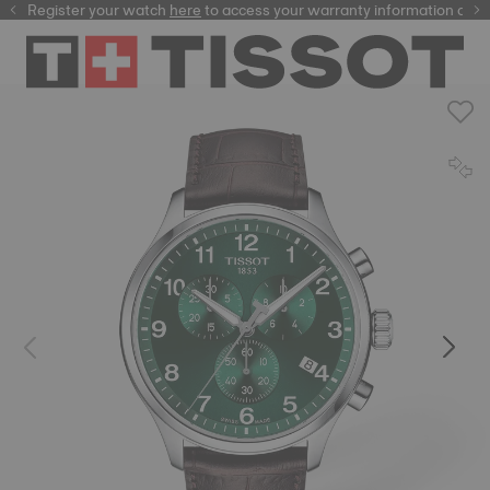
Register your watch
here
here
to access your warranty information and