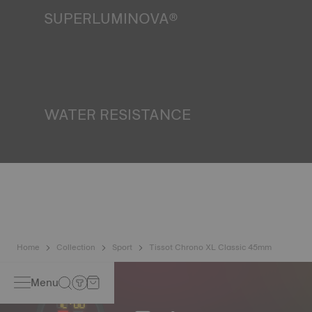
SUPERLUMINOVA®
Ensuring visibility under all conditions is an important goal
for Tissot. This is why some timepieces feature a material
we call SuperLuminova®. This material is placed on visible
parts such as dials and hands, where it functions as a
miniature accumulator of reflected light when the watch
finds itself in the dark*. *Non-contractual image
WATER RESISTANCE
All Tissot watch cases undergo several tests, including a
water resistance check. Tissot tests the watch's ability to
resist impacts and pressure, as well as the penetration of
liquids, gas and dust by replicating the real-life conditions
in which the watch may find itself*. *Non-contractual
image
Home
Collection
Sport
Tissot Chrono XL Classic 45mm
Menu