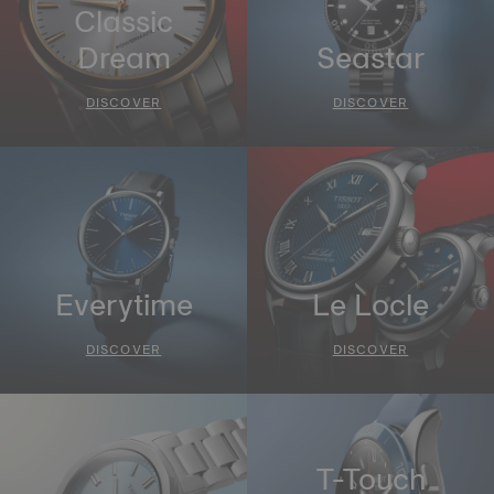
Classic
Dream
Seastar
DISCOVER
DISCOVER
Everytime
Le Locle
DISCOVER
DISCOVER
T-Touch