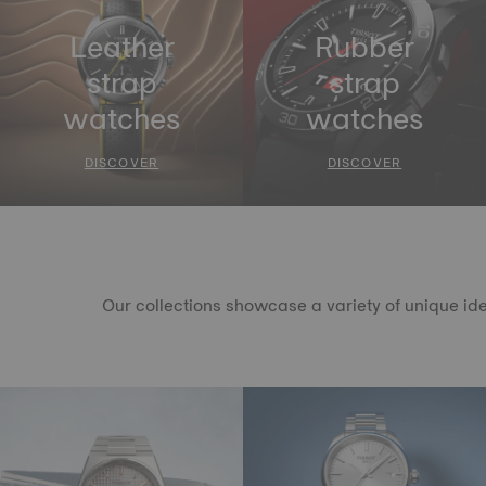
Leather
Rubber
strap
strap
watches
watches
DISCOVER
DISCOVER
Our collections showcase a variety of unique ide