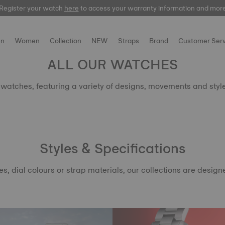
Register your watch
Register your watch
here
here
to access your warranty information and mor
to access your warranty information and mor
n
Women
Collection
NEW
Straps
Brand
Customer Serv
ALL OUR WATCHES
t watches, featuring a variety of designs, movements and styl
Styles & Specifications
dial colours or strap materials, our collections are designed