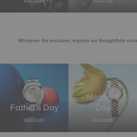
DISCOVER
DISCOVER
Whatever the occasion, explore our thoughtfully curate
Mother's
Father's Day
Day
DISCOVER
DISCOVER