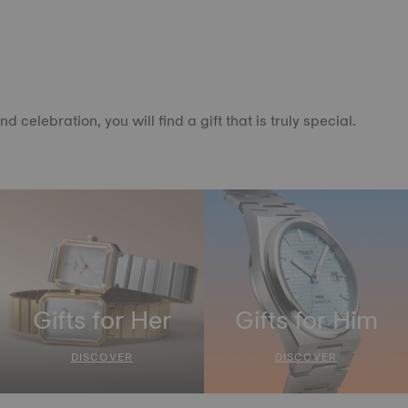
elebration, you will find a gift that is truly special.
Gifts for Her
Gifts for Him
DISCOVER
DISCOVER