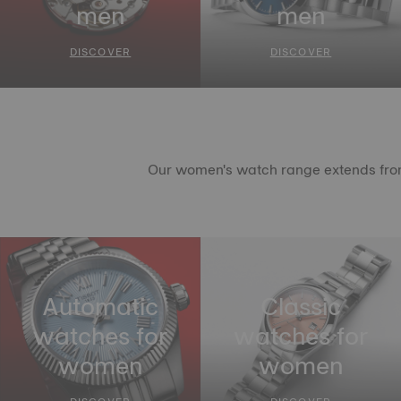
men
men
DISCOVER
DISCOVER
Our women's watch range extends from c
Automatic
Classic
watches for
watches for
women
women