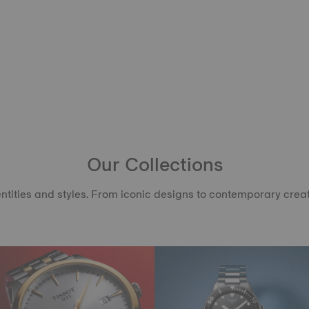
Our Collections
ntities and styles. From iconic designs to contemporary creati