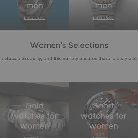
men
men
DISCOVER
DISCOVER
Women's Selections
lassic to sporty, and this variety ensures there is a style 
Gold
Sport
watches for
watches for
women
women