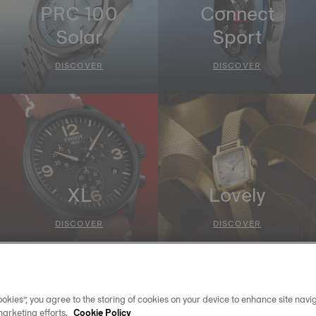
PRC 100
Connect
Solar
Sport
DISCOVER
DISCOVER
XL
Lovely
DISCOVER
DISCOVER
okies”, you agree to the storing of cookies on your device to enhance site navig
marketing efforts.
Cookie Policy