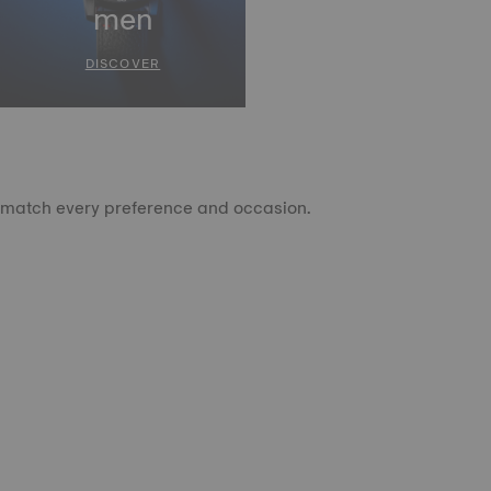
men
DISCOVER
to match every preference and occasion.