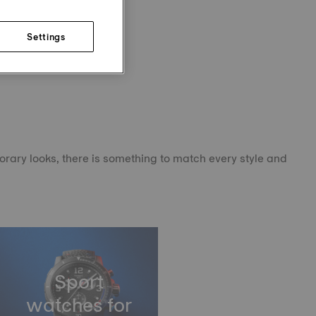
Settings
orary looks, there is something to match every style and
Sport
watches for