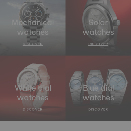
Mechanical
Solar
watches
watches
DISCOVER
DISCOVER
White dial
Blue dial
watches
watches
DISCOVER
DISCOVER