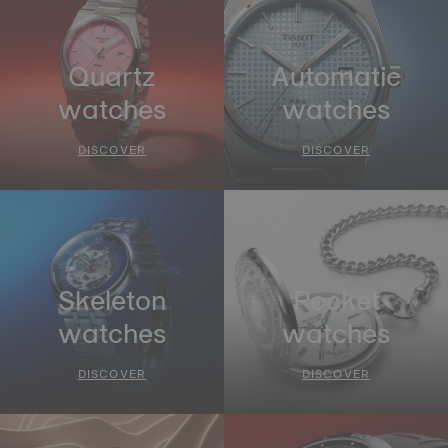
Quartz
Automatic
watches
watches
DISCOVER
DISCOVER
Skeleton
Pocket
watches
watches
DISCOVER
DISCOVER