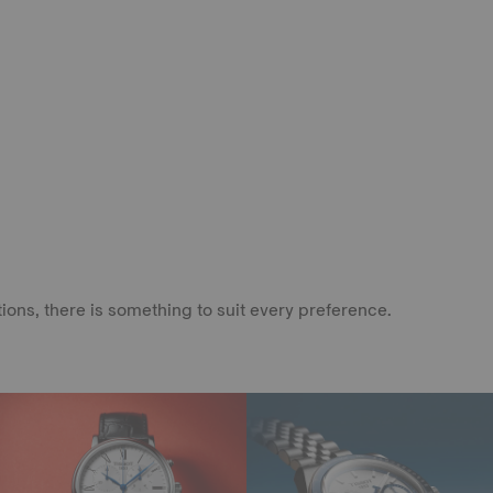
ons, there is something to suit every preference.