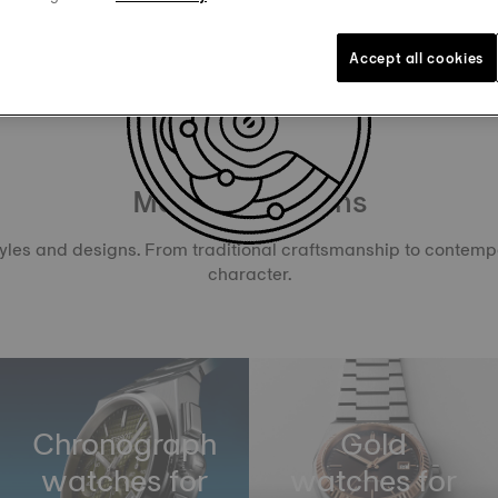
Accept all cookies
Men’s Selections
tyles and designs. From traditional craftsmanship to contemp
character.
Chronograph
Gold
watches for
watches for