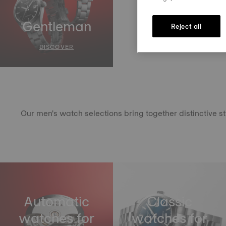
Gentleman
Reject all
DISCOVER
Our men's watch selections bring together distinctive s
Automatic
Classic
watches for
watches for