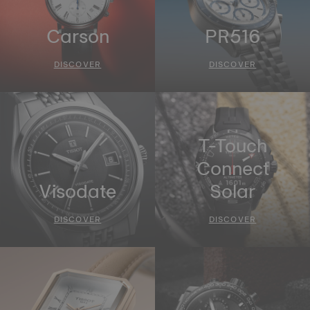
Carson
PR516
DISCOVER
DISCOVER
T-Touch
Connect
Visodate
Solar
DISCOVER
DISCOVER