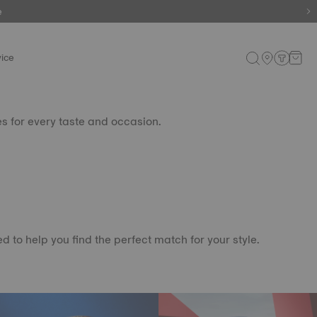
e
e
ice
es for every taste and occasion.
 to help you find the perfect match for your style.