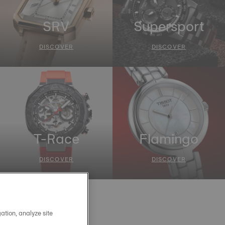
SRV
Supersport
DISCOVER
DISCOVER
T-Race
Flamingo
DISCOVER
DISCOVER
ation, analyze site