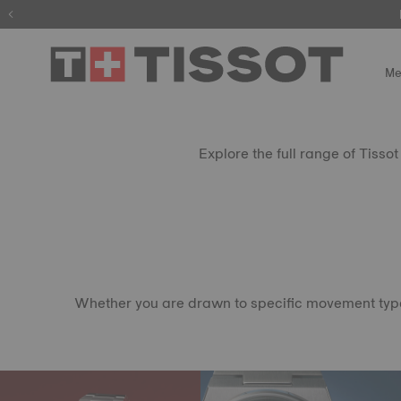
Me
Explore the full range of Tisso
Whether you are drawn to specific movement types, 