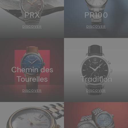
PRX
PR100
DISCOVER
DISCOVER
Chemin des
Tourelles
Tradition
DISCOVER
DISCOVER