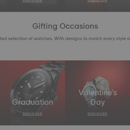
DISCOVER
DISCOVER
Gifting Occasions
d selection of watches. With designs to match every style and c
Valentine's
Graduation
Day
DISCOVER
DISCOVER