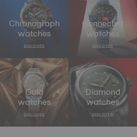
Chronograph
Connected
watches
watches
DISCOVER
DISCOVER
Gold
Diamond
watches
watches
DISCOVER
DISCOVER