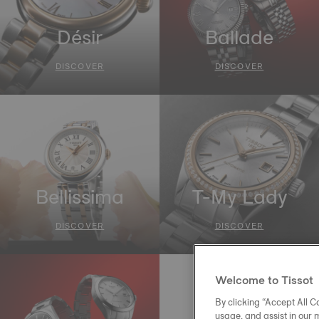
Désir
Ballade
DISCOVER
DISCOVER
Bellissima
T-My Lady
DISCOVER
DISCOVER
Welcome to Tissot
By clicking “Accept All Co
usage, and assist in our 