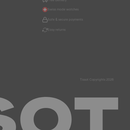
Swiss made watches
Safe & secure payments
Easy returns
Tissot Copyrights 2026