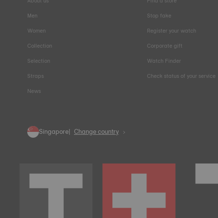
About us
Find a store
Men
Stop fake
Women
Register your watch
Collection
Corporate gift
Selection
Watch Finder
Straps
Check status of your service
News
Singapore
Change country