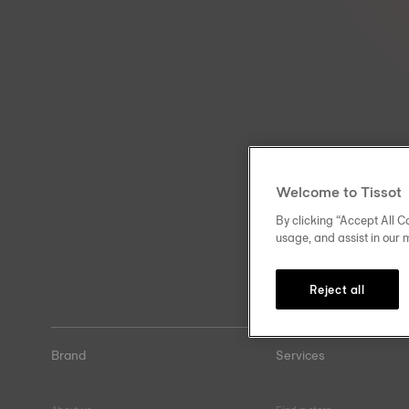
Welcome to Tissot
By clicking “Accept All Co
usage, and assist in our 
Reject all
Brand
Services