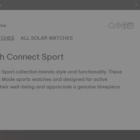
e
ice
TCHES
ALL SOLAR WATCHES
ch Connect Sport
Sport collection blends style and functionality. These
s Made sports watches and designed for active
their well-being and appreciate a genuine timepiece