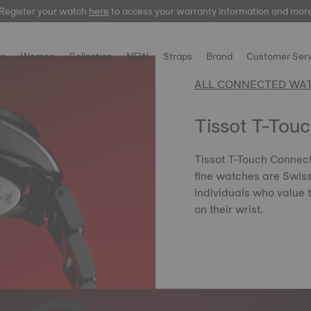
Register your watch
here
here
to access your warranty information and mor
n
Women
Collection
NEW
Straps
Brand
Customer Serv
ALL CONNECTED WA
Tissot T-Tou
Tissot T-Touch Connect 
fine watches are Swis
individuals who value 
on their wrist.