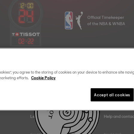
Official Timekeeper
of the NBA & WNBA
02
:
22
Join the Tissot family
okies”, you agree to the storing of cookies on your device to enhance site navig
marketing efforts.
Cookie Policy
Email address
Accept all cookies
Legal
Help and contac