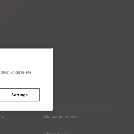
ation, analyze site
Settings
ts
Our commitments
Free delivery