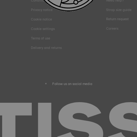
Conditions of sales
Need help?
Privacy notice
Strap size guide
Return request
Cookie notice
Careers
Cookie settings
Terms of use
Delivery and returns
Follow us on social media