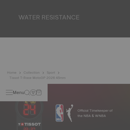
miniature accumulator of reflected light when the watch
finds itself in the dark*. *Non-contractual image
WATER RESISTANCE
All Tissot watch cases undergo several tests, including a
water resistance check. Tissot tests the watch's ability to
resist impacts and pressure, as well as the penetration of
liquids, gas and dust by replicating the real-life conditions
in which the watch may find itself*. *Non-contractual
image
Home
Collection
Sport
Tissot T-Race MotoGP 2026 45mm
Menu
Official Timekeeper of
the NBA & WNBA
23
:
27