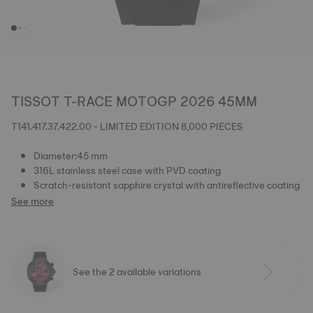
TISSOT T-RACE MOTOGP 2026 45MM
T141.417.37.422.00 - LIMITED EDITION 8,000 PIECES
Diameter:45 mm
316L stainless steel case with PVD coating
Scratch-resistant sapphire crystal with antireflective coating
See more
See the 2 available variations