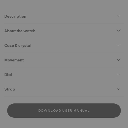
Description
About the watch
Case & crystal
Movement
Dial
Strap
DOWNLOAD USER MANUAL