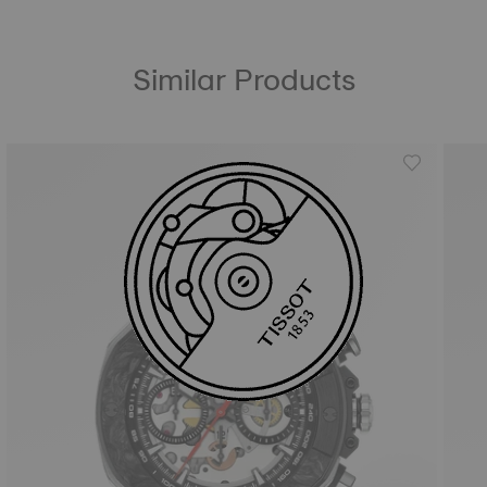
Similar Products