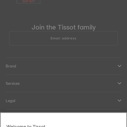
Join the Tissot family
Email address
Brand
Services
Legal
Help and contacts
Welcome to Tissot