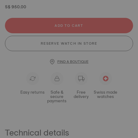
S$ 950.00
ADD TO CART
RESERVE WATCH IN STORE
FIND A BOUTIQUE
Easy returns
Safe &
Free
Swiss made
secure
delivery
watches
payments
Technical details