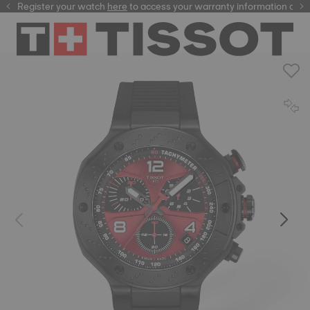
Register your watch
here
here
to access your warranty information and