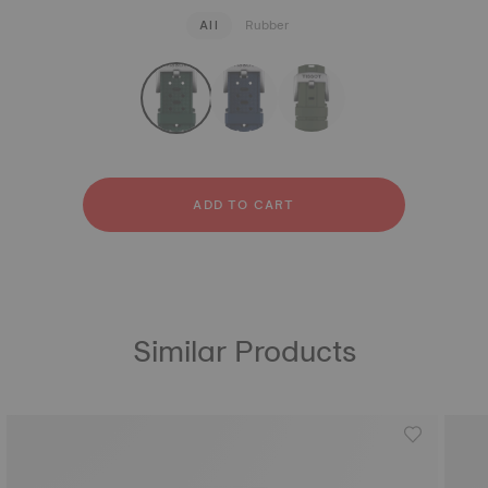
All
Rubber
strapConfigurator
Rubber
ADD TO CART
Similar Products