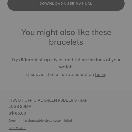
DOWNLOAD USER MANUAL
You might also like these
bracelets
Try different strap styles and refine the look of your
watch.
Discover the full strap selection
here
.
TISSOT OFFICIAL GREEN RUBBER STRAP
LUGS 20MM
S$ 65.00
Green
Interchangable strap system label
SEE MORE