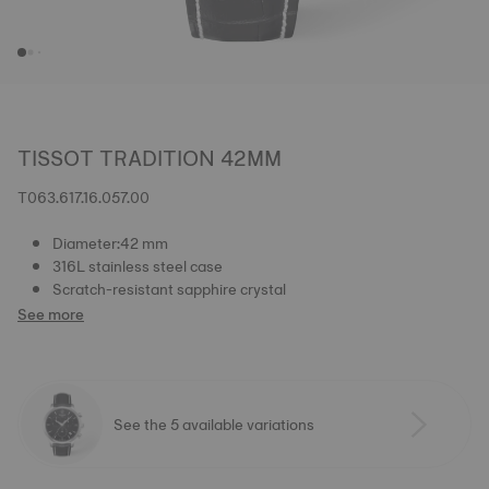
TISSOT TRADITION 42MM
T063.617.16.057.00
Diameter:42 mm
316L stainless steel case
Scratch-resistant sapphire crystal
See more
See the 5 available variations