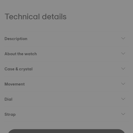
Technical details
Description
About the watch
Case & crystal
Movement
Dial
Strap