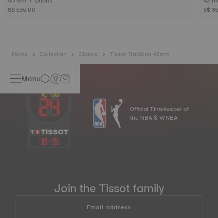
40 mm • Quartz
S$ 535.00
S$ 3
Home
Collection
Classic
Tissot Tradition 42mm
Menu
Official Timekeeper of
the NBA & WNBA
18
:
35
Join the Tissot family
Email address