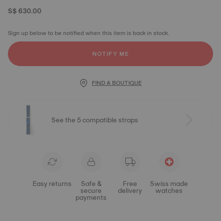
S$ 630.00
Sign up below to be notified when this item is back in stock.
NOTIFY ME
FIND A BOUTIQUE
See the 5 compatible straps
Easy returns
Safe &
Free
Swiss made
secure
delivery
watches
payments