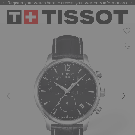
Register your watch
here
here
to access your warranty information and 