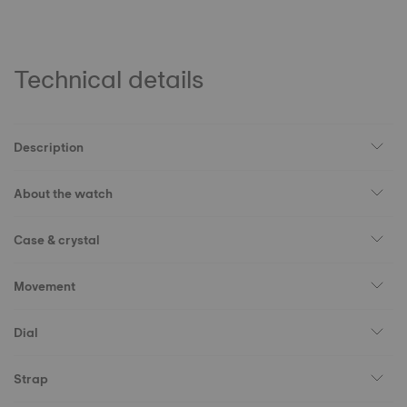
Technical details
Description
About the watch
Case & crystal
Movement
Dial
Strap