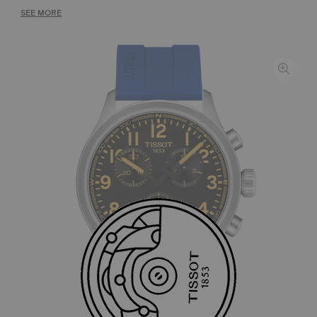
SEE MORE