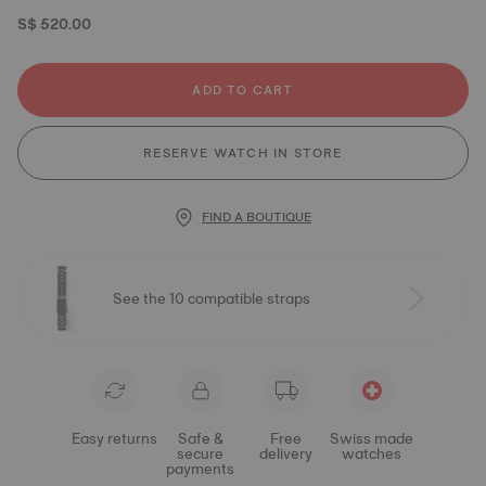
S$ 520.00
ADD TO CART
RESERVE WATCH IN STORE
FIND A BOUTIQUE
See the 10 compatible straps
Easy returns
Safe &
Free
Swiss made
secure
delivery
watches
payments