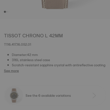
TISSOT CHRONO L 42MM
T116.417.16.052.01
Diameter:42 mm
316L stainless steel case
Scratch-resistant sapphire crystal with antireflective coating
See more
See the 6 available variations