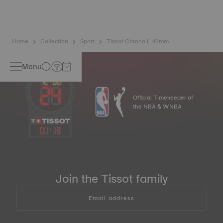
image
Home
Collection
Sport
Tissot Chrono L 42mm
Menu
Official Timekeeper of
the NBA & WNBA
01
:
13
Join the Tissot family
Email address