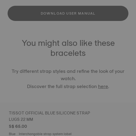
DOWNLOAD USER MANUAL
You might also like these
bracelets
Try different strap styles and refine the look of your
watch.
Discover the full strap selection
here
.
TISSOT OFFICIAL BLUE SILICONE STRAP
LUGS 22 MM
S$ 65.00
Blue
Interchangable strap system label