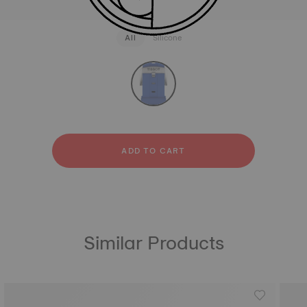
All
Silicone
strapConfigurator
Silicone
ADD TO CART
Similar Products