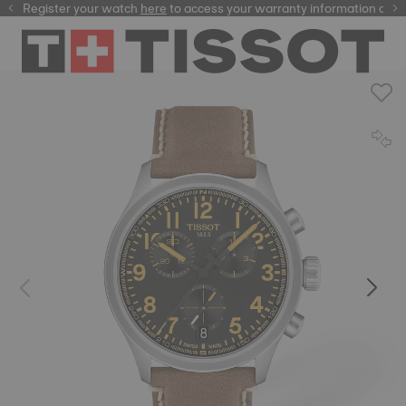
Register your watch
here
here
to access your warranty information and 