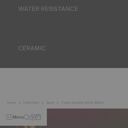
finds itself in the dark*. *Non-contractual image
WATER RESISTANCE
All Tissot watch cases undergo several tests, including a
water resistance check. Tissot tests the watch's ability to
resist impacts and pressure, as well as the penetration of
liquids, gas and dust by replicating the real-life conditions
in which the watch may find itself*. *Non-contractual
image
CERAMIC
This material, recognised to be one of the hardest
substances, has been used at Tissot for decades. It is
perfectly suited to the external parts of a watch that is
exposed to daily scratching and impacts. Ceramic
ingredients include aluminium oxide and zirconium, which
means that it will never oxidise no matter how much time
passes*. *Non-contractual image
Home
Collection
Sport
Tissot Seastar 2000 46mm
Menu