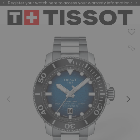
Register your watch
here
here
to access your warranty information and m