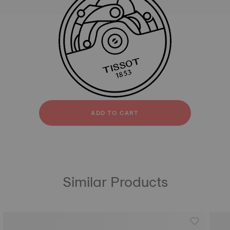
All
Silicone
strapConfigurator
Silicone
ADD TO CART
Similar Products