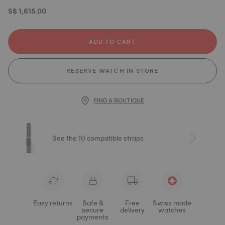
S$ 1,615.00
ADD TO CART
RESERVE WATCH IN STORE
FIND A BOUTIQUE
See the 10 compatible straps
Easy returns
Safe &
Free
Swiss made
secure
delivery
watches
payments