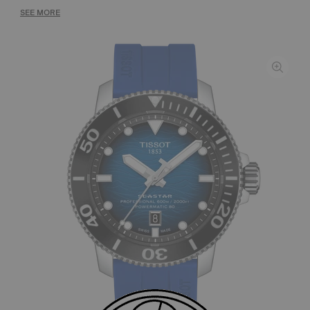
SEE MORE