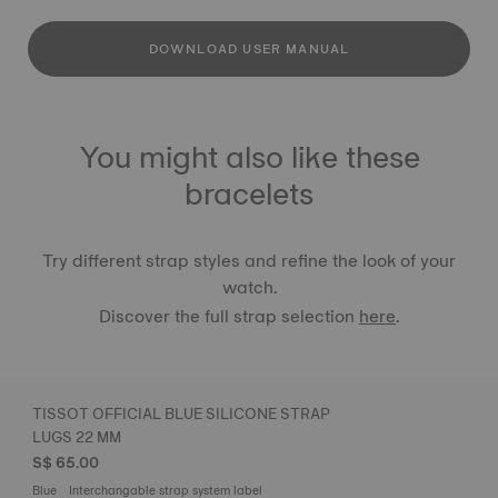
DOWNLOAD USER MANUAL
You might also like these
bracelets
Try different strap styles and refine the look of your
watch.
Discover the full strap selection
here
.
TISSOT OFFICIAL BLUE SILICONE STRAP
LUGS 22 MM
S$ 65.00
Blue
Interchangable strap system label