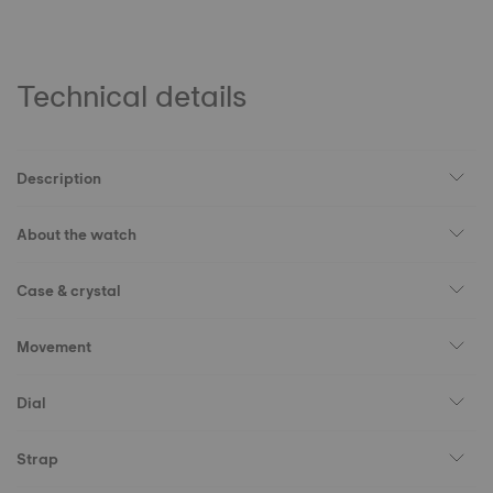
Technical details
Description
About the watch
Case & crystal
Movement
Dial
Strap