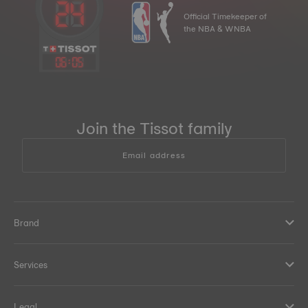
Official Timekeeper of
the NBA & WNBA
06
:
05
Join the Tissot family
Email address
Brand
Services
Legal