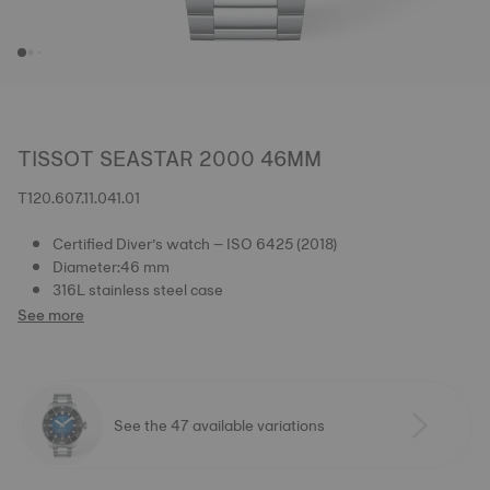
TISSOT SEASTAR 2000 46MM
T120.607.11.041.01
Certified Diver’s watch – ISO 6425 (2018)
Diameter:46 mm
316L stainless steel case
See more
See the 47 available variations