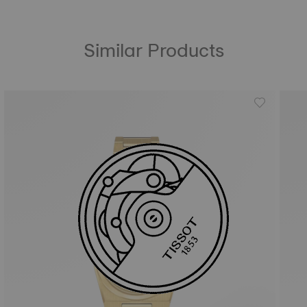
Similar Products