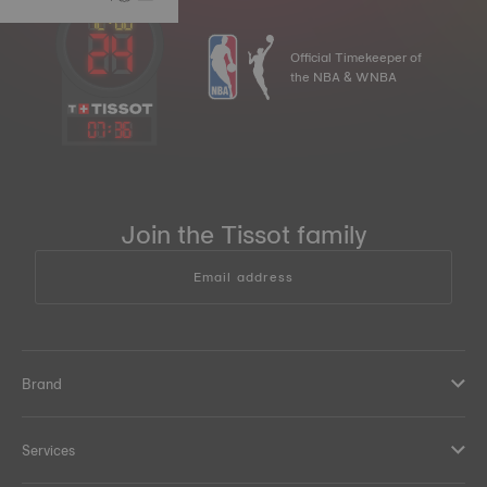
Official Timekeeper of
the NBA & WNBA
07
:
36
Join the Tissot family
Email address
Brand
Services