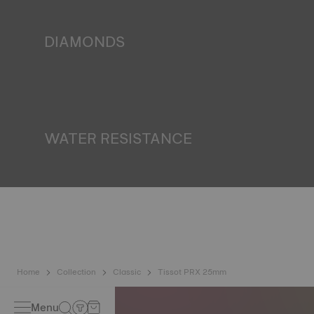
miniature accumulator of reflected light when the watch
finds itself in the dark*. *Non-contractual image
DIAMONDS
Tissot pledges to guarantee the origin and quality ‒
including colour, clarity and carats ‒ of the diamonds in its
watches. All Tissot diamonds meet the certification
requirements of the Kimberley process, an international
system for certifying rough diamonds*. *Non-contractual
image
WATER RESISTANCE
All Tissot watch cases undergo several tests, including a
water resistance check. Tissot tests the watch's ability to
resist impacts and pressure, as well as the penetration of
liquids, gas and dust by replicating the real-life conditions
in which the watch may find itself*. *Non-contractual
image
Home
Collection
Classic
Tissot PRX 25mm
Menu