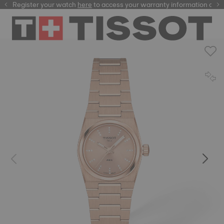
Register your watch
here
here
to access your warranty information and