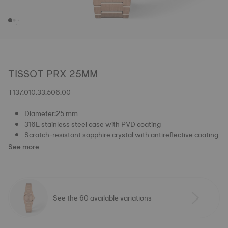
TISSOT PRX 25MM
T137.010.33.506.00
Diameter:25 mm
316L stainless steel case with PVD coating
Scratch-resistant sapphire crystal with antireflective coating
See more
See the 60 available variations