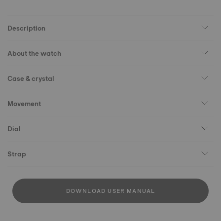
Description
About the watch
Case & crystal
Movement
Dial
Strap
DOWNLOAD USER MANUAL