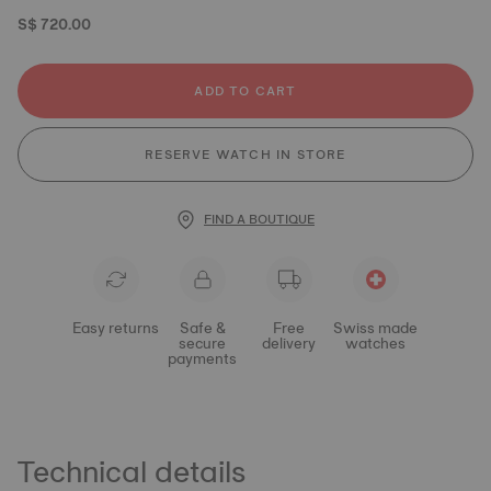
S$ 720.00
ADD TO CART
RESERVE WATCH IN STORE
FIND A BOUTIQUE
Easy returns
Safe &
Free
Swiss made
secure
delivery
watches
payments
Technical details