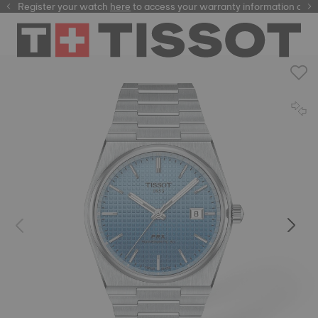
Register your watch
here
here
to access your warranty information and