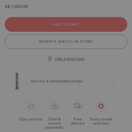
S$ 1,000.00
ADD TO CART
RESERVE WATCH IN STORE
FIND A BOUTIQUE
See the 4 compatible straps
Easy returns
Safe &
Free
Swiss made
secure
delivery
watches
payments