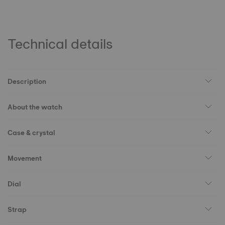
Technical details
Description
About the watch
Case & crystal
Movement
Dial
Strap