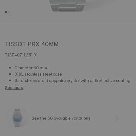
TISSOT PRX 40MM
T137.407.11.351.01
Diameter:40 mm
316L stainless steel case
Scratch-resistant sapphire crystal with antireflective coating
See more
See the 60 available variations