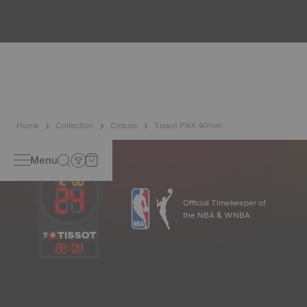
Because the magnetic fields generated by our electronic
objects (mobile phone, computer, radio, magnetic closure,
etc.) are more present than ever in our daily lives, Tissot
has developed a new cutting-edge titanium-based alloy to
preserve the precision of its watches. A Nivachron™
balance spring is regarded as far more resistant and
unaffected by magnetic fields compared to standard
springs*. *Non-contractual image
Home
Collection
Classic
Tissot PRX 40mm
Menu
Official Timekeeper of
the NBA & WNBA
22
:
04