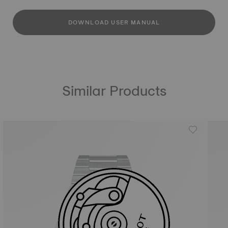
DOWNLOAD USER MANUAL
Similar Products