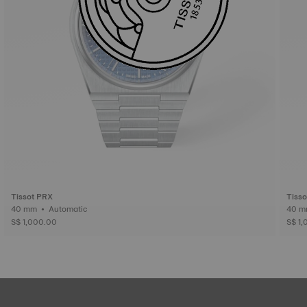
Tissot PRX
Tiss
40 mm • Automatic
S$ 1,000.00
S$ 1