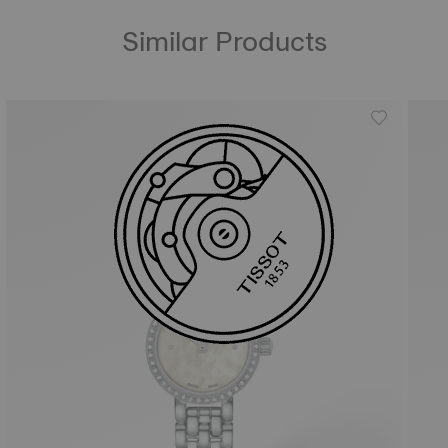
Similar Products