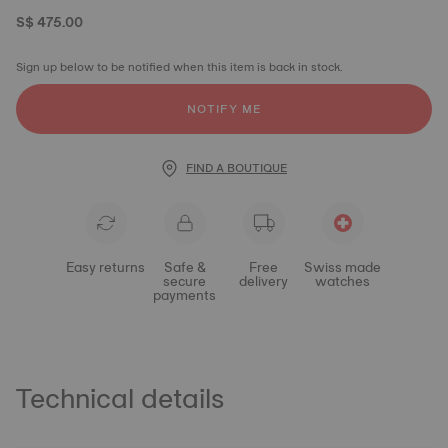
S$ 475.00
Sign up below to be notified when this item is back in stock.
NOTIFY ME
FIND A BOUTIQUE
Easy returns
Safe &
Free
Swiss made
secure
delivery
watches
payments
Technical details