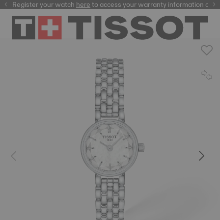
Register your watch
here
here
to access your warranty information and