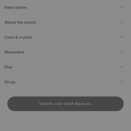
Description
About the watch
Case & crystal
Movement
Dial
Strap
DOWNLOAD USER MANUAL