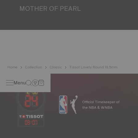
image
MOTHER OF PEARL
Mother of pearl is formed in the depths of the sea and
harbours very unique features such as iridescence and
opalescence. No two specimens are alike, which gives the
watch a unique character, especially for ladies watches,
both on the dial and on other elements*. *Non-contractual
image
Home
Collection
Classic
Tissot Lovely Round 19.5mm
Menu
Official Timekeeper of
the NBA & WNBA
03
:
07