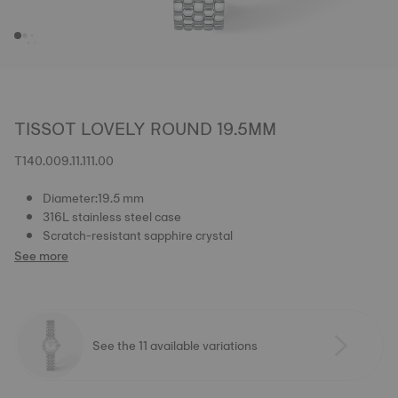
TISSOT LOVELY ROUND 19.5MM
T140.009.11.111.00
Diameter:19.5 mm
316L stainless steel case
Scratch-resistant sapphire crystal
See more
See the 11 available variations