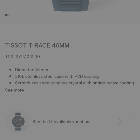
TISSOT T-RACE 45MM
T141.417.27.041.00
Diameter:45 mm
316L stainless steel case with PVD coating
Scratch-resistant sapphire crystal with antireflective coating
See more
See the 17 available variations