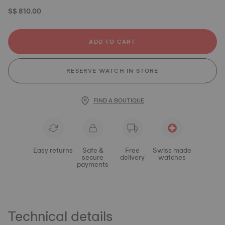
S$ 810.00
ADD TO CART
RESERVE WATCH IN STORE
FIND A BOUTIQUE
Easy returns
Safe &
Free
Swiss made
secure
delivery
watches
payments
Technical details