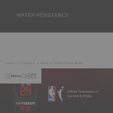
miniature accumulator of reflected light when the watch
finds itself in the dark*. *Non-contractual image
WATER RESISTANCE
All Tissot watch cases undergo several tests, including a
water resistance check. Tissot tests the watch's ability to
resist impacts and pressure, as well as the penetration of
liquids, gas and dust by replicating the real-life conditions
in which the watch may find itself*. *Non-contractual
image
Home
Collection
Sport
Tissot T-Race 45mm
Menu
Official Timekeeper of
the NBA & WNBA
06
:
05