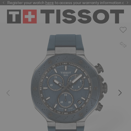
Register your watch
here
here
to access your warranty information and