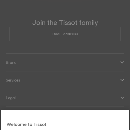
Join the Tissot family
Email address
Brand
Services
Legal
Help and contacts
Welcome to Tissot