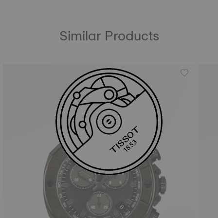
Similar Products