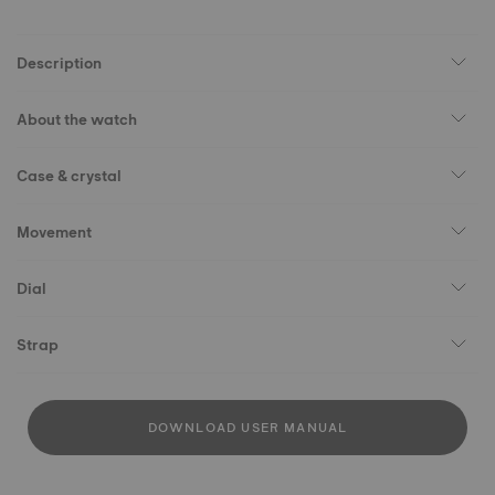
Description
About the watch
Case & crystal
Movement
Dial
Strap
DOWNLOAD USER MANUAL