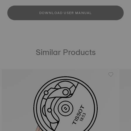
DOWNLOAD USER MANUAL
Similar Products