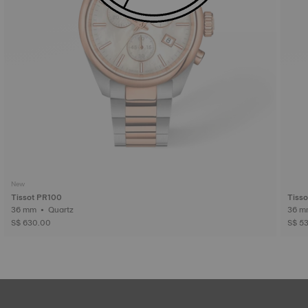
New
Tissot PR100
Tisso
36 mm • Quartz
S$ 630.00
S$ 5