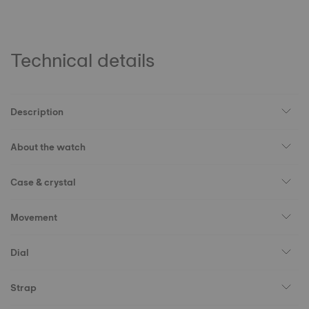
Technical details
Description
About the watch
Case & crystal
Movement
Dial
Strap