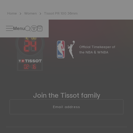
Home
Women
Tissot PR 100 36mm
Menu
Official Timekeeper of
the NBA & WNBA
02
:
16
Join the Tissot family
Email address