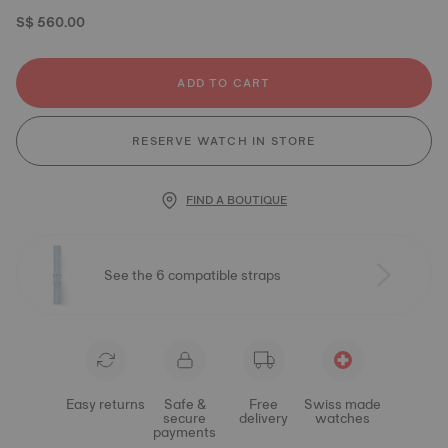
S$ 560.00
ADD TO CART
RESERVE WATCH IN STORE
FIND A BOUTIQUE
See the 6 compatible straps
Easy returns
Safe &
Free
Swiss made
secure
delivery
watches
payments