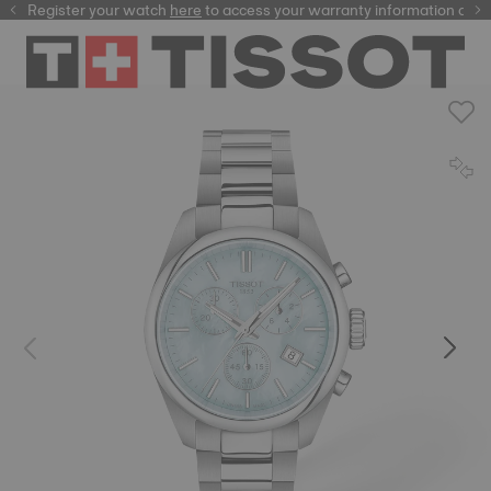
Register your watch
here
here
to access your warranty information and