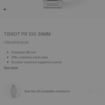
TISSOT PR 100 36MM
T150.217.11.131.00
Diameter:36 mm
316L stainless steel case
Scratch-resistant sapphire crystal
See more
See the 40 available variations