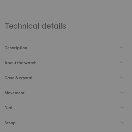
Technical details
Description
About the watch
Case & crystal
Movement
Dial
Strap