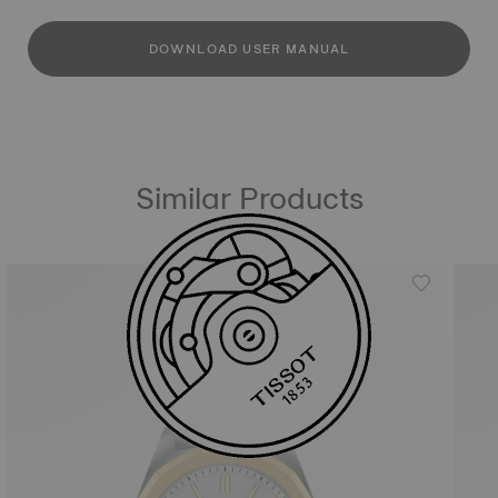
DOWNLOAD USER MANUAL
Similar Products