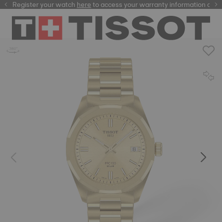
Register your watch
here
here
to access your warranty information and