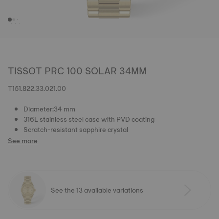
TISSOT PRC 100 SOLAR 34MM
T151.822.33.021.00
Diameter:34 mm
316L stainless steel case with PVD coating
Scratch-resistant sapphire crystal
See more
See the 13 available variations