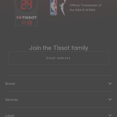
Official Timekeeper of
the NBA & WNBA
17
:
53
Join the Tissot family
Email address
Brand
Services
Legal