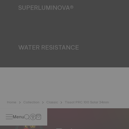
SUPERLUMINOVA®
Ensuring visibility under all conditions is an important goal
for Tissot. This is why some timepieces feature a material
we call SuperLuminova®. This material is placed on visible
parts such as dials and hands, where it functions as a
miniature accumulator of reflected light when the watch
finds itself in the dark*. *Non-contractual image
WATER RESISTANCE
All Tissot watch cases undergo several tests, including a
water resistance check. Tissot tests the watch's ability to
resist impacts and pressure, as well as the penetration of
liquids, gas and dust by replicating the real-life conditions
in which the watch may find itself*. *Non-contractual
image
Home
Collection
Classic
Tissot PRC 100 Solar 34mm
Menu