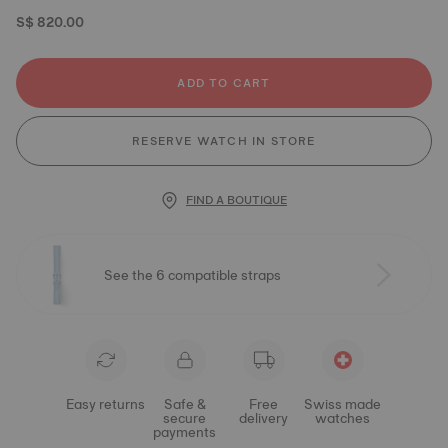
S$ 820.00
ADD TO CART
RESERVE WATCH IN STORE
FIND A BOUTIQUE
See the 6 compatible straps
Easy returns
Safe &
Free
Swiss made
secure
delivery
watches
payments