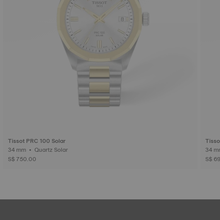
Tissot PRC 100 Solar
Tisso
34 mm • Quartz Solar
S$ 750.00
S$ 6