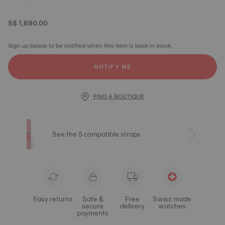
S$ 1,690.00
Sign up below to be notified when this item is back in stock.
NOTIFY ME
FIND A BOUTIQUE
See the 5 compatible straps
Easy returns
Safe &
Free
Swiss made
secure
delivery
watches
payments