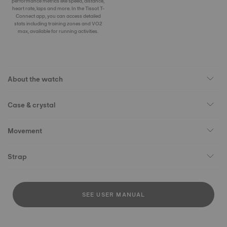
performance metrics like speed, distance,
heart rate, laps and more. In the Tissot T-
Connect app, you can access detailed
stats including training zones and VO2
max, available for running activities.
About the watch
Case & crystal
Movement
Strap
SEE USER MANUAL