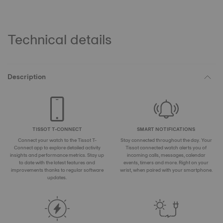
Technical details
Description
TISSOT T-CONNECT
SMART NOTIFICATIONS
Connect your watch to the Tissot T-
Stay connected throughout the day. Your
Connect app to explore detailed activity
Tissot connected watch alerts you of
insights and performance metrics. Stay up
incoming calls, messages, calendar
to date with the latest features and
events, timers and more. Right on your
improvements thanks to regular software
wrist, when paired with your smartphone.
updates.