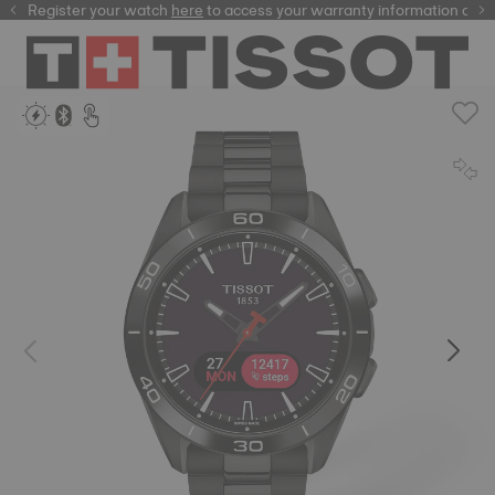
Register your watch
here
here
to access your warranty information and 