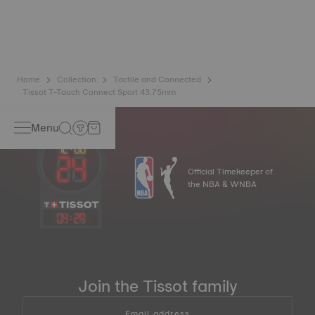
ingredients include aluminium oxide and zirconium, which
means that it will never oxidise no matter how much time
passes*. *Non-contractual image
Home
Collection
Tactile and Connected
Tissot T-Touch Connect Sport 43.75mm
Menu
Official Timekeeper of
the NBA & WNBA
04
:
29
Join the Tissot family
Email address