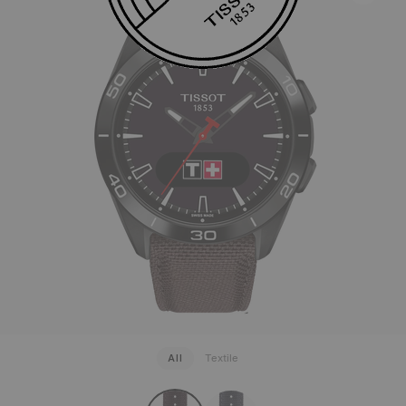
All
Textile
strapConfigurator