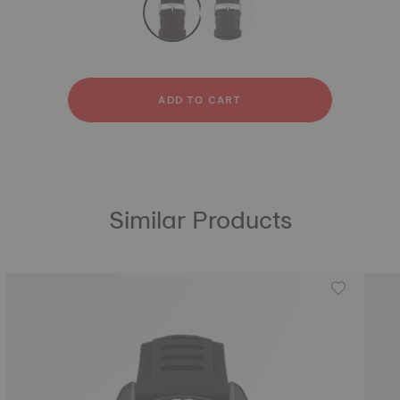
Textile
ADD TO CART
Similar Products