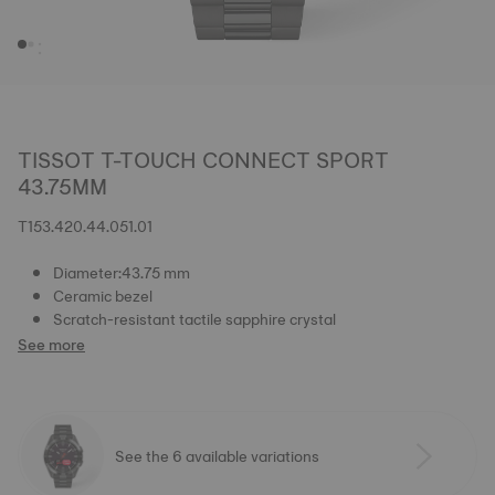
TISSOT T-TOUCH CONNECT SPORT
43.75MM
T153.420.44.051.01
Diameter:43.75 mm
Ceramic bezel
Scratch-resistant tactile sapphire crystal
See more
See the 6 available variations