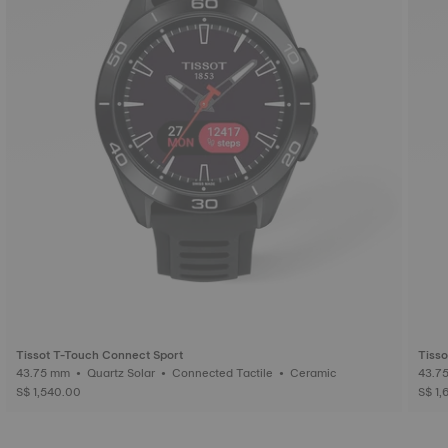
Tissot T-Touch Connect Sport
Tisso
43.75 mm • Quartz Solar • Connected Tactile • Ceramic
S$ 1,540.00
S$ 1,