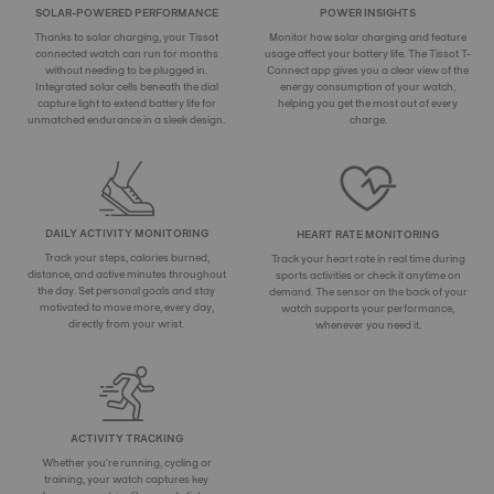
SOLAR-POWERED PERFORMANCE
POWER INSIGHTS
Thanks to solar charging, your Tissot
Monitor how solar charging and feature
connected watch can run for months
usage affect your battery life. The Tissot T-
without needing to be plugged in.
Connect app gives you a clear view of the
Integrated solar cells beneath the dial
energy consumption of your watch,
capture light to extend battery life for
helping you get the most out of every
unmatched endurance in a sleek design.
charge.
DAILY ACTIVITY MONITORING
HEART RATE MONITORING
Track your steps, calories burned,
Track your heart rate in real time during
distance, and active minutes throughout
sports activities or check it anytime on
the day. Set personal goals and stay
demand. The sensor on the back of your
motivated to move more, every day,
watch supports your performance,
directly from your wrist.
whenever you need it.
ACTIVITY TRACKING
Whether you're running, cycling or
training, your watch captures key