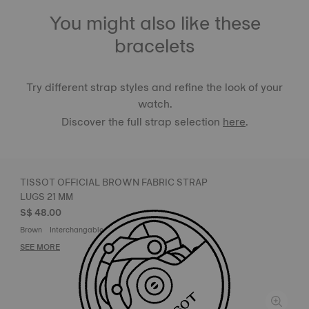
You might also like these
bracelets
Try different strap styles and refine the look of your
watch.
Discover the full strap selection
here
.
TISSOT OFFICIAL BROWN FABRIC STRAP
LUGS 21 MM
S$ 48.00
Brown
Interchangable strap system label
SEE MORE