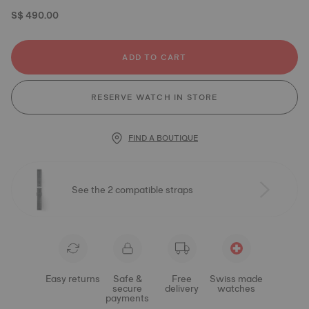
S$ 490.00
ADD TO CART
RESERVE WATCH IN STORE
FIND A BOUTIQUE
See the 2 compatible straps
Easy returns
Safe &
Free
Swiss made
secure
delivery
watches
payments