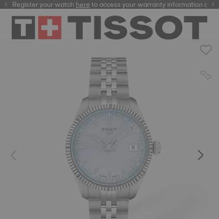
Register your watch
here
here
to access your warranty information and