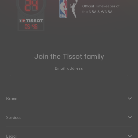
Official Timekeeper of
the NBA & WNBA
05
:
46
Join the Tissot family
Email address
Brand
Services
Legal