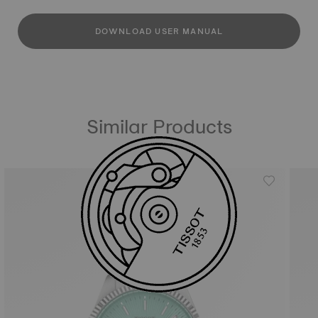
DOWNLOAD USER MANUAL
Similar Products