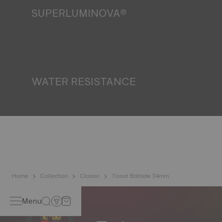
SUPERLUMINOVA®
Ensuring visibility under all conditions is an important goal
for Tissot. This is why some timepieces feature a material
we call SuperLuminova®. This material is placed on visible
parts such as dials and hands, where it functions as a
miniature accumulator of reflected light when the watch
finds itself in the dark*. *Non-contractual image
WATER RESISTANCE
All Tissot watch cases undergo several tests, including a
water resistance check. Tissot tests the watch's ability to
resist impacts and pressure, as well as the penetration of
liquids, gas and dust by replicating the real-life conditions
in which the watch may find itself*. *Non-contractual
image
Home
Collection
Classic
Tissot Ballade 34mm
Menu