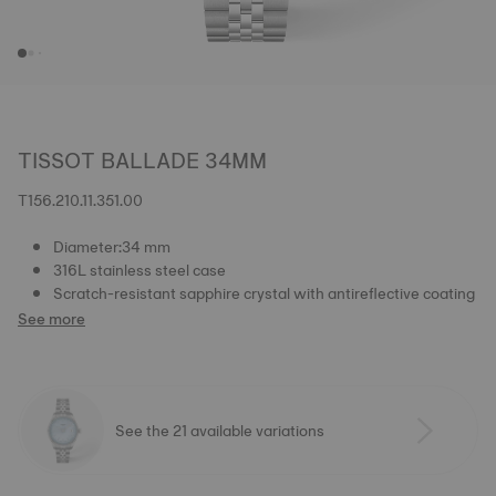
TISSOT BALLADE 34MM
T156.210.11.351.00
Diameter:34 mm
316L stainless steel case
Scratch-resistant sapphire crystal with antireflective coating
See more
See the 21 available variations