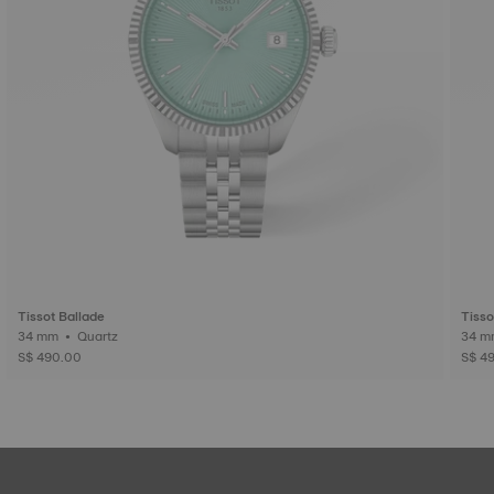
Tissot Ballade
Tisso
34 mm • Quartz
S$ 490.00
S$ 4