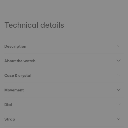
Technical details
Description
About the watch
Case & crystal
Movement
Dial
Strap