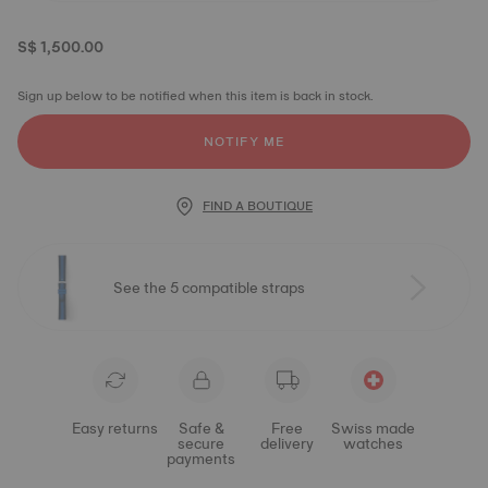
S$ 1,500.00
Sign up below to be notified when this item is back in stock.
NOTIFY ME
FIND A BOUTIQUE
See the 5 compatible straps
Easy returns
Safe &
Free
Swiss made
secure
delivery
watches
payments