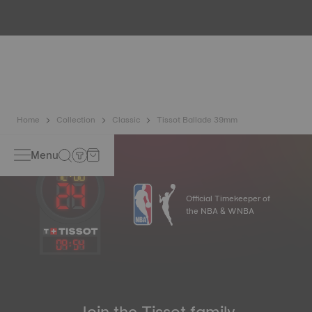
Because the magnetic fields generated by our electronic
objects (mobile phone, computer, radio, magnetic closure,
etc.) are more present than ever in our daily lives, Tissot
has developed a new cutting-edge titanium-based alloy to
preserve the precision of its watches. A Nivachron™
balance spring is regarded as far more resistant and
unaffected by magnetic fields compared to standard
springs*. *Non-contractual image
Home
Collection
Classic
Tissot Ballade 39mm
Menu
Official Timekeeper of
the NBA & WNBA
09
:
54
Join the Tissot family