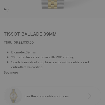
TISSOT BALLADE 39MM
T156.408.22.033.00
Diameter:39 mm
316L stainless steel case with PVD coating
Scratch-resistant sapphire crystal with double-sided
antireflective coating
See more
See the 21 available variations