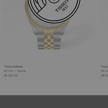
Tissot Ballade
Tisso
40 mm • Quartz
S$ 550.00
S$ 6