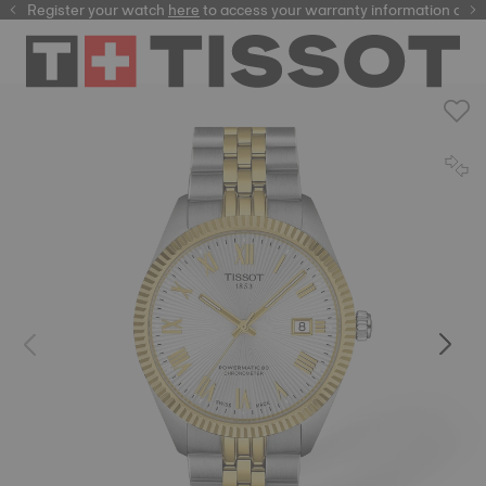
Register your watch
here
here
to access your warranty information and