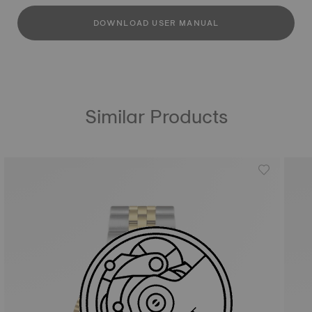
DOWNLOAD USER MANUAL
Similar Products