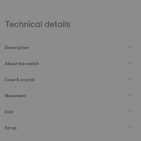
Technical details
Description
About the watch
Case & crystal
Movement
Dial
Strap