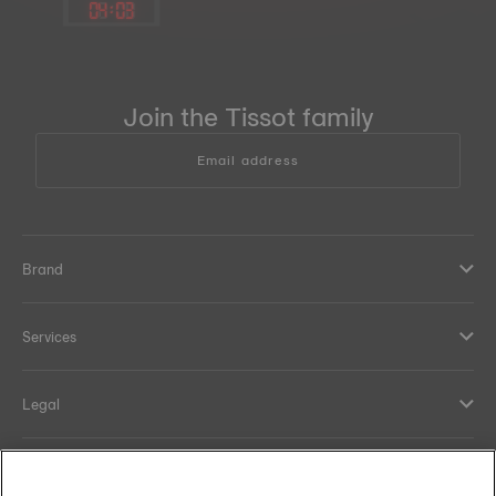
04
:
03
Join the Tissot family
Email address
Brand
Services
Legal
Help and contacts