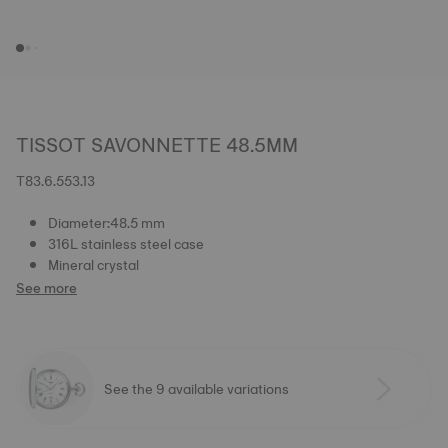
TISSOT SAVONNETTE 48.5MM
T83.6.553.13
Diameter:48.5 mm
316L stainless steel case
Mineral crystal
See more
See the 9 available variations