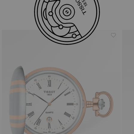
Similar Products