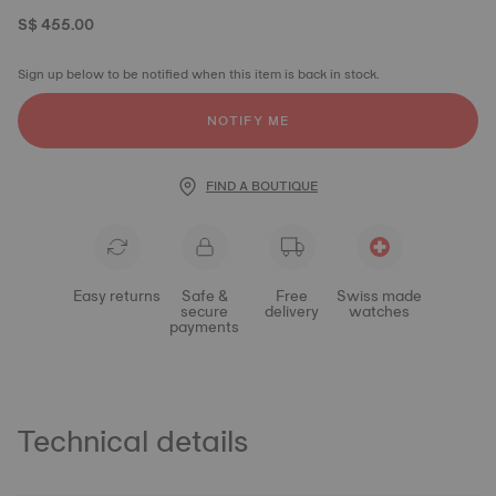
S$ 455.00
Sign up below to be notified when this item is back in stock.
NOTIFY ME
FIND A BOUTIQUE
Easy returns
Safe &
Free
Swiss made
secure
delivery
watches
payments
Technical details