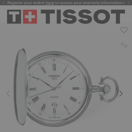
Register your watch
here
here
to access your warranty information and