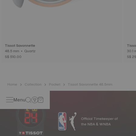
Tissot Savonnette
Tisso
48.5 mm • Quartz
S$ 510.00
S$ 2
Home
Collection
Pocket
Tissot Savonnette 48.5mm
Menu
Official Timekeeper of
the NBA & WNBA