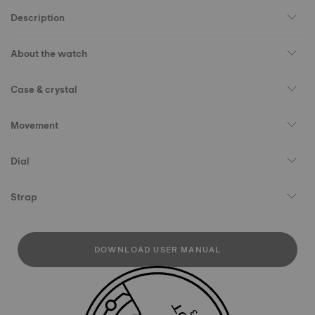
Description
About the watch
Case & crystal
Movement
Dial
Strap
DOWNLOAD USER MANUAL