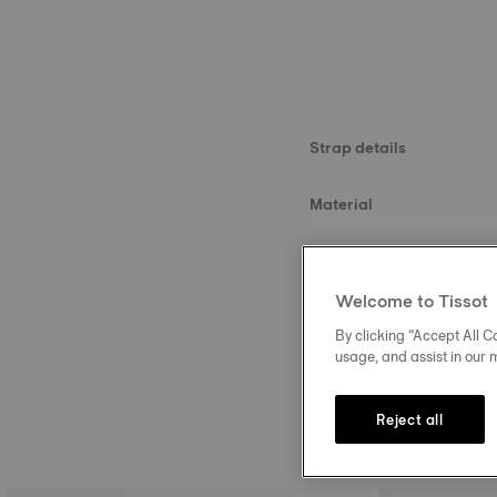
Strap details
Material
Size
Welcome to Tissot
Buckle
By clicking “Accept All Co
usage, and assist in our 
Reject all