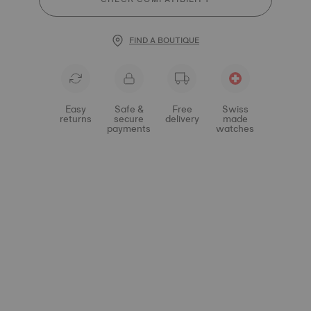
FIND A BOUTIQUE
Easy
Safe &
Free
Swiss
returns
secure
delivery
made
payments
watches