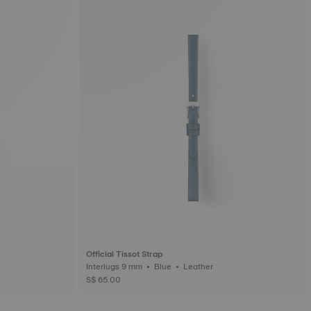
Official Tissot Strap
Interlugs 9 mm • Blue • Leather
S$ 65.00