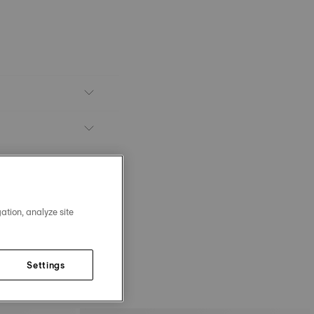
ation, analyze site
Settings