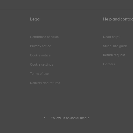
Legal
Help and contac
Conditions of sales
Need help?
Privacy notice
Strap size guide
Return request
Cookie notice
Careers
Cookie settings
Terms of use
Delivery and returns
Follow us on social media