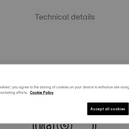
Technical details
okies”, you agree to the storing of cookies on your device to enhance site navig
marketing efforts.
Cookie Policy
Similar Products
Accept all cookies