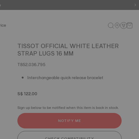
e
ice
TISSOT OFFICIAL WHITE LEATHER
STRAP LUGS 16 MM
T852.036.795
Interchangeable quick release bracelet
S$ 122.00
Sign up below to be notified when this item is back in stock.
NOTIFY ME
CHECK COMPATIBILITY