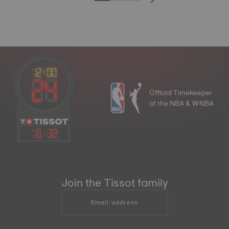
Official Timekeeper
of the NBA & WNBA
16
:
32
Join the Tissot family
Email address