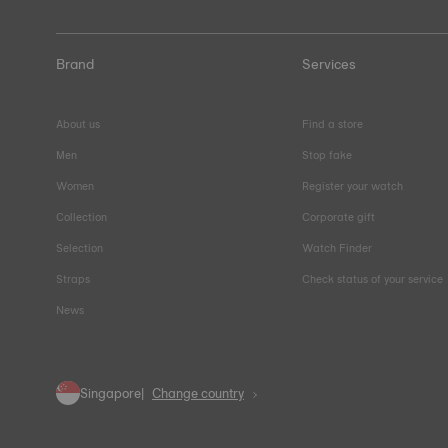
Brand
Services
About us
Find a store
Men
Stop fake
Women
Register your watch
Collection
Corporate gift
Selection
Watch Finder
Straps
Check status of your service
News
Singapore
Change country