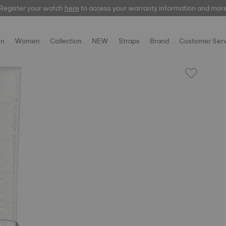
Register your watch
here
here
to access your warranty information and mor
n
Women
Collection
NEW
Straps
Brand
Customer Serv