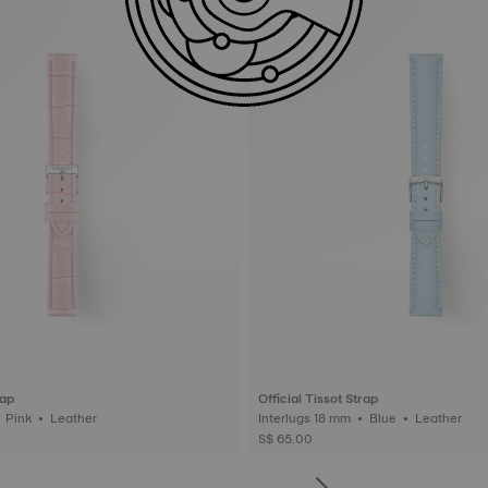
rap
Official Tissot Strap
Interlugs 16 mm • Pink • Leather
Interlugs 18 mm • Blue • Leather
S$ 65.00