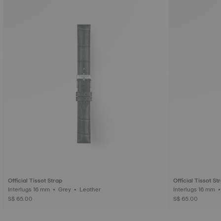
Official Tissot Strap
Official Tissot St
Interlugs 16 mm • Grey • Leather
S$ 65.00
S$ 65.00