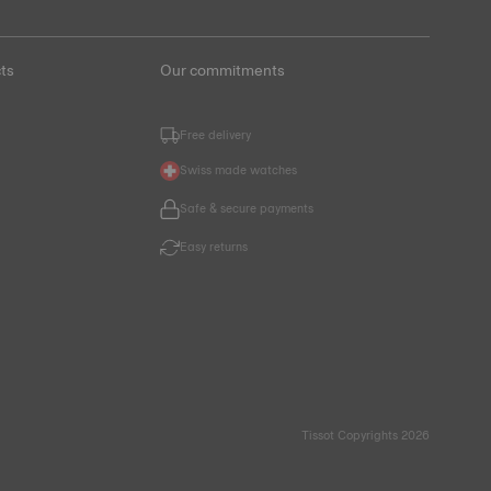
ts
Our commitments
Free delivery
Swiss made watches
Safe & secure payments
Easy returns
Tissot Copyrights 2026