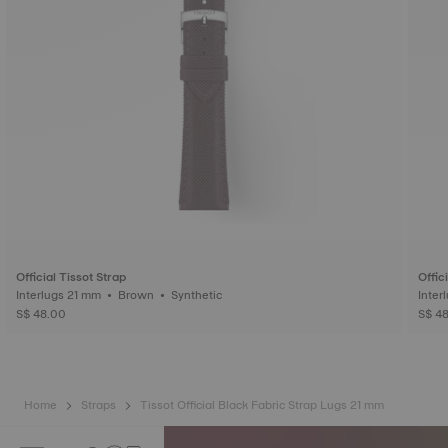
Official Tissot Strap
Offic
Interlugs 21 mm • Brown • Synthetic
S$ 48.00
S$ 4
Home
Straps
Tissot Official Black Fabric Strap Lugs 21 mm