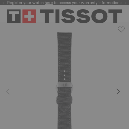
Register your watch
here
here
to access your warranty information and