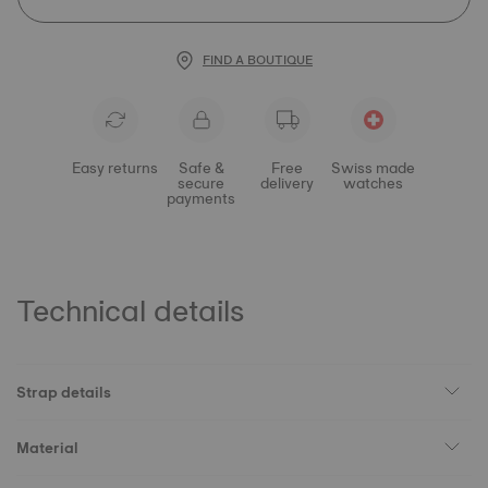
FIND A BOUTIQUE
Easy returns
Safe &
Free
Swiss made
secure
delivery
watches
payments
Technical details
Strap details
Material