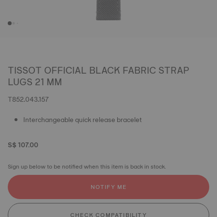
TISSOT OFFICIAL BLACK FABRIC STRAP
LUGS 21 MM
T852.043.157
Interchangeable quick release bracelet
S$ 107.00
Sign up below to be notified when this item is back in stock.
NOTIFY ME
CHECK COMPATIBILITY