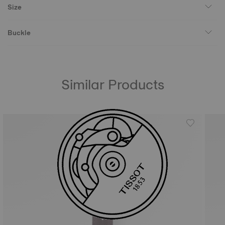
Size
Buckle
Similar Products