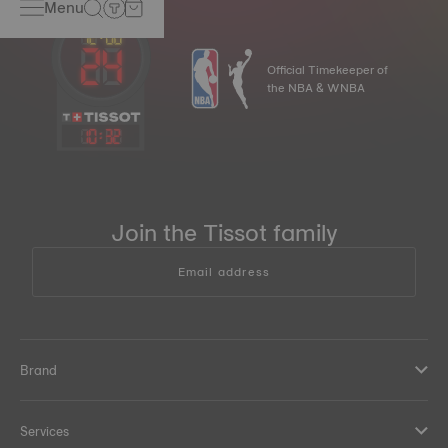
Menu
Official Timekeeper of
the NBA & WNBA
10
:
32
Join the Tissot family
Email address
Brand
Services