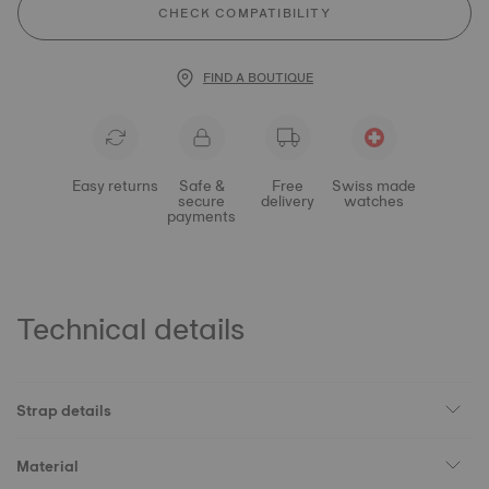
CHECK COMPATIBILITY
FIND A BOUTIQUE
Easy returns
Safe &
Free
Swiss made
secure
delivery
watches
payments
Technical details
Strap details
Material