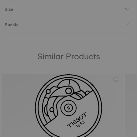
Size
Buckle
Similar Products