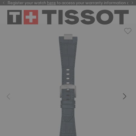
Register your watch
here
here
to access your warranty information and