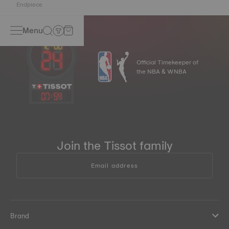
Endpiece
Menu
Official Timekeeper of
the NBA & WNBA
07
:
54
Join the Tissot family
Email address
Brand