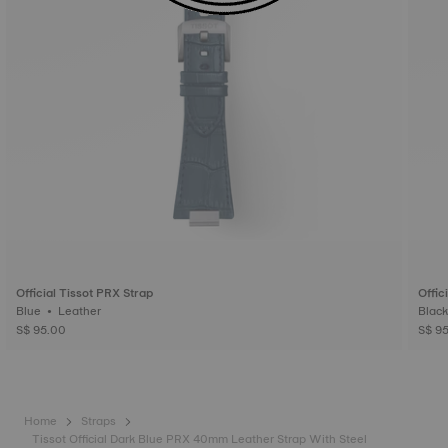
Official Tissot PRX Strap
Offic
Blue • Leather
S$ 95.00
S$ 9
Home
Straps
Tissot Official Dark Blue PRX 40mm Leather Strap With Steel