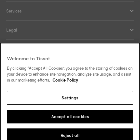
Services
Legal
Help and contacts
Welcome to Tissot
Our commitments
By clicking “Accept All Cookies”, you agree to the storing of cookies on
your device to enhance site navigation, analyze site usage, and assist
in our marketing efforts.
Cookie Policy
Settings
Follow us on social media
Singapore
Change country
Tissot Copyrights 2026
Accept all cookies
Reject all