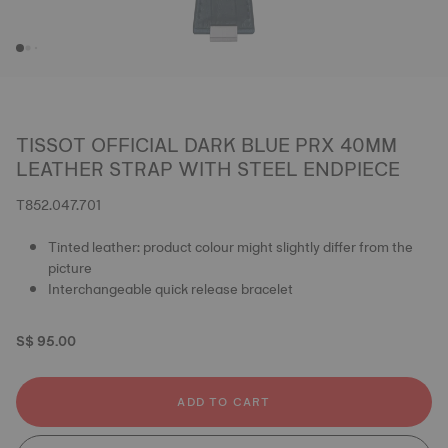
TISSOT OFFICIAL DARK BLUE PRX 40MM
LEATHER STRAP WITH STEEL ENDPIECE
T852.047.701
Tinted leather: product colour might slightly differ from the
picture
Interchangeable quick release bracelet
S$ 95.00
ADD TO CART