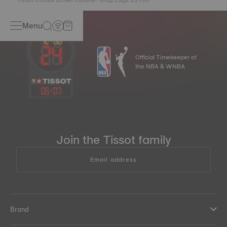
Menu
Official Timekeeper of
the NBA & WNBA
05
:
07
Join the Tissot family
Email address
Brand