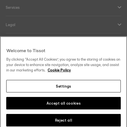
Services
Legal
Help and contacts
Welcome to Tissot
Our commitments
By clicking “Accept All Cookies”, you agree to the storing of cookies on
your device to enhance site navigation, analyze site usage, and assist
in our marketing efforts.
Cookie Policy
Settings
Follow us on social media
Singapore
Change country
Tissot Copyrights 2026
Accept all cookies
Reject all