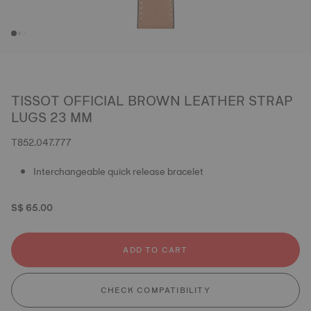
TISSOT OFFICIAL BROWN LEATHER STRAP
LUGS 23 MM
T852.047.777
Interchangeable quick release bracelet
S$ 65.00
ADD TO CART
CHECK COMPATIBILITY