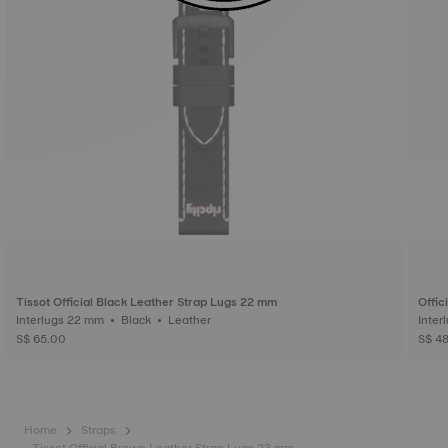
Tissot Official Black Leather Strap Lugs 22 mm
Offic
Interlugs 22 mm • Black • Leather
S$ 65.00
S$ 4
Home
Straps
Tissot Official Brown Leather Strap Lugs 23 mm