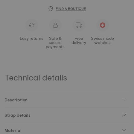
FIND A BOUTIQUE
Easy returns
Safe &
Free
Swiss made
secure
delivery
watches
payments
Technical details
Description
Strap details
Material