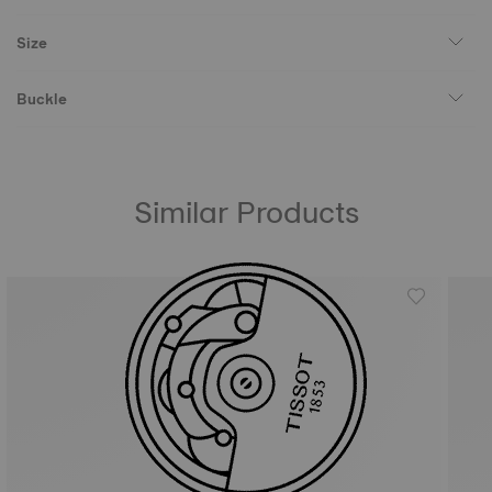
Size
Buckle
Similar Products