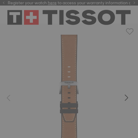
Register your watch
here
here
to access your warranty information and