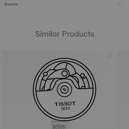
Buckle
Similar Products