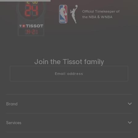
Official Timekeeper of
the NBA & WNBA
14
:
21
Join the Tissot family
Email address
Brand
Services