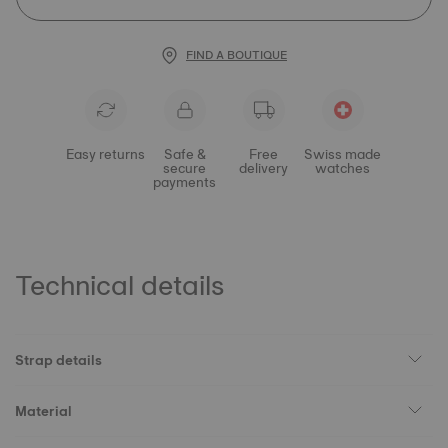
FIND A BOUTIQUE
Easy returns
Safe &
Free
Swiss made
secure
delivery
watches
payments
Technical details
Strap details
Material