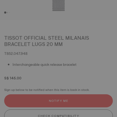
TISSOT OFFICIAL STEEL MILANAIS
BRACELET LUGS 20 MM
T852.047.948
Interchangeable quick release bracelet
S$ 145.00
Sign up below to be notified when this item is back in stock.
NOTIFY ME
CHECK COMPATIBILITY