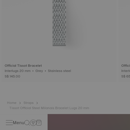
Official Tissot Bracelet
Offic
Interlugs 20 mm • Grey • Stainless steel
S$ 145.00
S$ 6
Home
Straps
Tissot Official Steel Milanais Bracelet Lugs 20 mm
Menu