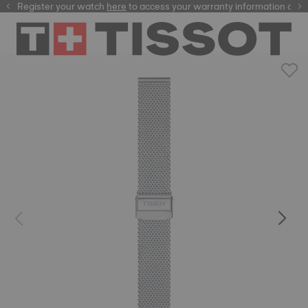
Register your watch
here
here
to access your warranty information and