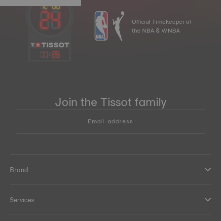
Official Timekeeper of
the NBA & WNBA
11
:
25
Join the Tissot family
Email address
Brand
Services