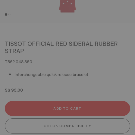
TISSOT OFFICIAL RED SIDERAL RUBBER
STRAP
T852.048.860
Interchangeable quick release bracelet
S$ 95.00
ADD TO CART
CHECK COMPATIBILITY