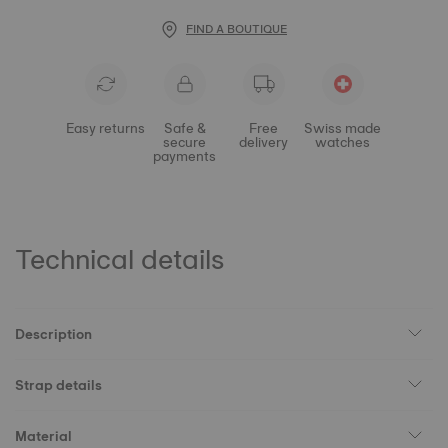
FIND A BOUTIQUE
Easy returns
Safe &
Free
Swiss made
secure
delivery
watches
payments
Technical details
Description
Strap details
Material