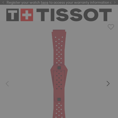
Register your watch
here
here
to access your warranty information and