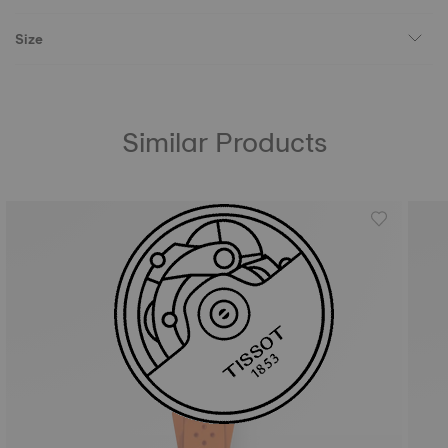
Size
Similar Products