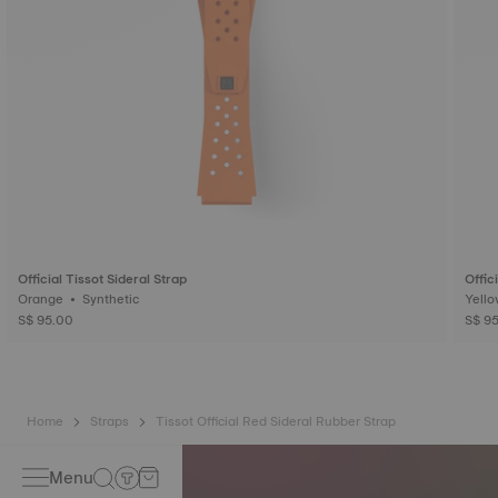
Official Tissot Sideral Strap
Offic
Orange • Synthetic
S$ 95.00
S$ 9
Home
Straps
Tissot Official Red Sideral Rubber Strap
Menu