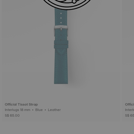
Official Tissot Strap
Offic
Interlugs 18 mm • Blue • Leather
S$ 65.00
S$ 6