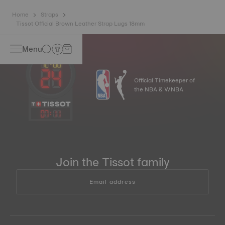
Home
Straps
Tissot Official Brown Leather Strap Lugs 18mm
Menu
Official Timekeeper of
the NBA & WNBA
07
:
11
Join the Tissot family
Email address