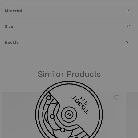
Material
Size
Buckle
Similar Products