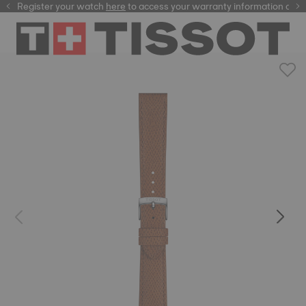
Register your watch
here
here
to access your warranty information and