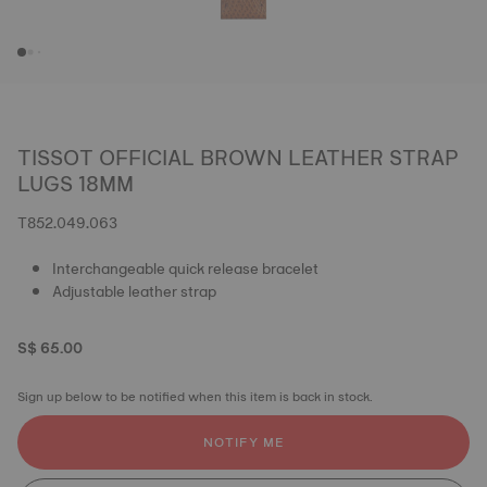
TISSOT OFFICIAL BROWN LEATHER STRAP
LUGS 18MM
T852.049.063
Interchangeable quick release bracelet
Adjustable leather strap
S$ 65.00
Sign up below to be notified when this item is back in stock.
NOTIFY ME