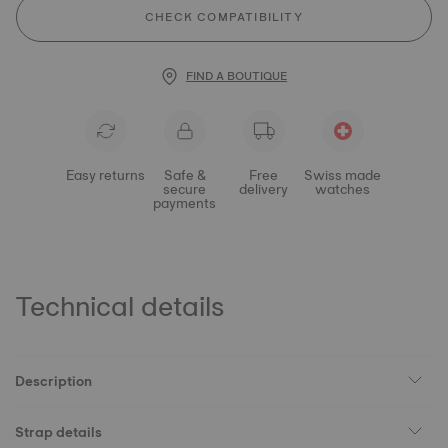
CHECK COMPATIBILITY
FIND A BOUTIQUE
Easy returns
Safe &
Free
Swiss made
secure
delivery
watches
payments
Technical details
Description
Strap details