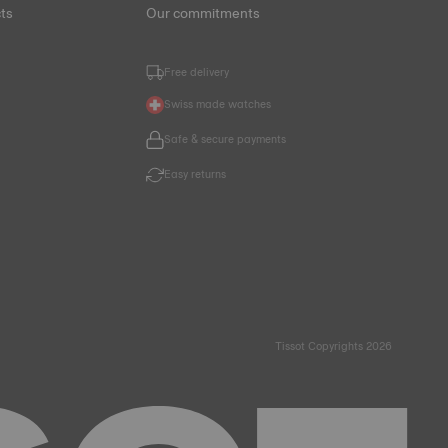
ts
Our commitments
Free delivery
Swiss made watches
Safe & secure payments
Easy returns
Tissot Copyrights 2026