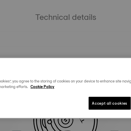
Technical details
okies”, you agree to the storing of cookies on your device to enhance site navig
marketing efforts.
Cookie Policy
Similar Products
Accept all cookies