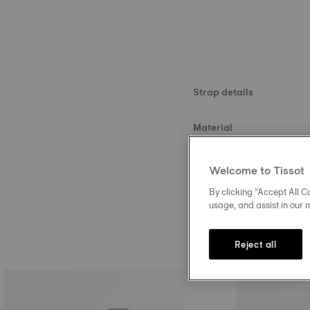
Strap details
Material
Buckle
Welcome to Tissot
By clicking “Accept All Co
usage, and assist in our 
Reject all