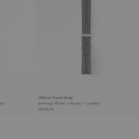
Official Tissot Strap
ess steel
Interlugs 18 mm • Brown • Leather
S$ 65.00