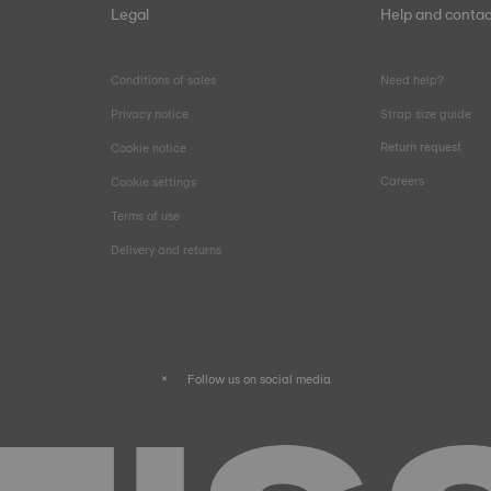
Legal
Help and contac
Conditions of sales
Need help?
Privacy notice
Strap size guide
Return request
Cookie notice
Careers
Cookie settings
Terms of use
Delivery and returns
Follow us on social media