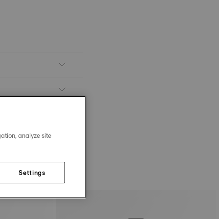
ation, analyze site
Settings