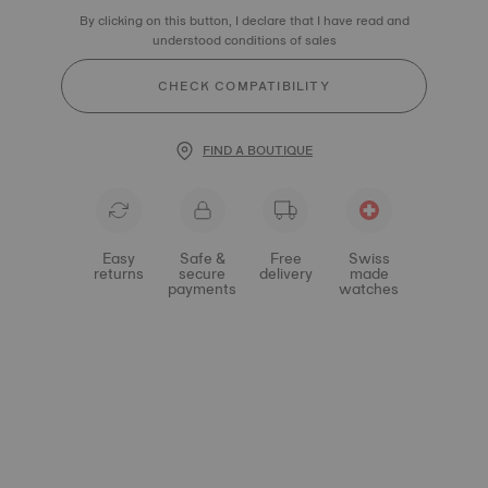
By clicking on this button, I declare that I have read and
understood conditions of sales
CHECK COMPATIBILITY
FIND A BOUTIQUE
Easy
Safe &
Free
Swiss
returns
secure
delivery
made
payments
watches