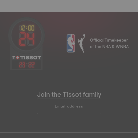
Official Timekeeper
of the NBA & WNBA
23
:
22
Join the Tissot family
Email address