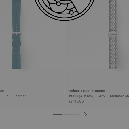
rap
Official Tissot Bracelet
Interlugs 18 mm • Blue • Leather
Interlugs 16 mm • Grey • Stainl
S$ 145.00