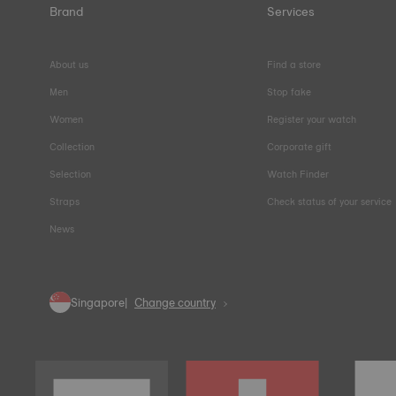
Brand
Services
About us
Find a store
Men
Stop fake
Women
Register your watch
Collection
Corporate gift
Selection
Watch Finder
Straps
Check status of your service
News
Singapore
Change country