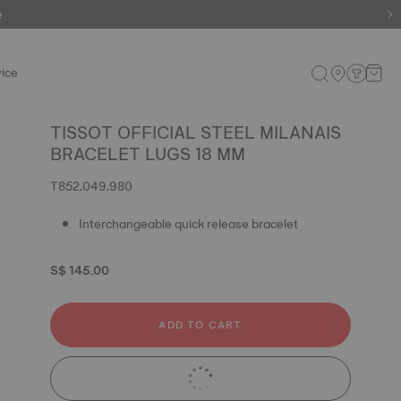
e
ice
TISSOT OFFICIAL STEEL MILANAIS
BRACELET LUGS 18 MM
T852.049.980
Interchangeable quick release bracelet
S$ 145.00
ADD TO CART