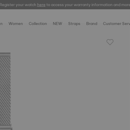
Register your watch
here
here
to access your warranty information and mor
n
Women
Collection
NEW
Straps
Brand
Customer Serv