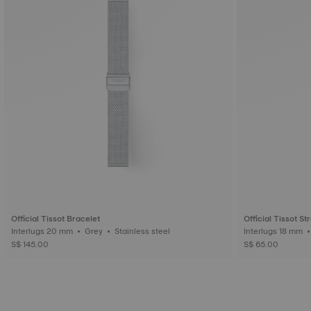
Official Tissot Bracelet
Official Tissot St
Interlugs 20 mm • Grey • Stainless steel
S$ 145.00
S$ 65.00