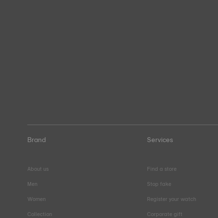
Brand
Services
About us
Find a store
Men
Stop fake
Women
Register your watch
Collection
Corporate gift