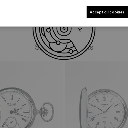
DOWNLOAD USER MANUAL
Accept all cookies
Similar Products