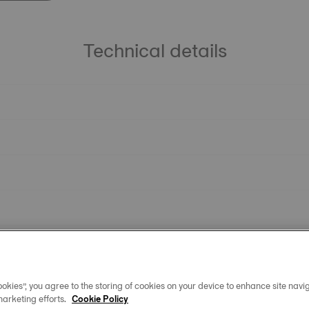
Technical details
okies”, you agree to the storing of cookies on your device to enhance site navig
marketing efforts.
Cookie Policy