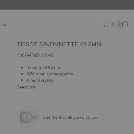
e
ice
TISSOT SAVONNETTE 48.5MM
T867.405.19.013.00
Diameter:48.5 mm
316L stainless steel case
Mineral crystal
See more
See the 9 available variations