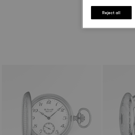
Reject all