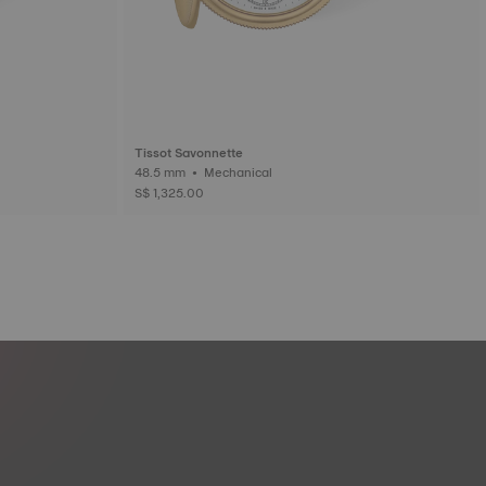
Tissot Savonnette
48.5 mm • Mechanical
S$ 1,325.00