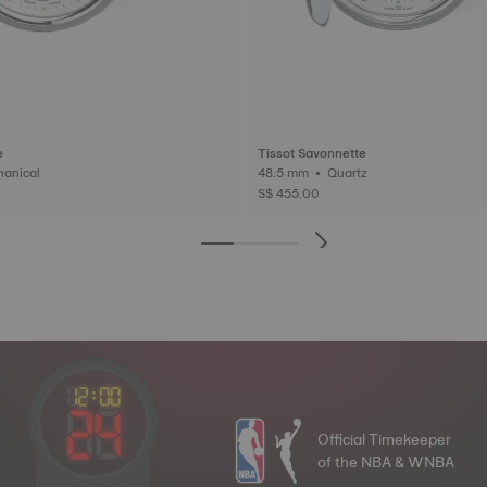
e
Tissot Savonnette
 • Mechanical
48.5 mm • Quartz
S$ 455.00
Official Timekeeper
of the NBA & WNBA