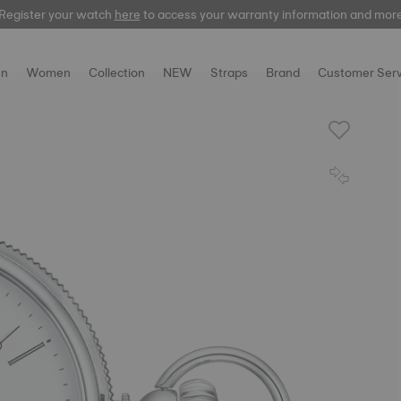
Register your watch
here
here
to access your warranty information and mor
n
Women
Collection
NEW
Straps
Brand
Customer Serv