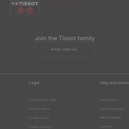
23
:
20
Join the Tissot family
Email address
Legal
Help and contac
Conditions of sales
Need help?
Privacy notice
Strap size guide
Return request
Cookie notice
Careers
Cookie settings