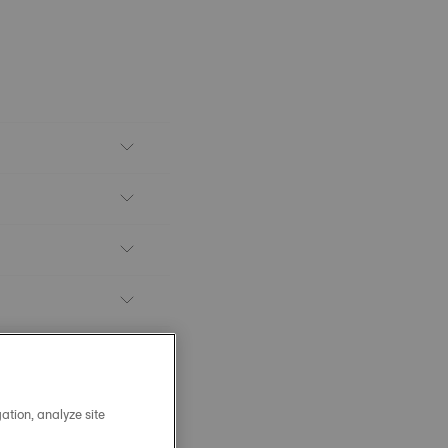
ation, analyze site