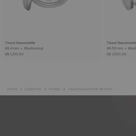
Tissot Savonnette
Tissot Savonnett
49.4 mm • Mechanical
49.55 mm
S$ 1,210.00
S$ 1,200.00
Home
Collection
Pocket
Tissot Savonnette 48.5mm