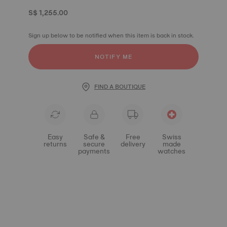
S$ 1,255.00
Sign up below to be notified when this item is back in stock.
NOTIFY ME
FIND A BOUTIQUE
Easy
Safe &
Free
Swiss
returns
secure
delivery
made
payments
watches