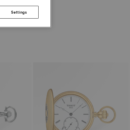
Settings