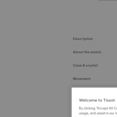
Description
About the watch
Case & crystal
Movement
Dial
Welcome to Tissot
Strap
By clicking “Accept All Co
usage, and assist in our 