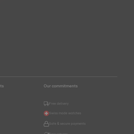
ts
Our commitments
Free delivery
Swiss made watches
Safe & secure payments