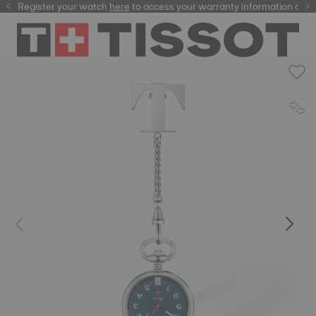
Register your watch
here
here
to access your warranty information and