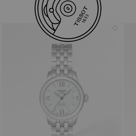
Similar Products