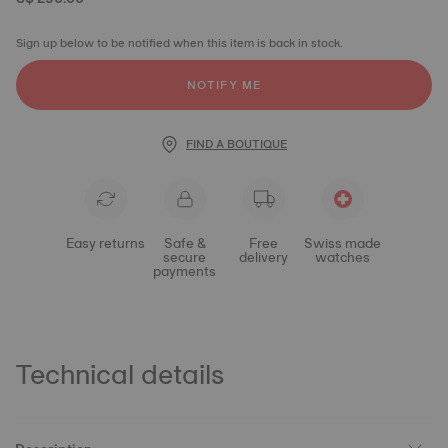
Sign up below to be notified when this item is back in stock.
NOTIFY ME
FIND A BOUTIQUE
Easy returns
Safe &
Free
Swiss made
secure
delivery
watches
payments
Technical details