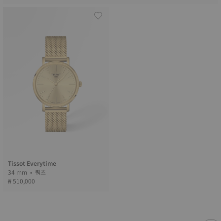
Tissot Everytime
34 mm • 쿼츠
₩ 510,000