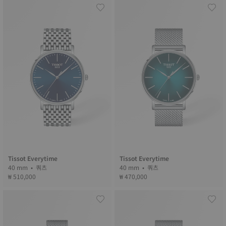
Tissot Everytime
Tissot Everytime
40 mm • 쿼츠
40 mm • 쿼츠
₩ 510,000
₩ 470,000