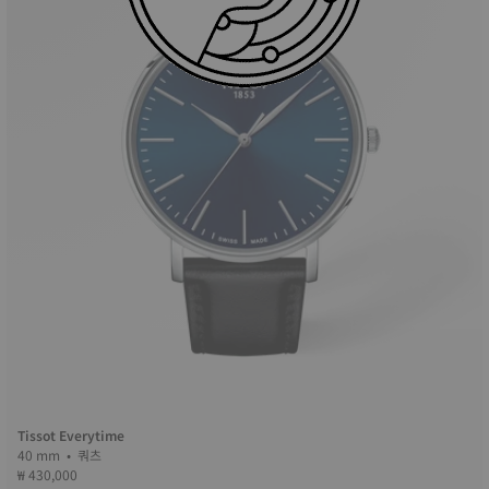
Tissot Everytime
40 mm • 쿼츠
₩ 430,000