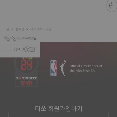
홈
컬렉션
티쏘 에브리타임
COMPARER
0
메뉴
Official Timekeeper of
the NBA & WNBA
02
:
08
티쏘 회원가입하기