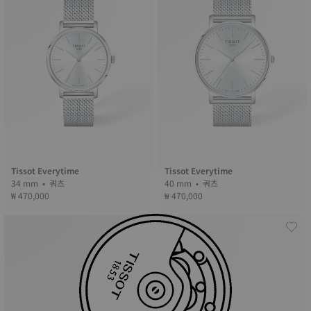
Tissot Everytime
Tissot Everytime
34 mm • 쿼츠
40 mm • 쿼츠
₩ 470,000
₩ 470,000