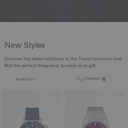
New Styles
Discover the latest additions to the Tissot collection and
find the perfect timepiece, to wear or to gift.
COMPARE PROD
COMPARE
48 RESULTS