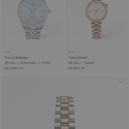
New
New
Tissot Ballade
Tissot Desir
39 mm • Automatic • COSC
28 mm • Quartz
A$ 1,650.00
A$ 805.00