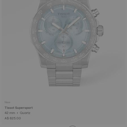
New
Tissot Supersport
42 mm • Quartz
A$ 825.00