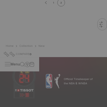
1
2
Home
Collection
New
COMPARE
0
Menu
Official Timekeeper of
the NBA & WNBA
11
:
38