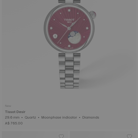
New
Tissot Desir
29.6 mm • Quartz • Moonphase indicator • Diamonds
A$ 765.00