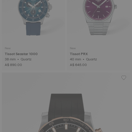
New
New
Tissot Seastar 1000
Tissot PRX
38 mm • Quartz
40 mm • Quartz
A$ 890.00
A$ 645.00