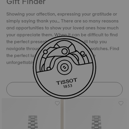
Gift Finder
Showing your affection, expressing your gratitude or
simply saying thank you… There are so many reasons
and opportunities to show your loved ones how much
your appreciate them. When it can be difficult to find
the perfect present, our Gift Finder will help you
navigate through the universe of Tissot watches. Find
the perfect luxury Swiss watch and create
unforgettable memories.
DISCOVER