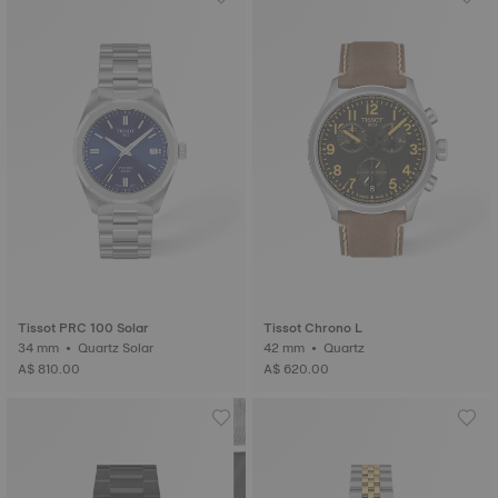
Tissot PRC 100 Solar
Tissot Chrono L
34 mm • Quartz Solar
42 mm • Quartz
A$ 810.00
A$ 620.00