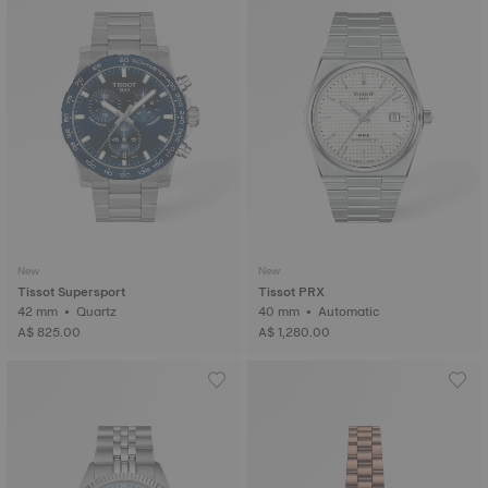
New
New
Tissot Supersport
Tissot PRX
42 mm • Quartz
40 mm • Automatic
A$ 825.00
A$ 1,280.00