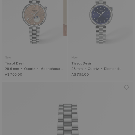
New
New
Tissot Desir
Tissot Desir
29.6 mm • Quartz • Moonphase i
28 mm • Quartz • Diamonds
ndicator • Diamonds
A$ 765.00
A$ 755.00