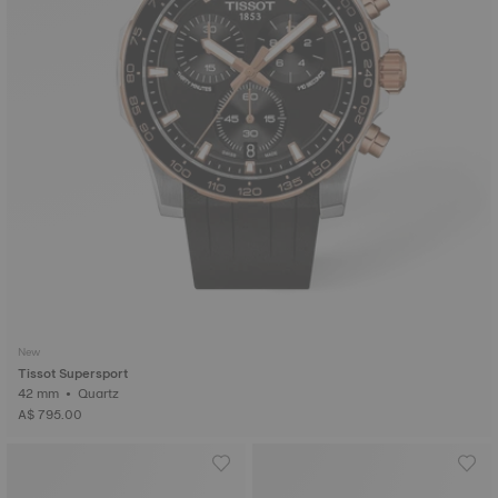
New
Tissot Supersport
42 mm • Quartz
A$ 795.00