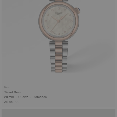
New
Tissot Desir
28 mm • Quartz • Diamonds
A$ 860.00