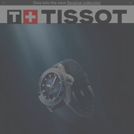
here
Dive into the new
Seastar collection