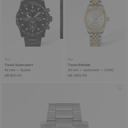
New
New
Tissot Supersport
Tissot Ballade
42 mm • Quartz
30 mm • Automatic • COSC
A$ 900.00
A$ 1,800.00