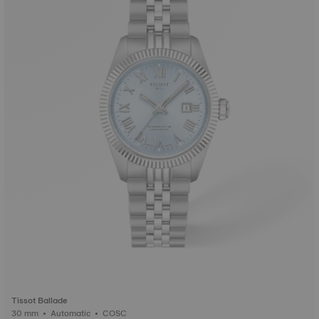
Tissot Ballade
30 mm • Automatic • COSC