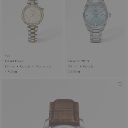
New
Tissot Desir
Tissot PR100
28 mm • Quartz • Diamonds
34 mm • Quartz
4.795 kr
2.595 kr