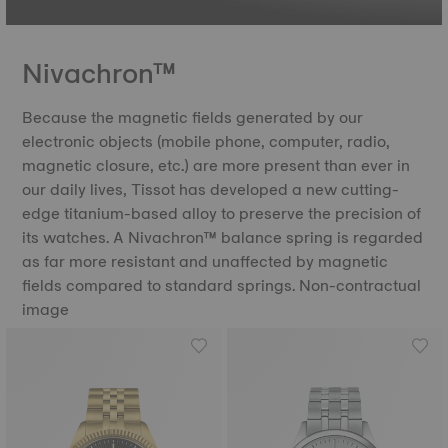
Nivachron™
Because the magnetic fields generated by our
electronic objects (mobile phone, computer, radio,
magnetic closure, etc.) are more present than ever in
our daily lives, Tissot has developed a new cutting-
edge titanium-based alloy to preserve the precision of
its watches. A Nivachron™ balance spring is regarded
as far more resistant and unaffected by magnetic
fields compared to standard springs. Non-contractual
image