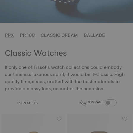
PRX
PR 100
CLASSIC DREAM
BALLADE
Classic Watches
If only one of Tissot’s watch collections could embody
our timeless luxurious spirit, it would be T-Classic. High
quality timepieces, crafted with the best materials to
provide a classy look, no matter the occasion.
COMPARE PROD
COMPARE
351 RESULTS