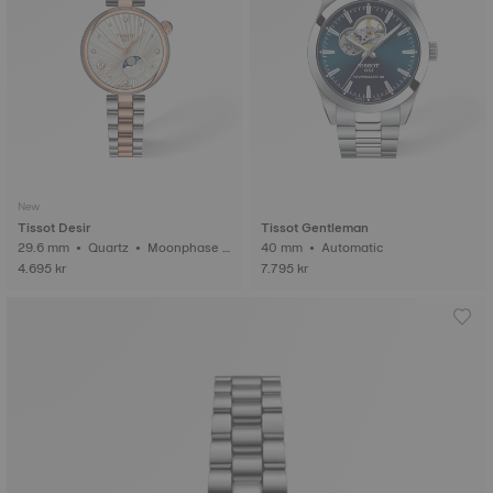
New
Tissot Desir
Tissot Gentleman
29.6 mm • Quartz • Moonphase i
40 mm • Automatic
ndicator • Diamonds
4.695 kr
7.795 kr