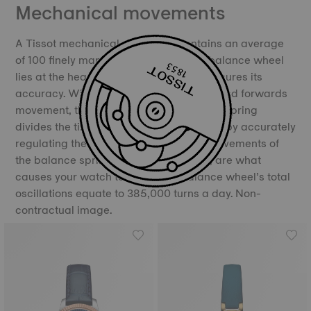
Mechanical movements
A Tissot mechanical movement contains an average
of 100 finely manufactured parts. The balance wheel
lies at the heart of the movement and ensures its
accuracy. With its constant backwards and forwards
movement, the balance and the balance spring
divides the time into equal portions, thereby accurately
regulating the movement of time. The movements of
the balance spring, called oscillations, are what
causes your watch to “tick”. The balance wheel’s total
oscillations equate to 385,000 turns a day. Non-
contractual image.