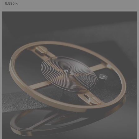
8.995 kr