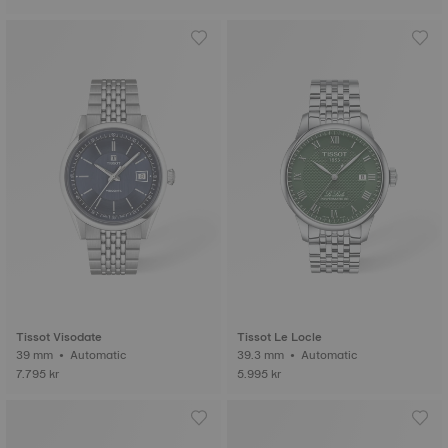
Tissot Visodate
Tissot Le Locle
39 mm • Automatic
39.3 mm • Automatic
7.795 kr
5.995 kr