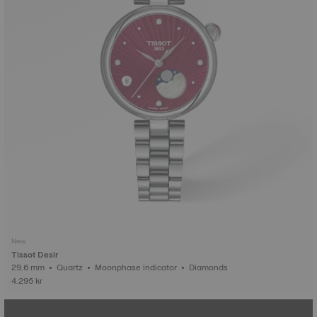
New
Tissot Desir
29.6 mm • Quartz • Moonphase indicator • Diamonds
4.295 kr