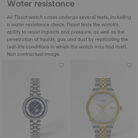
Water resistance
All Tissot watch cases undergo several tests, including
a water resistance check. Tissot tests the watch's
ability to resist impacts and pressure, as well as the
penetration of liquids, gas and dust by replicating the
real-life conditions in which the watch may find itself.
Non contractual image.