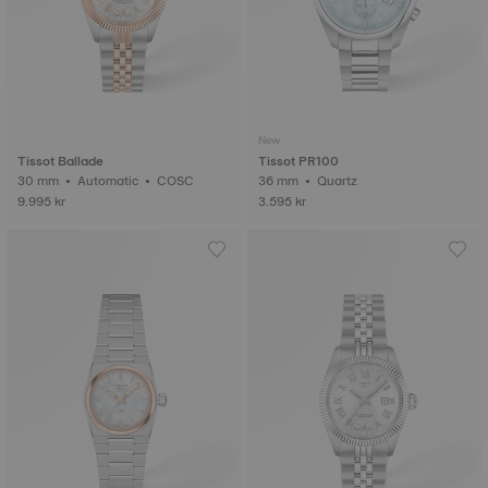
New
Tissot Ballade
Tissot PR100
30 mm • Automatic • COSC
36 mm • Quartz
9.995 kr
3.595 kr