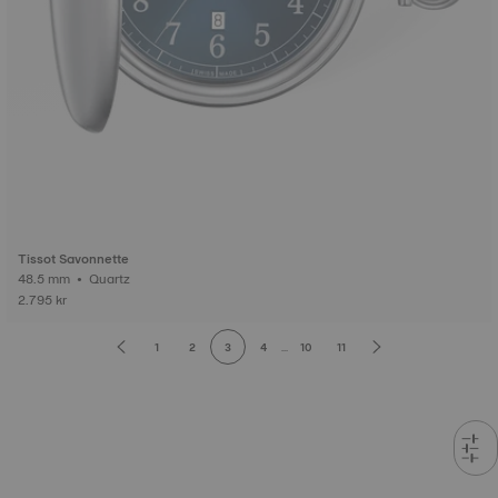
Tissot Savonnette
48.5 mm • Quartz
2.795 kr
1
2
3
4
...
10
11