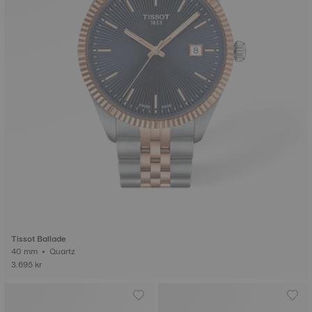
Tissot Ballade
40 mm • Quartz
3.695 kr