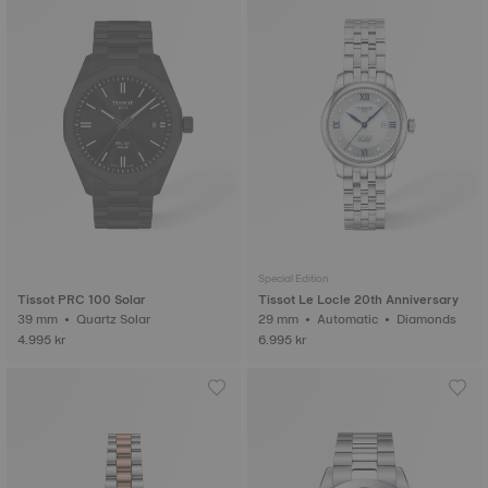
Special Edition
Tissot PRC 100 Solar
Tissot Le Locle 20th Anniversary
39 mm • Quartz Solar
29 mm • Automatic • Diamonds
4.995 kr
6.995 kr