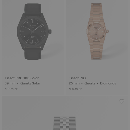
Tissot PRC 100 Solar
Tissot PRX
39 mm • Quartz Solar
25 mm • Quartz • Diamonds
4.295 kr
4.695 kr