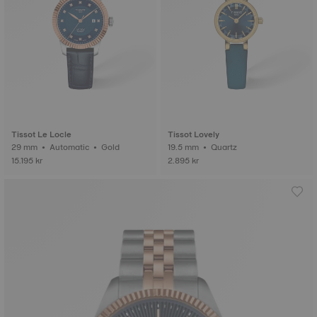
Tissot Le Locle
Tissot Lovely
29 mm • Automatic • Gold
19.5 mm • Quartz
15.195 kr
2.895 kr