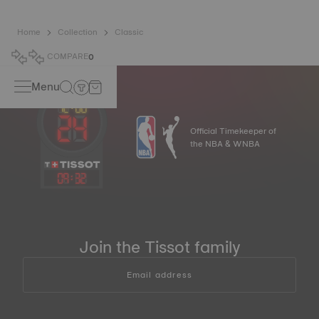
Home
Collection
Classic
COMPARE
0
Menu
Official Timekeeper of
the NBA & WNBA
09
:
33
Join the Tissot family
Email address