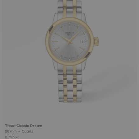
Tissot Classic Dream
28 mm • Quartz
2.795 kr