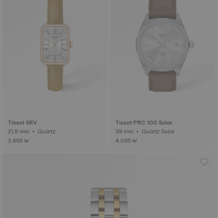
Tissot SRV
Tissot PRC 100 Solar
21.8 mm • Quartz
39 mm • Quartz Solar
3.695 kr
4.095 kr