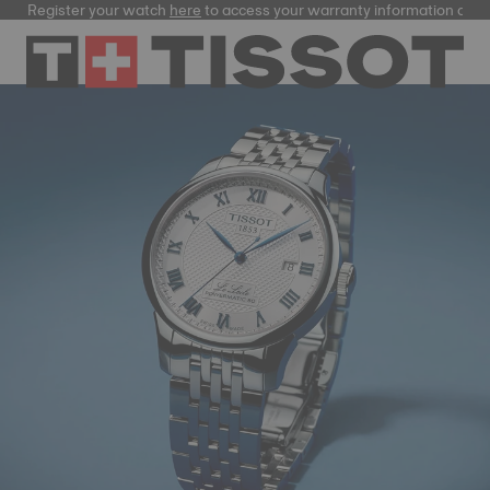
ster your watch
here
to access your warranty information and more