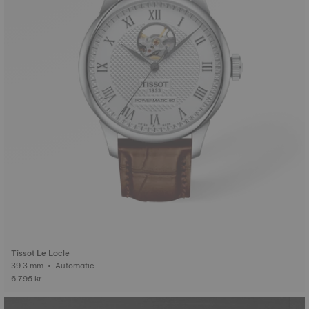
Tissot Le Locle
39.3 mm • Automatic
6.795 kr