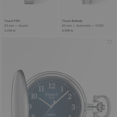
Tissot PRX
Tissot Ballade
25 mm • Quartz
30 mm • Automatic • COSC
3.295 kr
8.995 kr