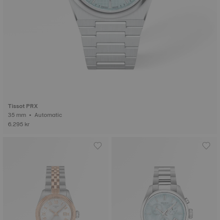
Tissot PRX
35 mm • Automatic
6.295 kr