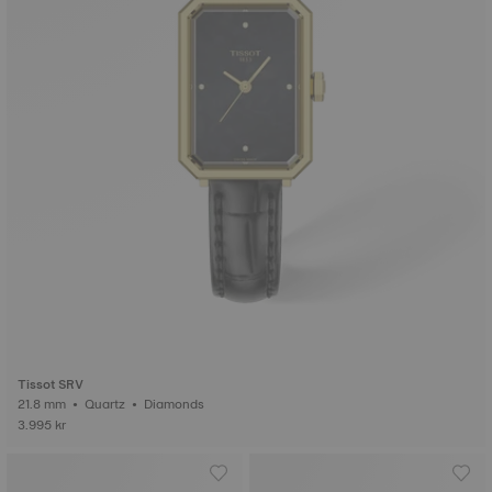
Tissot SRV
21.8 mm • Quartz • Diamonds
3.995 kr