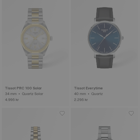
Tissot PRC 100 Solar
Tissot Everytime
34 mm • Quartz Solar
40 mm • Quartz
4.995 kr
2.295 kr