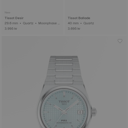
New
Tissot Desir
Tissot Ballade
29.6 mm • Quartz • Moonphase i
40 mm • Quartz
ndicator
3.995 kr
3.695 kr