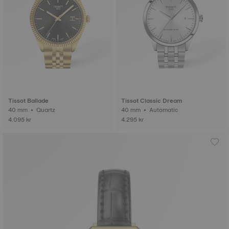
Tissot Ballade
Tissot Classic Dream
40 mm • Quartz
40 mm • Automatic
4.095 kr
4.295 kr