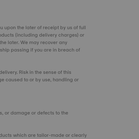
 upon the later of receipt by us of full
oducts (including delivery charges) or
 the later. We may recover any
ship passing if you are in breach of
elivery. Risk in the sense of this
ge caused to or by use, handling or
ts, or damage or defects to the
oducts which are tailor-made or clearly