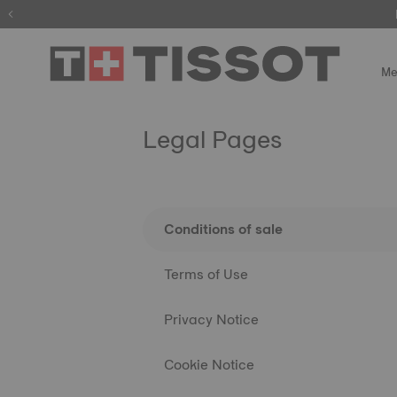
Me
Legal Pages
Conditions of sale
Terms of Use
Privacy Notice
Cookie Notice