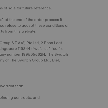
s of sale for future reference.
e" at the end of the order process if
ou refuse to accept these conditions of
cts from this website.
Group S.E.A.(S) Pte Ltd, 2 Boon Leat
ngapore 119844 (“we”, “us”, “our”).
mpany number 199505562N. The Swatch
any of The Swatch Group Ltd., Biel,
 warrant that:
o binding contracts; and