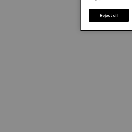
Reject all