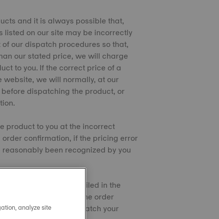
ucts and it is always possible that,
s listed on our site may be incorrectly
t of our dispatch procedures so that,
than our stated price, we will charge
t to you. If the correct price of a
e website, we will normally, at our
s before dispatching the product, or
tion.
e product to you at the incorrect
order confirmation, if the pricing error
e reasonably been recognized by you
t cards/PayPal as detailed in the
that you have to pay on the order
ation, analyze site
/debit card until we dispatch your