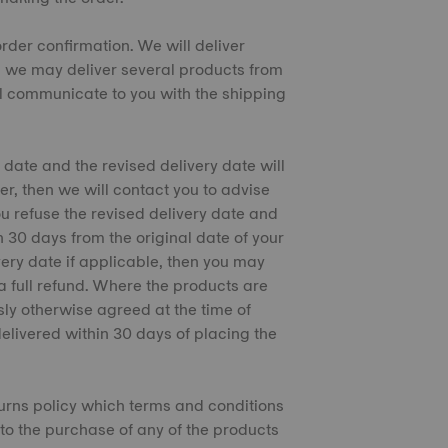
 order confirmation. We will deliver
s, we may deliver several products from
l communicate to you with the shipping
 date and the revised delivery date will
er, then we will contact you to advise
ou refuse the revised delivery date and
n 30 days from the original date of your
ivery date if applicable, then you may
a full refund. Where the products are
sly otherwise agreed at the time of
delivered within 30 days of placing the
eturns policy which terms and conditions
 to the purchase of any of the products