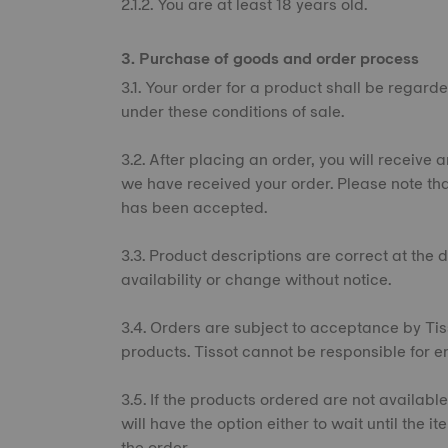
2.1.2. You are at least 18 years old.
3. Purchase of goods and order process
3.1. Your order for a product shall be regar
under these conditions of sale.
3.2. After placing an order, you will receiv
we have received your order. Please note tha
has been accepted.
3.3. Product descriptions are correct at the d
availability or change without notice.
3.4. Orders are subject to acceptance by Tis
products. Tissot cannot be responsible for e
3.5. If the products ordered are not availabl
will have the option either to wait until the i
the order.