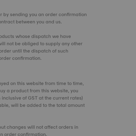
er by sending you an order confirmation
contract between you and us.
 products whose dispatch we have
ill not be obliged to supply any other
rder until the dispatch of such
rder confirmation.
ayed on this website from time to time,
uy a product from this website, you
 inclusive of GST at the current rates)
cable, will be added to the total amount
but changes will not affect orders in
n order confirmation.