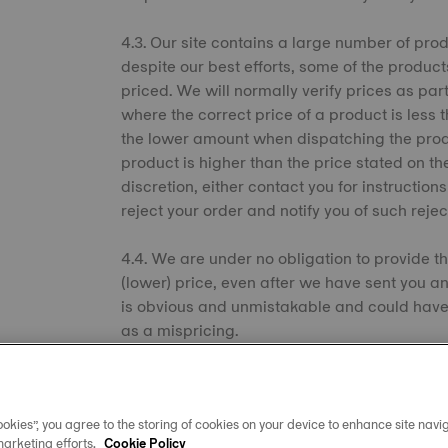
4.3. Our site contains a large number of prod
despite our best efforts, some of the product
priced. We will normally verify prices as par
where the correct price of a product is less 
the lower amount when dispatching the produc
product is higher than the price stated on th
discretion, either contact you for instruction
reject your order and notify you of such rejec
4.4. We are under no obligation to provide th
(lower) price, even after we have sent you an 
is obvious and unmistakable and could hav
as a mispricing.
4.5. Payment can be made by the credit/debi
ordering process. We will display the price 
okies”, you agree to the storing of cookies on your device to enhance site navig
confirmation. We will not charge your credit
marketing efforts.
Cookie Policy