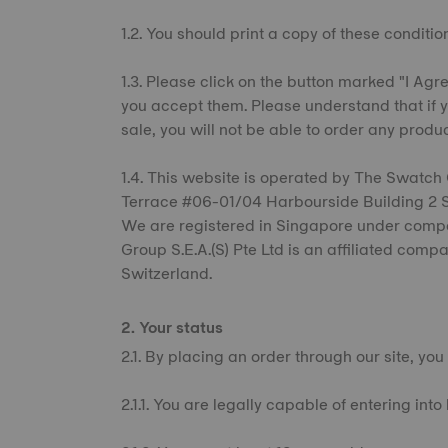
1.2. You should print a copy of these condition
1.3. Please click on the button marked "I Agre
you accept them. Please understand that if y
sale, you will not be able to order any produ
1.4. This website is operated by The Swatch 
Terrace #06-01/04 Harbourside Building 2 Si
We are registered in Singapore under co
Group S.E.A.(S) Pte Ltd is an affiliated comp
Switzerland.
2. Your status
2.1. By placing an order through our site, you
2.1.1. You are legally capable of entering int