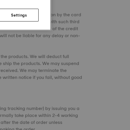
on checks and authorization by the card
Settings
s personal information with such third
ch checks. If the issuer of the credit
ill not be liable for any delay or non-
the products. We will deduct full
we ship the products. We may suspend
s received. We may terminate the
ritten notice if you fail, without good
ding tracking number) by issuing you a
ormally take place within 2-4 working
fter the date of order unless
making the order.