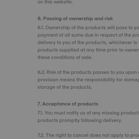
on this website.
6. Passing of ownership and risk
6.1. Ownership of the products will pass to you
payment of all sums due in respect of the pr
delivery to you of the products, whichever is
products supplied at any time prior to owner
these conditions of sale.
6.2. Risk of the products passes to you upon d
provision means the responsibility for dama
storage of the products.
7. Acceptance of products
7.1. You must notify us of any missing produc
products promptly following delivery.
7.2. The right to cancel does not apply to pr