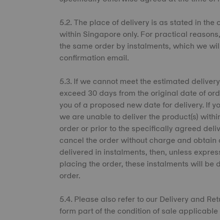
5.2. The place of delivery is as stated in the
within Singapore only. For practical reason
the same order by instalments, which we wil
confirmation email.
5.3. If we cannot meet the estimated delivery
exceed 30 days from the original date of ord
you of a proposed new date for delivery. If y
we are unable to deliver the product(s) withi
order or prior to the specifically agreed del
cancel the order without charge and obtain 
delivered in instalments, then, unless expres
placing the order, these instalments will be 
order.
5.4. Please also refer to our Delivery and R
form part of the condition of sale applicable