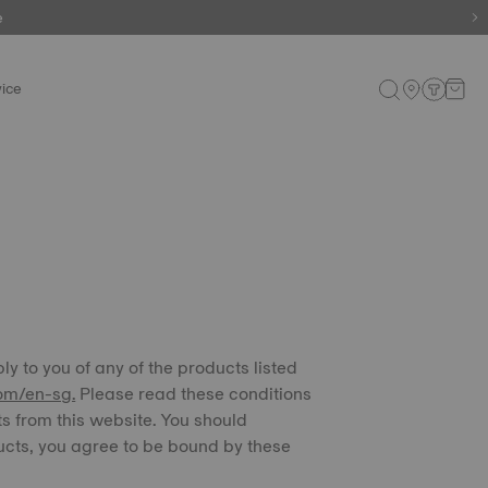
e
e
ice
ply to you of any of the products listed
om/en-sg.
Please read these conditions
ts from this website. You should
ucts, you agree to be bound by these