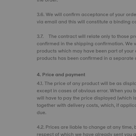
3.6. We will confirm acceptance of your ord
via email and this will constitute a binding 
3.7. The contract will relate only to those
confirmed in the shipping confirmation. We w
products which may have been part of your o
products has been confirmed in a separate o
4. Price and payment
4.1. The price of any product will be as displ
except in cases of obvious error. When you b
will have to pay the price displayed (which is
together with delivery costs, which, if appli
due.
4.2. Prices are liable to change at any time, 
respect of which we have already sent you a