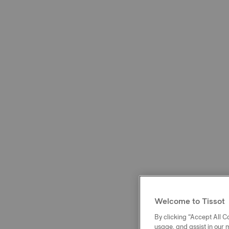
Welcome to Tissot
By clicking “Accept All Co
usage, and assist in our 