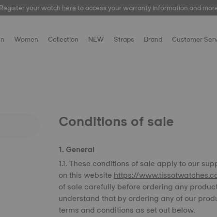
Register your watch
Register your watch
here
here
to access your warranty information and mor
to access your warranty information and mor
n
Women
Collection
NEW
Straps
Brand
Customer Serv
Conditions of sale
1. General
1.1. These conditions of sale apply to our sup
on this website
https://www.tissotwatches.c
of sale carefully before ordering any produc
understand that by ordering any of our prod
terms and conditions as set out below.