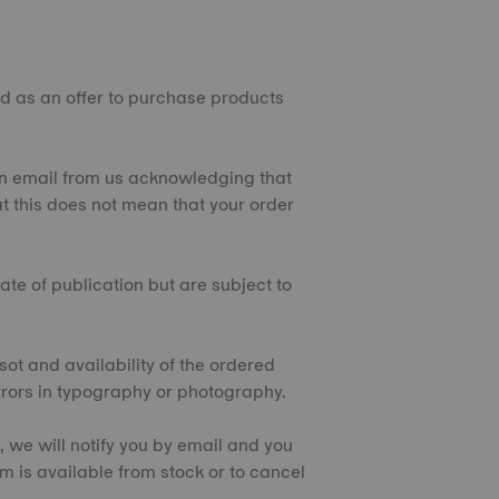
ded as an offer to purchase products
e an email from us acknowledging that
t this does not mean that your order
ate of publication but are subject to
sot and availability of the ordered
rrors in typography or photography.
e, we will notify you by email and you
tem is available from stock or to cancel