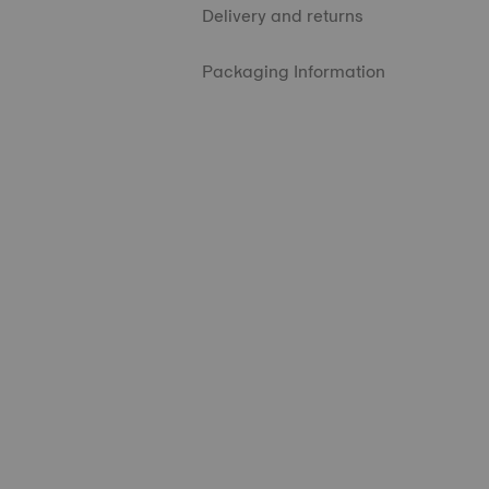
Delivery and returns
Packaging Information