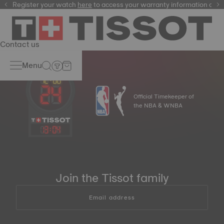
Register your watch
here
here
to access your warranty information and
Contact us
Menu
Official Timekeeper of
the NBA & WNBA
13
:
04
Join the Tissot family
Email address