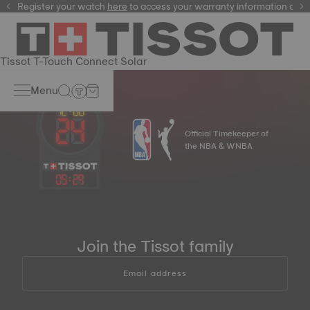
Register your watch
here
here
to access your warranty information and
Tissot T-Touch Connect Solar
Menu
Official Timekeeper of
the NBA & WNBA
05
:
29
Join the Tissot family
Email address